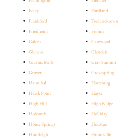
Flemington
Fletcher
Foley
Fordland
Frankford
Fredericktown
Friedheim
Frohna
Galena
Gatewood
Glencoe
Glendale
Gravois Mills
Gray Summit
Grover
Grovespring
Hannibal
Hartsburg
Hawk Point
Hayti
High Hill
High Ridge
Holcomb
Holliday
House Springs
Houston
Huntleigh
Huntsville