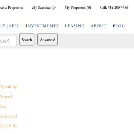
cent Properties
My Searches
(
0
)
My Properties
(
0
)
Call:
314-200-5386
UY | SELL
INVESTMENTS
LEASING
ABOUT
BLOG
Search
Advanced
ax $
Altenburg
Arbyrd
Ava
Battlefield
Bella Villa