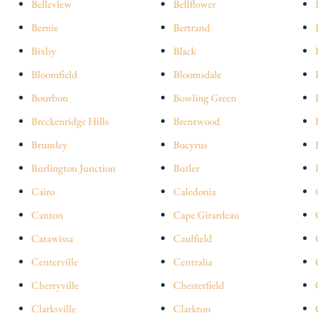
Belleview
Bellflower
Bernie
Bertrand
Bixby
Black
Bloomfield
Bloomsdale
Bourbon
Bowling Green
Breckenridge Hills
Brentwood
Brumley
Bucyrus
Burlington Junction
Butler
Cairo
Caledonia
Canton
Cape Girardeau
Catawissa
Caulfield
Centerville
Centralia
Cherryville
Chesterfield
Clarksville
Clarkton