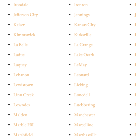
Irondale
Ironton
Jefferson City
Jennings
Kaiser
Kansas City
Kimmswick
Kirksville
La Belle
La Grange
Ladue
Lake Ozark
Laquey
LeMay
Lebanon
Leonard
Lewistown
Licking
Linn Creek
Lonedell
Lowndes
Luebbering
Malden
Manchester
Marble Hill
Marcelline
Marshfield
Marthasville