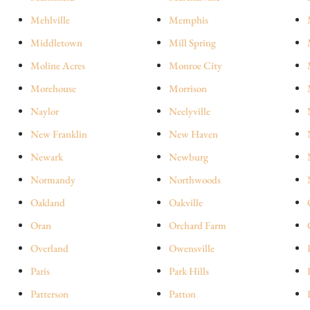
Mehlville
Memphis
Middletown
Mill Spring
Moline Acres
Monroe City
Morehouse
Morrison
Naylor
Neelyville
New Franklin
New Haven
Newark
Newburg
Normandy
Northwoods
Oakland
Oakville
Oran
Orchard Farm
Overland
Owensville
Paris
Park Hills
Patterson
Patton