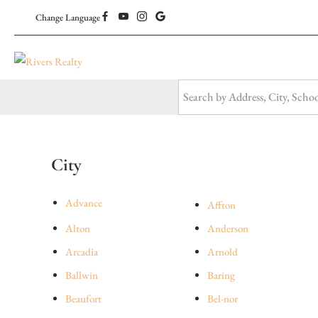
Change Language
City
Advance
Affton
Alton
Anderson
Arcadia
Arnold
Ballwin
Baring
Beaufort
Bel-nor