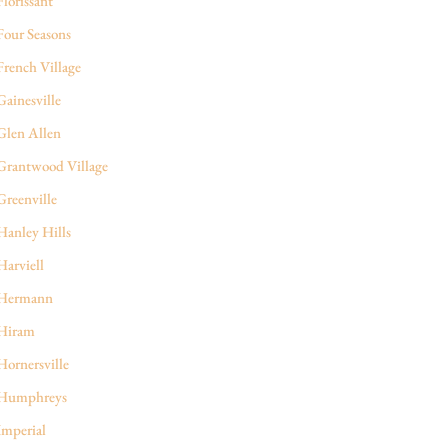
Florissant
Four Seasons
French Village
Gainesville
Glen Allen
Grantwood Village
Greenville
Hanley Hills
Harviell
Hermann
Hiram
Hornersville
Humphreys
Imperial