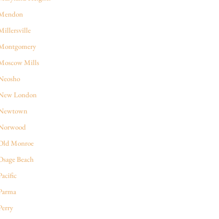
Mendon
Millersville
Montgomery
Moscow Mills
Neosho
New London
Newtown
Norwood
Old Monroe
Osage Beach
Pacific
Parma
Perry