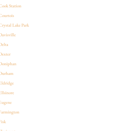
Cook Station
Courtois
Crystal Lake Park
Davisville
Delta
Dexter
Doniphan
Durham
Eldridge
Ellsinore
Eugene
Farmington
Fisk