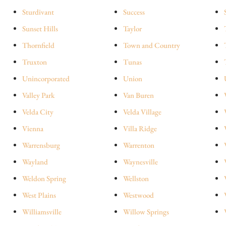
Sturdivant
Success
Sunset Hills
Taylor
Thornfield
Town and Country
Truxton
Tunas
Unincorporated
Union
Valley Park
Van Buren
Velda City
Velda Village
Vienna
Villa Ridge
Warrensburg
Warrenton
Wayland
Waynesville
Weldon Spring
Wellston
West Plains
Westwood
Williamsville
Willow Springs