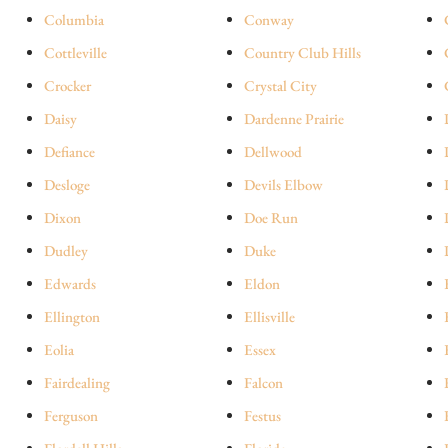
Columbia
Conway
Cottleville
Country Club Hills
Crocker
Crystal City
Daisy
Dardenne Prairie
Defiance
Dellwood
Desloge
Devils Elbow
Dixon
Doe Run
Dudley
Duke
Edwards
Eldon
Ellington
Ellisville
Eolia
Essex
Fairdealing
Falcon
Ferguson
Festus