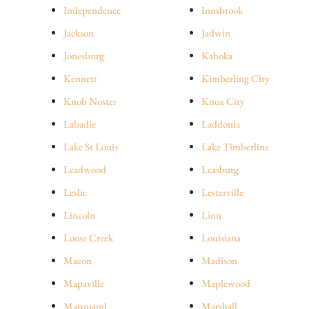
Independence
Innsbrook
Jackson
Jadwin
Jonesburg
Kahoka
Kennett
Kimberling City
Knob Noster
Knox City
Labadie
Laddonia
Lake St Louis
Lake Timberline
Leadwood
Leasburg
Leslie
Lesterville
Lincoln
Linn
Loose Creek
Louisiana
Macon
Madison
Mapaville
Maplewood
Marquand
Marshall