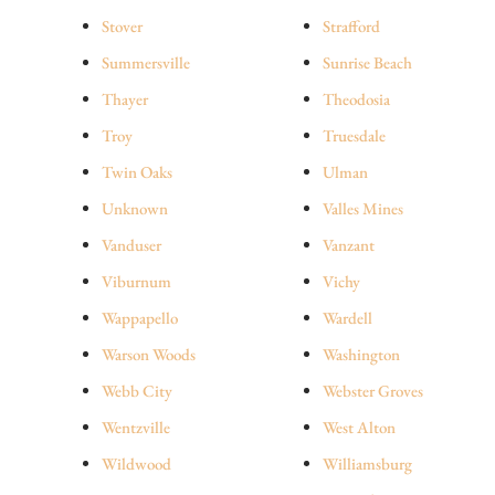
Stover
Strafford
Summersville
Sunrise Beach
Thayer
Theodosia
Troy
Truesdale
Twin Oaks
Ulman
Unknown
Valles Mines
Vanduser
Vanzant
Viburnum
Vichy
Wappapello
Wardell
Warson Woods
Washington
Webb City
Webster Groves
Wentzville
West Alton
Wildwood
Williamsburg