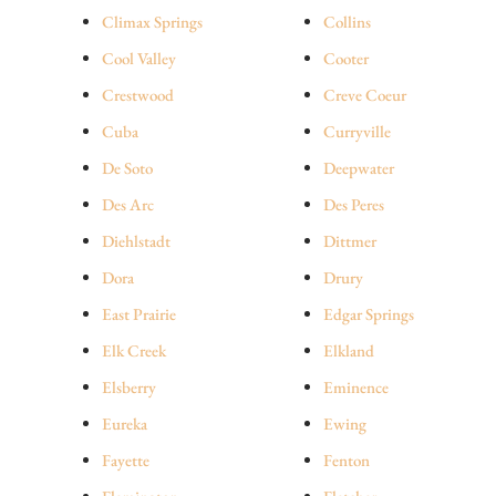
Climax Springs
Collins
Cool Valley
Cooter
Crestwood
Creve Coeur
Cuba
Curryville
De Soto
Deepwater
Des Arc
Des Peres
Diehlstadt
Dittmer
Dora
Drury
East Prairie
Edgar Springs
Elk Creek
Elkland
Elsberry
Eminence
Eureka
Ewing
Fayette
Fenton