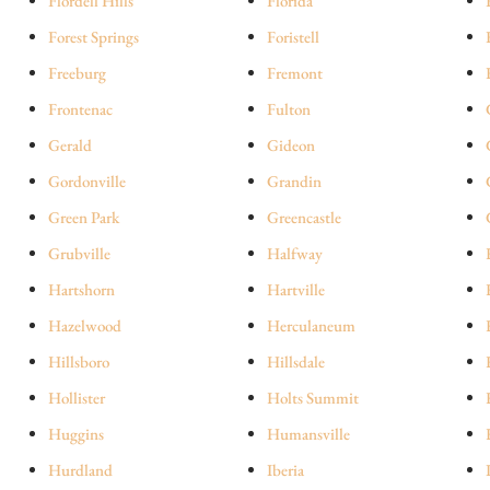
Flordell Hills
Florida
Forest Springs
Foristell
Freeburg
Fremont
Frontenac
Fulton
Gerald
Gideon
Gordonville
Grandin
Green Park
Greencastle
Grubville
Halfway
Hartshorn
Hartville
Hazelwood
Herculaneum
Hillsboro
Hillsdale
Hollister
Holts Summit
Huggins
Humansville
Hurdland
Iberia