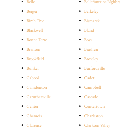
Belle
Bellefontaine Nghbrs
Berger
Berkeley
Birch Tree
Bismarck
Blackwell
Bland
Bonne Terre
Boss
Branson
Brashear
Brookfield
Broseley
Bunker
Burfordville
Cabool
Cadet
Camdenton
Campbell
Caruthersville
Cascade
Center
Centertown
Chamois
Charleston
Clarence
Clarkson Valley