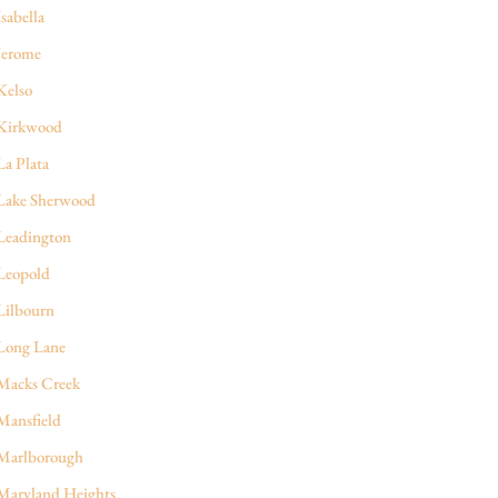
Isabella
Jerome
Kelso
Kirkwood
La Plata
Lake Sherwood
Leadington
Leopold
Lilbourn
Long Lane
Macks Creek
Mansfield
Marlborough
Maryland Heights