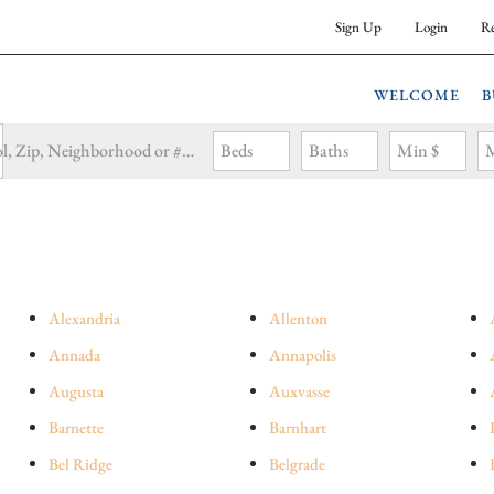
Sign Up
Login
Re
WELCOME
B
Search by Address, City, School, Zip, Neighborhood or #MLS
Beds
Baths
Min $
M
Alexandria
Allenton
Annada
Annapolis
Augusta
Auxvasse
Barnette
Barnhart
Bel Ridge
Belgrade