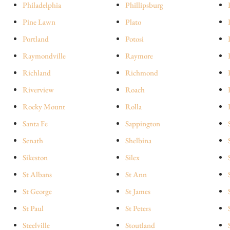
Philadelphia
Phillipsburg
Pine Lawn
Plato
Portland
Potosi
Raymondville
Raymore
Richland
Richmond
Riverview
Roach
Rocky Mount
Rolla
Santa Fe
Sappington
Senath
Shelbina
Sikeston
Silex
St Albans
St Ann
St George
St James
St Paul
St Peters
Steelville
Stoutland