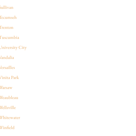
Sullivan
Tecumseh
Trenton
Tuscumbia
University City
Vandalia
Versailles
Vinita Park
Warsaw
Weaubleau
Wellsville
Whitewater
Winfield