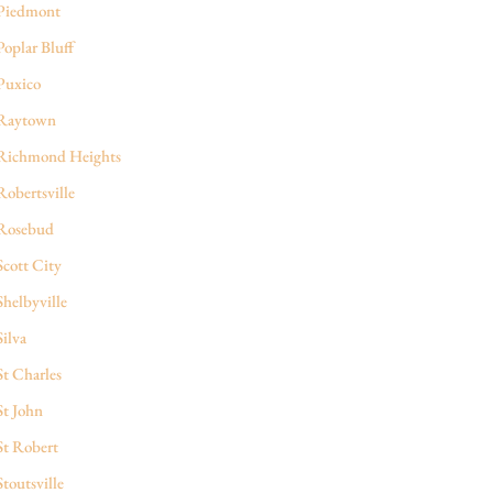
Piedmont
Poplar Bluff
Puxico
Raytown
Richmond Heights
Robertsville
Rosebud
Scott City
Shelbyville
Silva
St Charles
St John
St Robert
Stoutsville