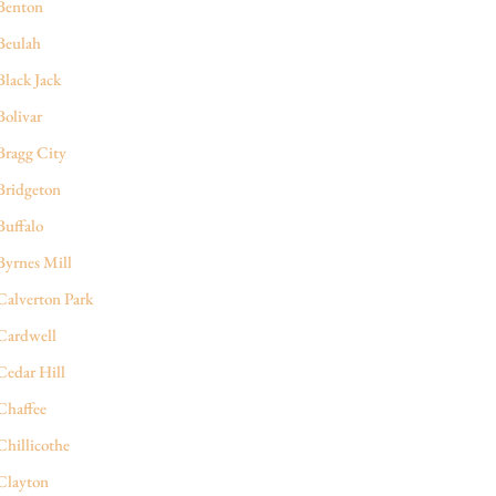
Benton
Beulah
Black Jack
Bolivar
Bragg City
Bridgeton
Buffalo
Byrnes Mill
Calverton Park
Cardwell
Cedar Hill
Chaffee
Chillicothe
Clayton