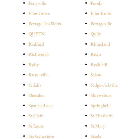
Perryville
Pevely
Pilot Grove
Pilot Knob
Portage Des Sioux
Portageville
QUEEN
Qulin
Redford
Rhineland
Richwoods
Risco
Roby
Rock Hill
Russelville
Salem
Sedalia
Sedgewickville
Sheridan
Shrewsbury
Spanish Lake
Springfield
St Clair
St Elizabeth
St Louis
St Mary
Ste Genevieve
Steele