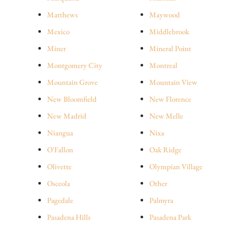
Matthews
Maywood
Mexico
Middlebrook
Miner
Mineral Point
Montgomery City
Montreal
Mountain Grove
Mountain View
New Bloomfield
New Florence
New Madrid
New Melle
Niangua
Nixa
O'Fallon
Oak Ridge
Olivette
Olympian Village
Osceola
Other
Pagedale
Palmyra
Pasadena Hills
Pasadena Park