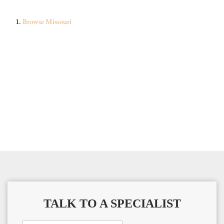
Browse
Missouri
TALK TO A SPECIALIST