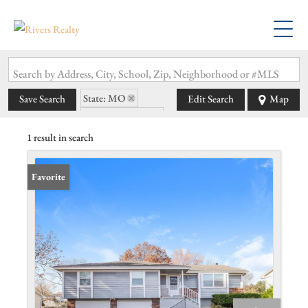
Search by Address, City, School, Zip, Neighborhood or #MLS
State: MO
Save Search
Edit Search
Map
Zip Code: 64083
1 result in search
Favorite