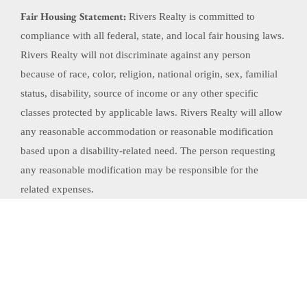
Fair Housing Statement:
Rivers Realty is committed to
compliance with all federal, state, and local fair housing laws.
Rivers Realty will not discriminate against any person
because of race, color, religion, national origin, sex, familial
status, disability, source of income or any other specific
classes protected by applicable laws. Rivers Realty will allow
any reasonable accommodation or reasonable modification
based upon a disability-related need. The person requesting
any reasonable modification may be responsible for the
related expenses.
Website Powered by Real Estate Web Solutions
©2026 Real Estate Web Solutions, LLC. All rights reserved.
Disclaimers
|
realOMS
Login
|
Browse Listings