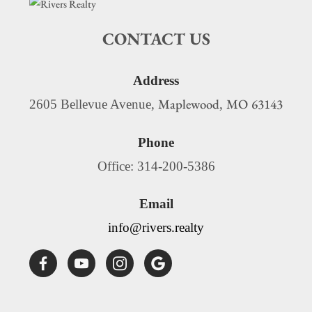
CONTACT US
Address
Maplewood
MO
63143
2605 Bellevue Avenue,
,
Phone
Office: 314-200-5386
Email
info@rivers.realty