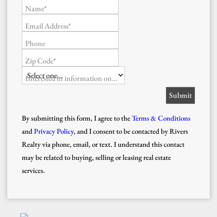
Name*
Email Address*
Phone
Zip Code*
Interested in information on...
By submitting this form, I agree to the
Terms & Conditions
and
Privacy Policy
, and I consent to be contacted by Rivers
Realty via phone, email, or text. I understand this contact
may be related to buying, selling or leasing real estate
services.