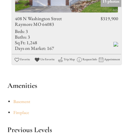
15 photos
408 N Washington Street
$319,900
Raymore MO 64083
Beds:
3
Baths:
3
Sq Ft:
1,248
Days on Market:
167
Favorite
Un-Favorite
Trip Map
Request Info
Appointment
Amenities
Basement
Fireplace
Previous Levels