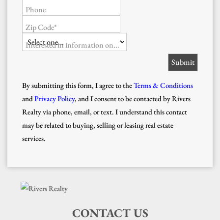
Phone
Zip Code*
Interested in information on...
By submitting this form, I agree to the
Terms & Conditions
and
Privacy Policy
, and I consent to be contacted by Rivers
Realty via phone, email, or text. I understand this contact
may be related to buying, selling or leasing real estate
services.
CONTACT US