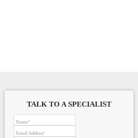
TALK TO A SPECIALIST
Name*
Email Address*