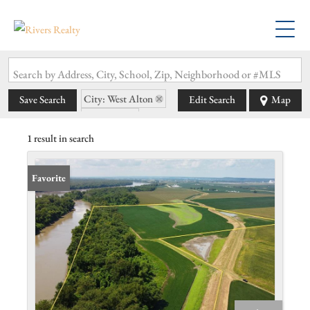
Search by Address, City, School, Zip, Neighborhood or #MLS
City: West Alton
Save Search
Edit Search
Map
State: MO
1 result in search
Favorite