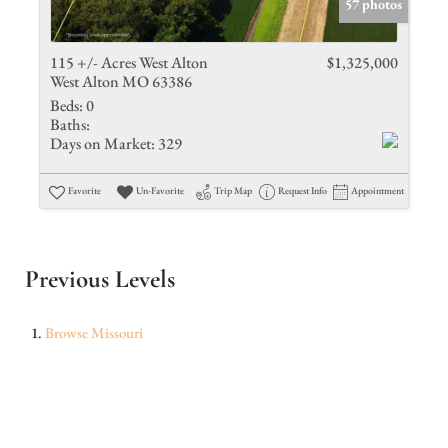
57 photos
115 +/- Acres West Alton
$1,325,000
West Alton MO 63386
Beds:
0
Baths:
Days on Market:
329
Favorite
Un-Favorite
Trip Map
Request Info
Appointment
Previous Levels
Browse
Missouri