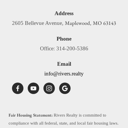
Address
Maplewood
MO
63143
2605 Bellevue Avenue,
,
Phone
Office: 314-200-5386
Email
info@rivers.realty
Fair Housing Statement:
Rivers Realty is committed to
compliance with all federal, state, and local fair housing laws.