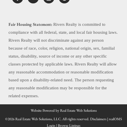
Fair Housing Statement:
Rivers Realty is committed to
compliance with all federal, state, and local fair housing laws.
Rivers Realty will not discriminate against any person
because of race, color, religion, national origin, sex, familial
status, disability, source of income or any other specific
classes protected by applicable laws. Rivers Realty will allow
any reasonable accommodation or reasonable modification
based upon a disability-related need. The person requesting
any reasonable modification may be responsible for the
related expenses.
Website Powered by Real Estate Web Solutions
©2026 Real Estate Web Solutions, LLC. All rights reserved.
Disclaimers
|
realOMS
Login
|
Browse Listings