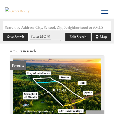
Search by Address, City, School, Zip, Neighborhood or #MLS
State: MO
Save Search
Edit Search
Map
Zip Code: 65704
4 results in search
Favorite