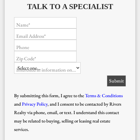
TALK TO A SPECIALIST
Name*
Email Address*
Phone
Zip Code*
Interested in information on...
By submitting this form, I agree to the
Terms & Conditions
and
Privacy Policy
, and I consent to be contacted by Rivers
Realty via phone, email, or text. I understand this contact
may be related to buying, selling or leasing real estate
services.