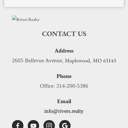
CONTACT US
Address
Maplewood
MO
63143
2605 Bellevue Avenue,
,
Phone
Office: 314-200-5386
Email
info@rivers.realty