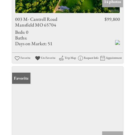
14 photos
003 M- Cantrell Road
$99,800
Mansfield MO 65704
Beds:
0
Baths:
Days on Market:
51
Favorite
Un-Favorite
Trip Map
Request Info
Appointment
Favorite