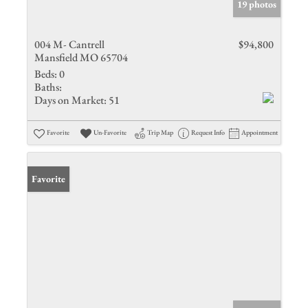
19 photos
004 M- Cantrell
$94,800
Mansfield MO 65704
Beds:
0
Baths:
Days on Market:
51
Favorite
Un-Favorite
Trip Map
Request Info
Appointment
Favorite