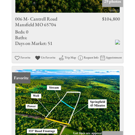
29 photos
006 M- Cantrell Road
$104,800
Mansfield MO 65704
Beds:
0
Baths:
Days on Market:
51
Favorite
Un-Favorite
Trip Map
Request Info
Appointment
Favorite