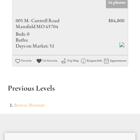
16 photos
005 M- Cantrell Road
$84,800
Mansfield MO 65704
Beds:
0
Baths:
Days on Market:
51
Favorite
Un-Favorite
Trip Map
Request Info
Appointment
Previous Levels
Browse
Missouri