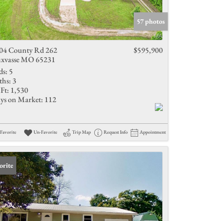
Active Listings
57 photos
04 County Rd 262
$595,900
xvasse MO 65231
ds:
5
ths:
3
Ft:
1,530
ys on Market:
112
Favorite
Un-Favorite
Trip Map
Request Info
Appointment
orite