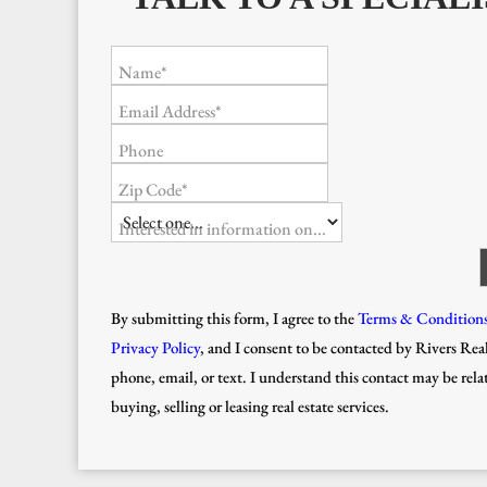
Name*
Email Address*
Phone
Zip Code*
Interested in information on...
By submitting this form, I agree to the
Terms & Condition
Privacy Policy
, and I consent to be contacted by Rivers Real
phone, email, or text. I understand this contact may be rela
buying, selling or leasing real estate services.