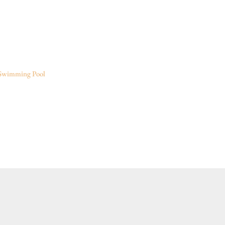
Swimming Pool