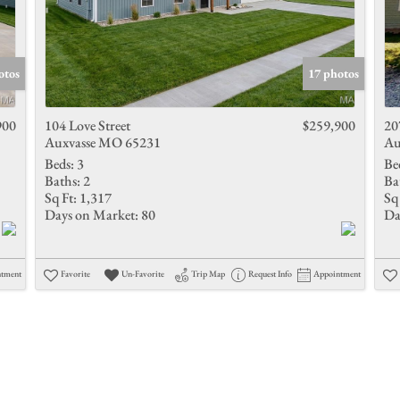
otos
17 photos
900
104 Love Street
$259,900
20
Auxvasse MO 65231
Au
Beds:
3
Be
Baths:
2
Ba
Sq Ft:
1,317
Sq 
Days on Market:
80
Da
ntment
Favorite
Un-Favorite
Trip Map
Request Info
Appointment