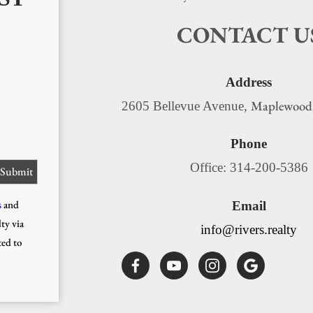
CONTACT U
Address
Maplewood
2605 Bellevue Avenue,
Phone
Office: 314-200-5386
s
and
Email
ty via
info@rivers.realty
ted to