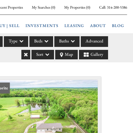
cent Properties
My Searches
(
0
)
My Properties
(
0
)
Call:
314-200-5386
UY | SELL
INVESTMENTS
LEASING
ABOUT
BLOG
Type
Beds
Baths
Advanced
Sort
Map
Gallery
ily
l
arm
l Leases
orite
la
e
l Income