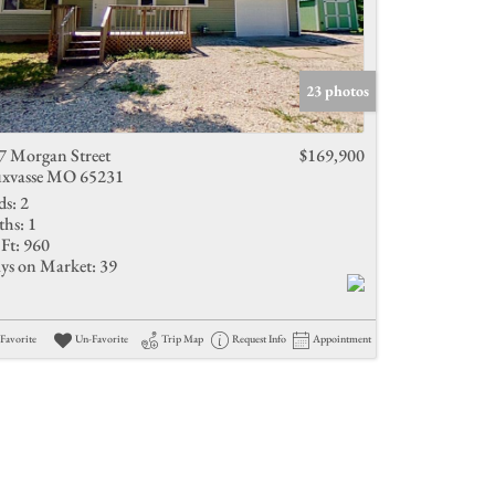
23 photos
7 Morgan Street
$169,900
xvasse MO 65231
ds:
2
ths:
1
Ft:
960
ys on Market:
39
Favorite
Un-Favorite
Trip Map
Request Info
Appointment