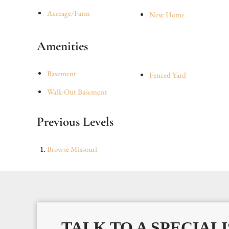
Acreage/Farm
New Home
Amenities
Basement
Fenced Yard
Walk-Out Basement
Previous Levels
Browse
Missouri
TALK TO A SPECIALI