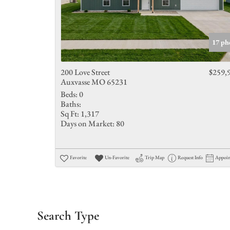
17 ph
200 Love Street
$259,
Auxvasse MO 65231
Beds:
0
Baths:
Sq Ft:
1,317
Days on Market:
80
Favorite
Un-Favorite
Trip Map
Request Info
Appoi
Search Type