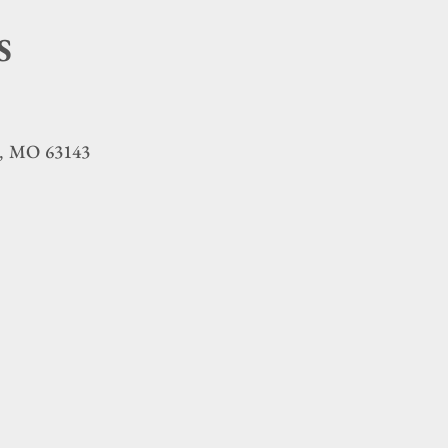
S
MO
63143
,