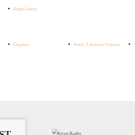
Single Family
Fireplace
Pond / Lakefront Property
ST