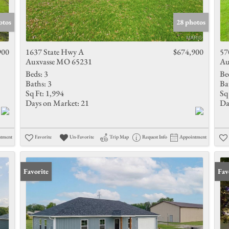
Show only 
otos
28 photos
900
1637 State Hwy A
$674,900
57
Auxvasse MO 65231
Au
Beds:
3
Be
Baths:
3
Ba
Sq Ft:
1,994
Sq 
Days on Market:
21
Da
ntment
Favorite
Un-Favorite
Trip Map
Request Info
Appointment
Favorite
Fav