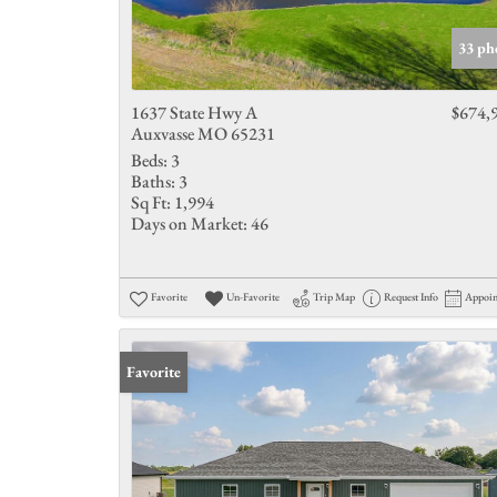
33 ph
1637 State Hwy A
$674,
Auxvasse MO 65231
Beds:
3
Baths:
3
Sq Ft:
1,994
Days on Market:
46
Favorite
Un-Favorite
Trip Map
Request Info
Appoi
Favorite