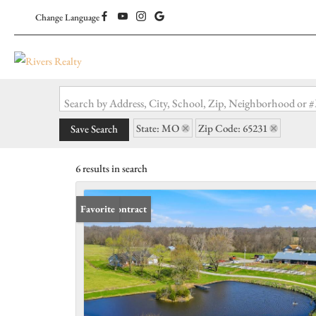
Change Language
Search by Address, City, School, Zip, Neighborhood or
State: MO
Zip Code: 65231
Save Search
6 results in search
Under Contract
Favorite