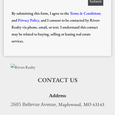
By submitting this form, I agree to the
Terms & Conditions
and
Privacy Policy
, and I consent to be contacted by Rivers
Realty via phone, email, or text. I understand this contact
may be related to buying, selling or leasing real estate
services.
CONTACT US
Address
Maplewood
MO
63143
2605 Bellevue Avenue,
,