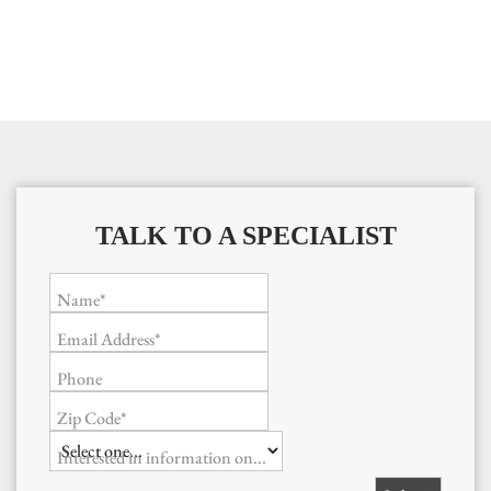
TALK TO A SPECIALIST
Name*
Email Address*
Phone
Zip Code*
Interested in information on...