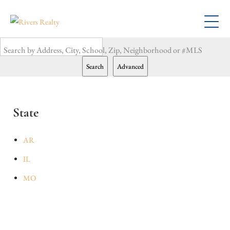
Search by Address, City, School, Zip, Neighborhood or #MLS
Search
Advanced
State
AR
IL
MO