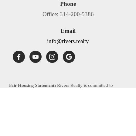
Phone
Office: 314-200-5386
Email
info@rivers.realty
Fair Housing Statement:
Rivers Realty is committed to
compliance with all federal, state, and local fair housing laws.
Rivers Realty will not discriminate against any person
because of race, color, religion, national origin, sex, familial
status, disability, source of income or any other specific
classes protected by applicable laws. Rivers Realty will allow