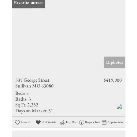
Under Contract
Favorite
41 photos
335 George Street
$419,900
Sullivan MO 63080
Beds:
5
Baths:
3
Sq Ft:
2,282
Days on Market:
31
Favorite
Un-Favorite
Trip Map
Request Info
Appointment