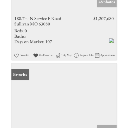
48 photos
188.7+- N Service E Road
$1,207,680
Sullivan MO 63080
Beds:
0
Baths:
Days on Market:
107
Favorite
Un-Favorite
Trip Map
Request Info
Appointment
Favorite