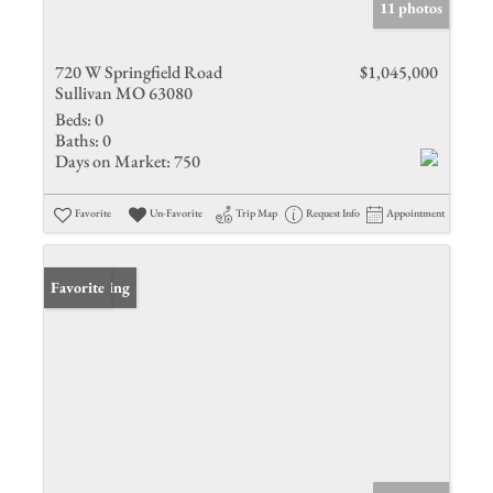
11 photos
720 W Springfield Road
$1,045,000
Sullivan MO 63080
Beds:
0
Baths:
0
Days on Market:
750
Favorite
Un-Favorite
Trip Map
Request Info
Appointment
New Listing
Favorite