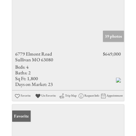
39 photos
6779 Elmont Road
$649,000
Sullivan MO 63080
Beds:
4
Baths:
2
Sq Ft:
1,800
Days on Market:
23
Favorite
Un-Favorite
Trip Map
Request Info
Appointment
Favorite