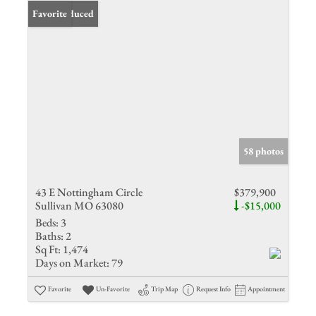
Price Reduced
Favorite
58 photos
43 E Nottingham Circle
$379,900
Sullivan MO 63080
-$15,000
Beds:
3
Baths:
2
Sq Ft:
1,474
Days on Market:
79
Favorite
Un-Favorite
Trip Map
Request Info
Appointment