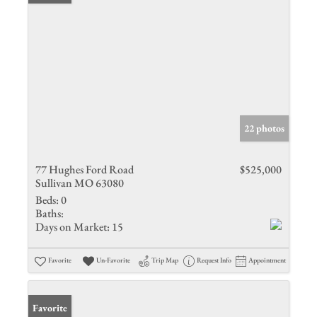
22 photos
77 Hughes Ford Road
$525,000
Sullivan MO 63080
Beds:
0
Baths:
Days on Market:
15
Favorite
Un-Favorite
Trip Map
Request Info
Appointment
Favorite