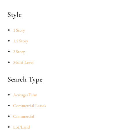
Style
1 Story
1.5 Story
2 Story
Multi-Level
Search Type
Acreage/Farm
Commercial Leases
Commercial
Lot/Land