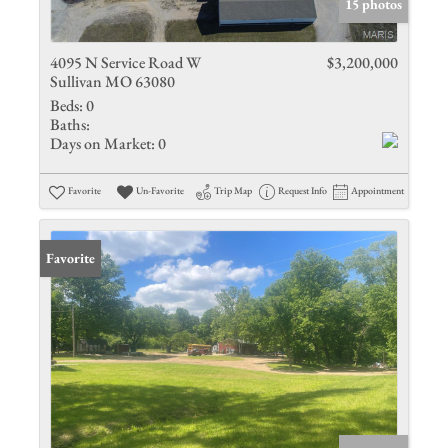
15 photos
4095 N Service Road W
$3,200,000
Sullivan MO 63080
Beds:
0
Baths:
Days on Market:
0
Favorite
Un-Favorite
Trip Map
Request Info
Appointment
Favorite