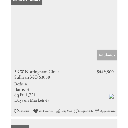
42 photos
56 W Nottingham Circle
$449,900
Sullivan MO 63080
Beds:
4
Baths:
3
Sq Ft:
1,721
Days on Market:
43
Favorite
Un-Favorite
Trip Map
Request Info
Appointment