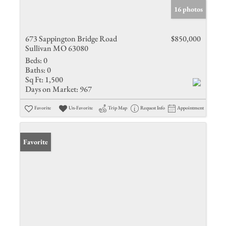
16 photos
673 Sappington Bridge Road
$850,000
Sullivan MO 63080
Beds:
0
Baths:
0
Sq Ft:
1,500
Days on Market:
967
Favorite
Un-Favorite
Trip Map
Request Info
Appointment
Favorite