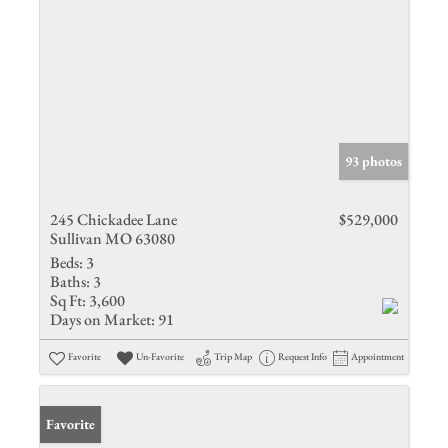
93 photos
245 Chickadee Lane
$529,000
Sullivan MO 63080
Beds:
3
Baths:
3
Sq Ft:
3,600
Days on Market:
91
Favorite
Un-Favorite
Trip Map
Request Info
Appointment
Favorite