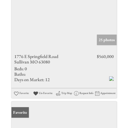
25 photos
1776 E Springfield Road
$560,000
Sullivan MO 63080
Beds:
0
Baths:
Days on Market:
12
Favorite
Un-Favorite
Trip Map
Request Info
Appointment
Favorite