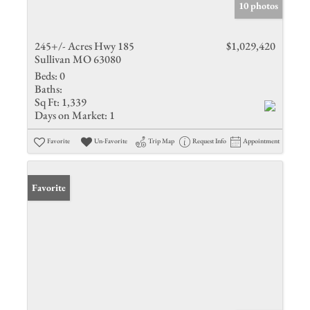
10 photos
245+/- Acres Hwy 185
$1,029,420
Sullivan MO 63080
Beds:
0
Baths:
Sq Ft:
1,339
Days on Market:
1
Favorite
Un-Favorite
Trip Map
Request Info
Appointment
Favorite