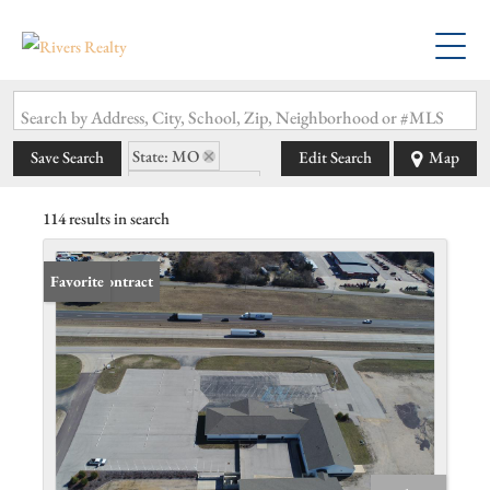
Search by Address, City, School, Zip, Neighborhood or #MLS
State: MO
Save Search
Edit Search
Map
Zip Code: 63080
114 results in search
Under Contract
Favorite