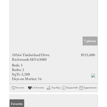
7 photos
10564 Timberland Drive
$525,000
Richwoods MO 63080
Beds:
3
Baths:
2
Sq Ft:
2,208
Days on Market:
54
Favorite
Un-Favorite
Trip Map
Request Info
Appointment
Favorite