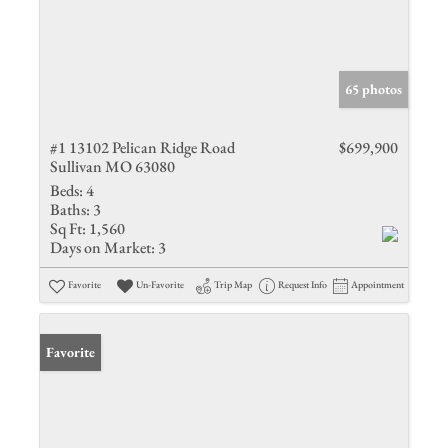
65 photos
#1 13102 Pelican Ridge Road
$699,900
Sullivan MO 63080
Beds:
4
Baths:
3
Sq Ft:
1,560
Days on Market:
3
Favorite
Un-Favorite
Trip Map
Request Info
Appointment
Favorite