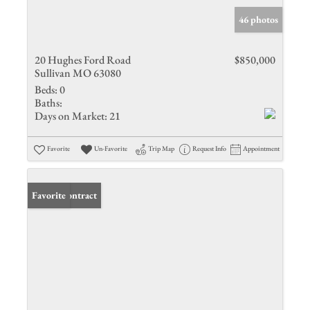
46 photos
20 Hughes Ford Road
$850,000
Sullivan MO 63080
Beds:
0
Baths:
Days on Market:
21
Favorite
Un-Favorite
Trip Map
Request Info
Appointment
Under Contract
Favorite