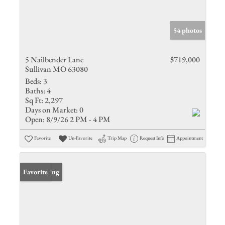
54 photos
5 Nailbender Lane
$719,000
Sullivan MO 63080
Beds:
3
Baths:
4
Sq Ft:
2,297
Days on Market:
0
Open:
8/9/26 2 PM - 4 PM
Favorite
Un-Favorite
Trip Map
Request Info
Appointment
New Listing
Favorite