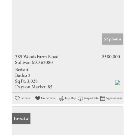
52 photos
385 Woods Farm Road
$580,000
Sullivan MO 63080
Beds:
4
Baths:
3
Sq Ft:
3,028
Days on Market:
85
Favorite
Un-Favorite
Trip Map
Request Info
Appointment
Favorite