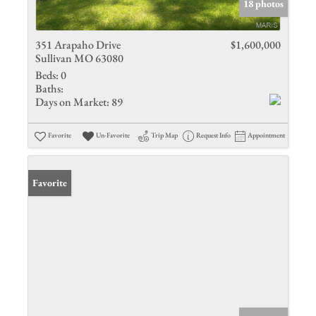
18 photos
351 Arapaho Drive
$1,600,000
Sullivan MO 63080
Beds:
0
Baths:
Days on Market:
89
Favorite
Un-Favorite
Trip Map
Request Info
Appointment
Favorite