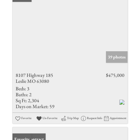
39 photos
8107 Highway 185
$475,000
Leslie MO 63080
Beds:
3
Baths:
2
Sq Ft:
2,304
Days on Market:
59
Favorite
Un-Favorite
Trip Map
Request Info
Appointment
Under Contract
Favorite