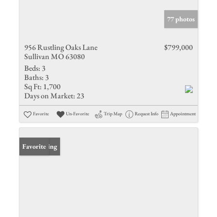
77 photos
956 Rustling Oaks Lane
$799,000
Sullivan MO 63080
Beds:
3
Baths:
3
Sq Ft:
1,700
Days on Market:
23
Favorite
Un-Favorite
Trip Map
Request Info
Appointment
New Listing
Favorite