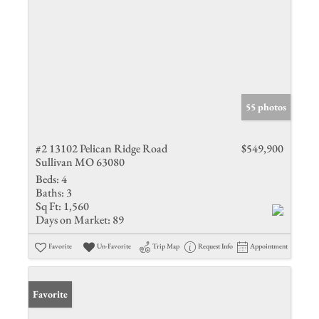
55 photos
#2 13102 Pelican Ridge Road
$549,900
Sullivan MO 63080
Beds:
4
Baths:
3
Sq Ft:
1,560
Days on Market:
89
Favorite
Un-Favorite
Trip Map
Request Info
Appointment
Favorite