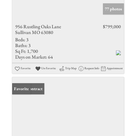
77 photos
956 Rustling Oaks Lane
$799,000
Sullivan MO 63080
Beds:
3
Baths:
3
Sq Ft:
1,700
Days on Market:
64
Favorite
Un-Favorite
Trip Map
Request Info
Appointment
Under Contract
Favorite