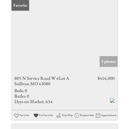
Favorite
5 photos
805 N Service Road W #Lot A
$416,000
Sullivan MO 63080
Beds:
0
Baths:
0
Days on Market:
634
Favorite
Un-Favorite
Trip Map
Request Info
Appointment