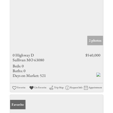
2 photos
0 Highway D
$540,000
Sullivan MO 63080
Beds:
0
Baths:
0
Days on Market:
521
Favorite
Un-Favorite
Trip Map
Request Info
Appointment
Favorite