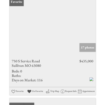
Favorite
17 photos
750 S Service Road
$435,000
Sullivan MO 63080
Beds:
0
Baths:
Days on Market:
116
Favorite
Un-Favorite
Trip Map
Request Info
Appointment