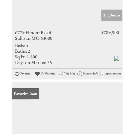
39 photos
6779 Elmont Road
$789,900
Sullivan MO 63080
Beds:
4
Baths:
2
Sq Ft:
1,800
Days on Market:
35
Favorite
Un-Favorite
Trip Map
Request Info
Appointment
Coming Soon
Favorite