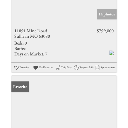
14 photos
11891 Mine Road
$799,000
Sullivan MO 63080
Beds:
0
Baths:
Days on Market:
7
Favorite
Un-Favorite
Trip Map
Request Info
Appointment
Favorite