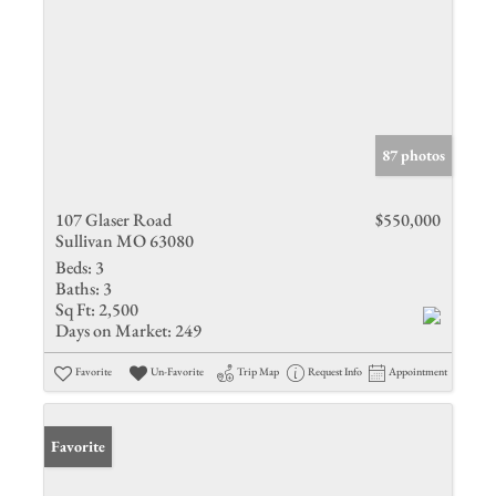
87 photos
107 Glaser Road
$550,000
Sullivan MO 63080
Beds:
3
Baths:
3
Sq Ft:
2,500
Days on Market:
249
Favorite
Un-Favorite
Trip Map
Request Info
Appointment
Favorite