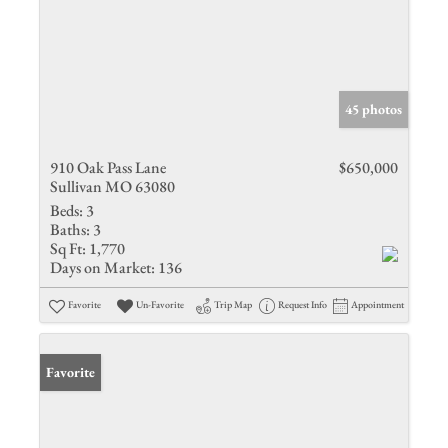
45 photos
910 Oak Pass Lane
$650,000
Sullivan MO 63080
Beds:
3
Baths:
3
Sq Ft:
1,770
Days on Market:
136
Favorite
Un-Favorite
Trip Map
Request Info
Appointment
Favorite