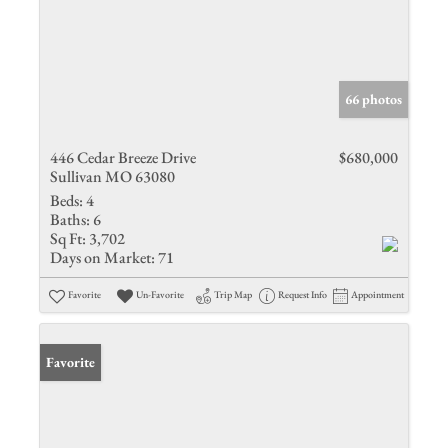
66 photos
446 Cedar Breeze Drive
$680,000
Sullivan MO 63080
Beds:
4
Baths:
6
Sq Ft:
3,702
Days on Market:
71
Favorite
Un-Favorite
Trip Map
Request Info
Appointment
Favorite