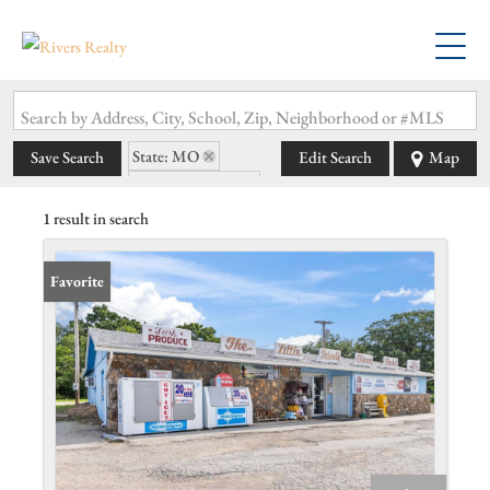
Search by Address, City, School, Zip, Neighborhood or #MLS
State: MO
Save Search
Edit Search
Map
Zip Code: 65234
1 result in search
Favorite