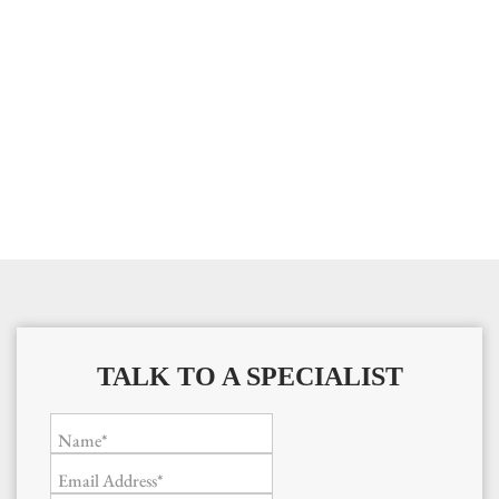
TALK TO A SPECIALIST
Name*
Email Address*