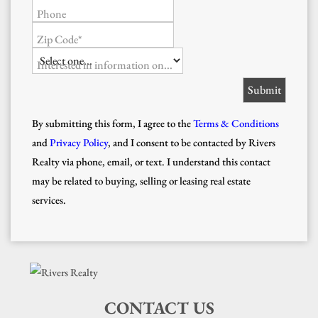
Phone
Zip Code*
Interested in information on...
By submitting this form, I agree to the
Terms & Conditions
and
Privacy Policy
, and I consent to be contacted by Rivers
Realty via phone, email, or text. I understand this contact
may be related to buying, selling or leasing real estate
services.
CONTACT US