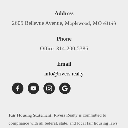
Address
Maplewood
MO
63143
2605 Bellevue Avenue,
,
Phone
Office: 314-200-5386
Email
info@rivers.realty
Fair Housing Statement:
Rivers Realty is committed to
compliance with all federal, state, and local fair housing laws.