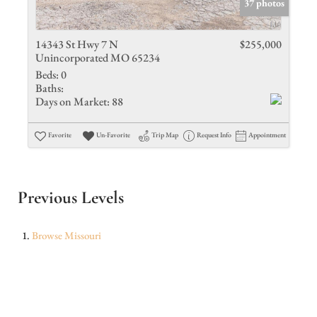
37 photos
14343 St Hwy 7 N
$255,000
Unincorporated MO 65234
Beds:
0
Baths:
Days on Market:
88
Favorite
Un-Favorite
Trip Map
Request Info
Appointment
Previous Levels
Browse
Missouri