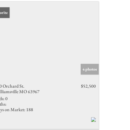
orite
4 photos
0 Orchard St.
$52,500
lliamsville MO 63967
ds:
0
ths:
ys on Market:
188