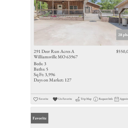
28 ph
291 Deer Run Acres A
$550,
Williamsville MO 63967
Beds:
3
Baths:
5
Sq Ft:
3,996
Days on Market:
127
Favorite
Un-Favorite
Trip Map
Request Info
Appoi
Favorite