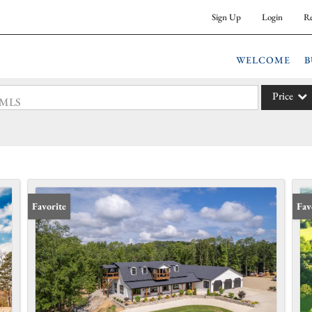
Sign Up
Login
Re
WELCOME
B
Price
 #MLS
Single Fam
Commercia
Acreage/F
Commercia
Favorite
Fav
Condo/Vil
Lot/Land
New Hom
Residentia