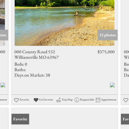
otos
22 photos
000
000 County Road 532
$375,000
00
Williamsville MO 63967
Wi
Beds:
0
Be
Baths:
Ba
Days on Market:
38
Da
ntment
Favorite
Un-Favorite
Trip Map
Request Info
Appointment
Favorite
Und
Fav