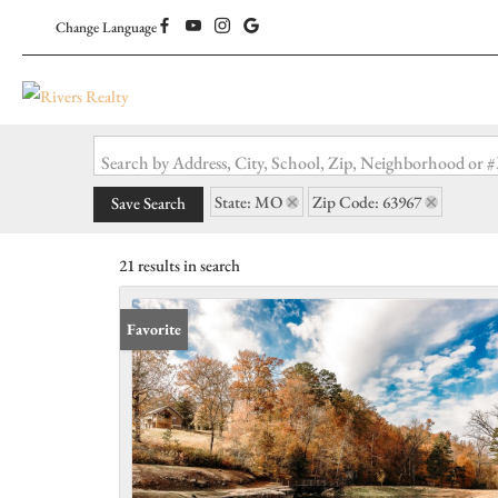
Change Language
Search by Address, City, School, Zip, Neighborhood or
State: MO
Zip Code: 63967
Save Search
21 results in search
Favorite