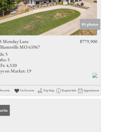
85 photos
5 Monday Lane
$779,900
lliamsville MO 63967
ds:
5
ths:
5
Ft:
4,520
ys on Market:
19
Favorite
Un-Favorite
Trip Map
Request Info
Appointment
orite