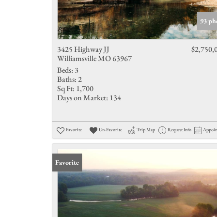
93 ph
3425 Highway JJ
$2,750,
Williamsville MO 63967
Beds:
3
Baths:
2
Sq Ft:
1,700
Days on Market:
134
Favorite
Un-Favorite
Trip Map
Request Info
Appoi
Favorite