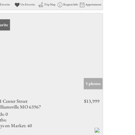
Favorite
Un-Favorite
Trip Map
Request Info
Appointment
orite
5 photos
1 Center Street
$13,999
lliamsville MO 63967
ds:
0
ths:
ys on Market:
40