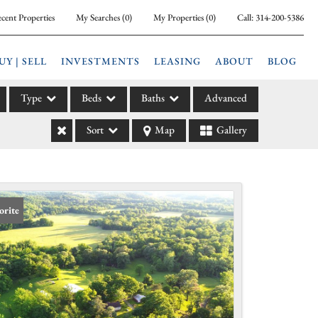
cent Properties
My Searches
(
0
)
My Properties
(
0
)
Call:
314-200-5386
UY | SELL
INVESTMENTS
LEASING
ABOUT
BLOG
Type
Beds
Baths
Advanced
Sort
Map
Gallery
ily
l
arm
l Leases
orite
la
e
l Income