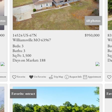
otos
68 photos
000
14524 US-67N
$950,000
83
Williamsville MO 63967
Wi
Beds:
3
Be
Baths:
3
Ba
Sq Ft:
1,500
Sq 
Days on Market:
188
Da
ntment
Favorite
Un-Favorite
Trip Map
Request Info
Appointment
Under Contract
Favorite
Fav