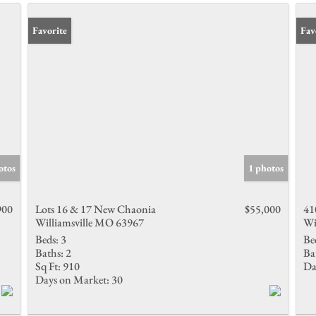
Favorite
Fav
otos
1 photos
900
Lots 16 & 17 New Chaonia
$55,000
41
Williamsville MO 63967
Wi
Beds:
3
Be
Baths:
2
Ba
Sq Ft:
910
Da
Days on Market:
30