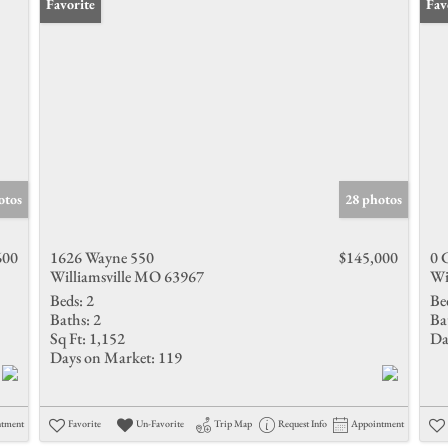
Favorite
Fav
otos
28 photos
600
1626 Wayne 550
$145,000
0 
Williamsville MO 63967
Wi
Beds:
2
Be
Baths:
2
Ba
Sq Ft:
1,152
Da
Days on Market:
119
ntment
Favorite
Un-Favorite
Trip Map
Request Info
Appointment