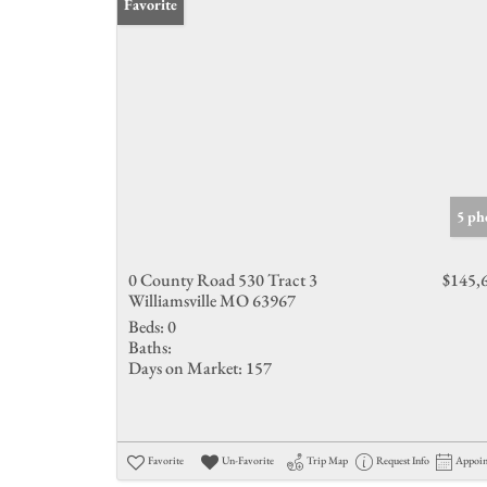
Favorite
5 ph
0 County Road 530 Tract 3
$145,
Williamsville MO 63967
Beds:
0
Baths:
Days on Market:
157
Favorite
Un-Favorite
Trip Map
Request Info
Appoi