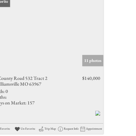
orite
11 photos
County Road 532 Tract 2
$140,000
lliamsville MO 63967
ds:
0
ths:
ys on Market:
157
Favorite
Un-Favorite
Trip Map
Request Info
Appointment