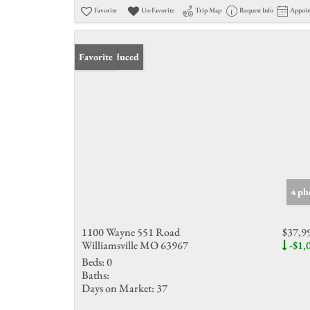
Favorite
Un-Favorite
Trip Map
Request Info
Appoi
Price Reduced
Favorite
4 ph
1100 Wayne 551 Road
$37,9
Williamsville MO 63967
-$1,
Beds:
0
Baths:
Days on Market:
37