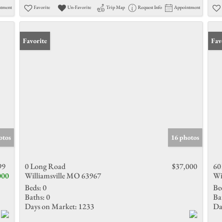
ntment
Favorite
Un-Favorite
Trip Map
Request Info
Appointment
Favorite
Fav
otos
16 photos
99
0 Long Road
$37,000
60
000
Williamsville MO 63967
Wi
Beds:
0
Be
Baths:
0
Ba
Days on Market:
1233
Da