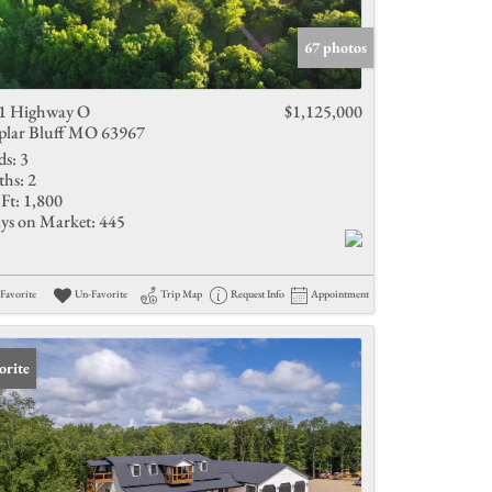
Active Listings
67 photos
1 Highway O
$1,125,000
plar Bluff MO 63967
ds:
3
ths:
2
Ft:
1,800
ys on Market:
445
Favorite
Un-Favorite
Trip Map
Request Info
Appointment
orite