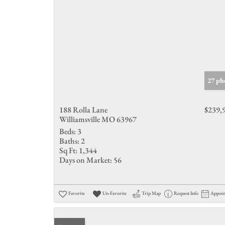
27 ph
188 Rolla Lane
$239,
Williamsville MO 63967
Beds:
3
Baths:
2
Sq Ft:
1,344
Days on Market:
56
Favorite
Un-Favorite
Trip Map
Request Info
Appoi