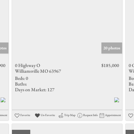
otos
20 photos
900
0 Highway O
$185,000
0 
Williamsville MO 63967
Wi
Beds:
0
Be
Baths:
Ba
Days on Market:
127
Da
ntment
Favorite
Un-Favorite
Trip Map
Request Info
Appointment