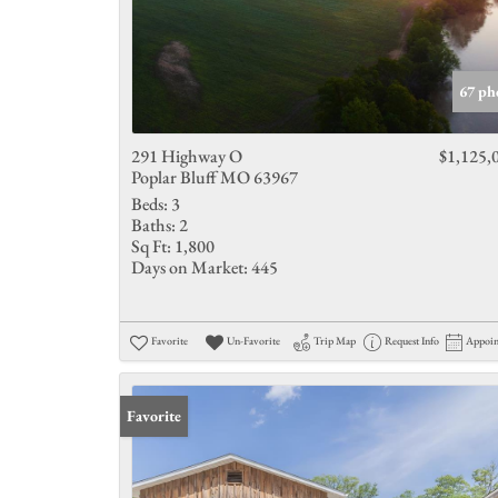
67 ph
291 Highway O
$1,125,
Poplar Bluff MO 63967
Beds:
3
Baths:
2
Sq Ft:
1,800
Days on Market:
445
Favorite
Un-Favorite
Trip Map
Request Info
Appoi
Favorite