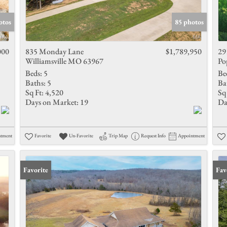
Show only 
otos
85 photos
000
835 Monday Lane
$1,789,950
29
Williamsville MO 63967
Po
Beds:
5
Be
Baths:
5
Ba
Sq Ft:
4,520
Sq 
Days on Market:
19
Da
ntment
Favorite
Un-Favorite
Trip Map
Request Info
Appointment
Favorite
Fav