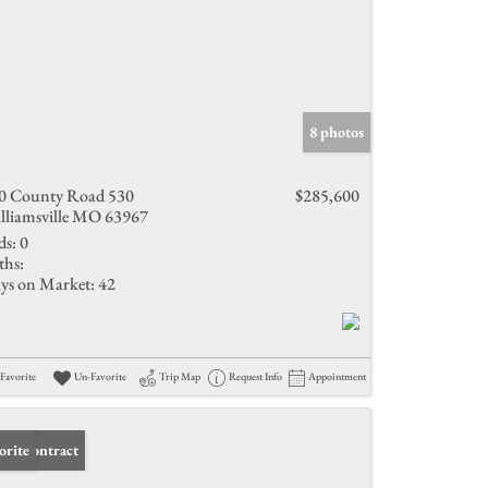
8 photos
0 County Road 530
$285,600
lliamsville MO 63967
ds:
0
ths:
ys on Market:
42
Favorite
Un-Favorite
Trip Map
Request Info
Appointment
er Contract
orite