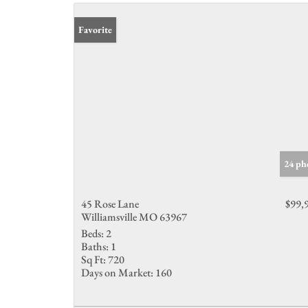
Favorite
24 ph
45 Rose Lane
$99,
Williamsville MO 63967
Beds:
2
Baths:
1
Sq Ft:
720
Days on Market:
160