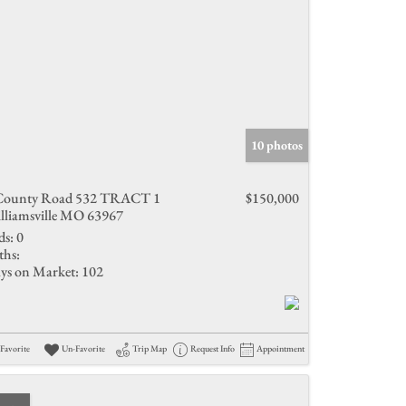
10 photos
County Road 532 TRACT 1
$150,000
lliamsville MO 63967
ds:
0
ths:
ys on Market:
102
Favorite
Un-Favorite
Trip Map
Request Info
Appointment