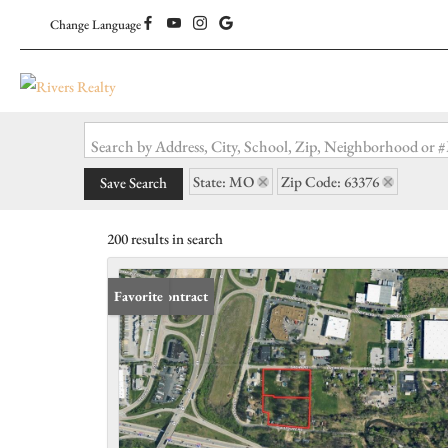
Change Language
Search by Address, City, School, Zip, Neighborhood or
State: MO
Zip Code: 63376
Save Search
200 results in search
Under Contract
Favorite