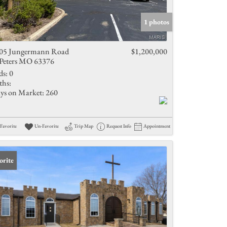
Active Listings
1 photos
05 Jungermann Road
$1,200,000
 Peters MO 63376
ds:
0
ths:
ys on Market:
260
Favorite
Un-Favorite
Trip Map
Request Info
Appointment
orite