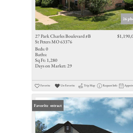
26 ph
27 Park Charles Boulevard #B
$1,190,
St Peters MO 63376
Beds:
0
Baths:
Sq Ft:
1,280
Days on Market:
29
Favorite
Un-Favorite
Trip Map
Request Info
Appoi
Under Contract
Favorite