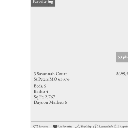
New Listing
Favorite
53 ph
3 Savannah Court
$699,
St Peters MO 63376
Beds:
5
Baths:
4
Sq Ft:
2,767
Days on Market:
6
Favorite
Un-Favorite
Trip Map
Request Info
Appoi