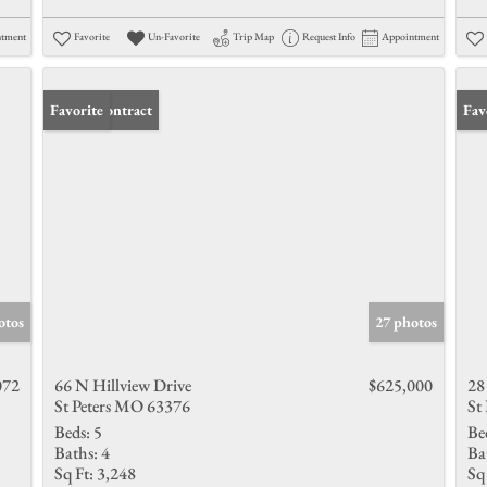
ntment
Favorite
Un-Favorite
Trip Map
Request Info
Appointment
Under Contract
Favorite
Und
Fav
otos
27 photos
072
66 N Hillview Drive
$625,000
28
St Peters MO 63376
St
Beds:
5
Be
Baths:
4
Ba
Sq Ft:
3,248
Sq 