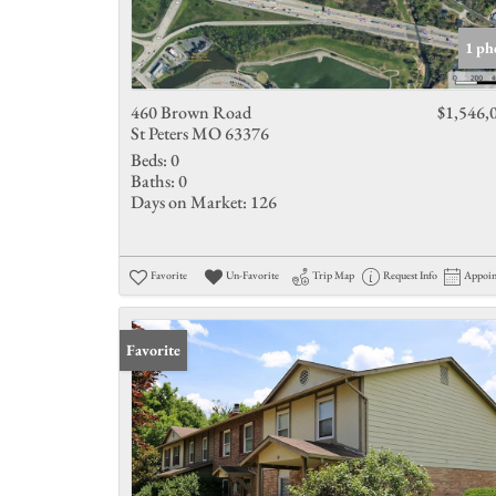
1 ph
460 Brown Road
$1,546,
St Peters MO 63376
Beds:
0
Baths:
0
Days on Market:
126
Favorite
Un-Favorite
Trip Map
Request Info
Appoi
Favorite