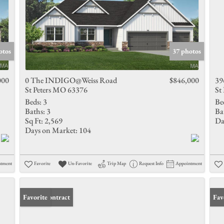
otos
37 photos
000
0 The INDIGO@Weiss Road
$846,000
39
St Peters MO 63376
St
Beds:
3
Be
Baths:
3
Ba
Sq Ft:
2,569
Da
Days on Market:
104
ntment
Favorite
Un-Favorite
Trip Map
Request Info
Appointment
Under Contract
Favorite
Fav