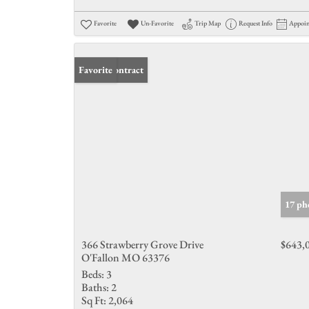
Favorite
Un-Favorite
Trip Map
Request Info
Appoi
Under Contract
Favorite
17 ph
366 Strawberry Grove Drive
$643,
O'Fallon MO 63376
Beds:
3
Baths:
2
Sq Ft:
2,064