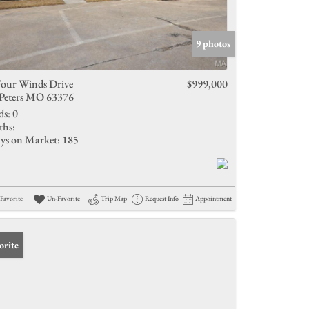
9 photos
Four Winds Drive
$999,000
 Peters MO 63376
ds:
0
ths:
ys on Market:
185
Favorite
Un-Favorite
Trip Map
Request Info
Appointment
orite