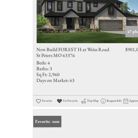
47 ph
New Build FOREST H at Weiss Road
$901,
St Peters MO 63376
Beds:
4
Baths:
3
Sq Ft:
2,960
Days on Market:
63
Favorite
Un-Favorite
Trip Map
Request Info
Appoi
Coming Soon
Favorite