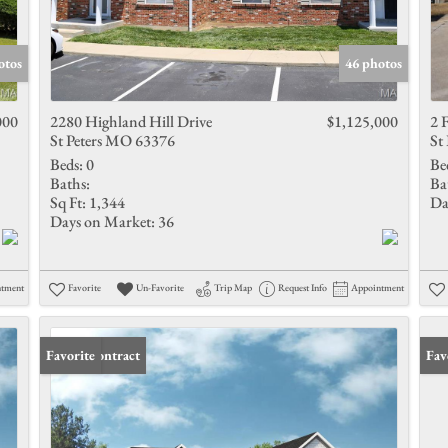
otos
46 photos
000
2280 Highland Hill Drive
$1,125,000
2 
St Peters MO 63376
St
Beds:
0
Be
Baths:
Ba
Sq Ft:
1,344
Da
Days on Market:
36
ntment
Favorite
Un-Favorite
Trip Map
Request Info
Appointment
Under Contract
Favorite
Fav