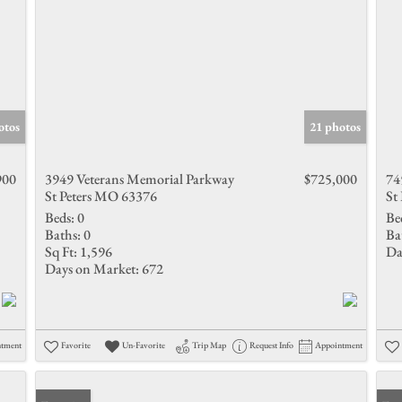
otos
21 photos
900
3949 Veterans Memorial Parkway
$725,000
74
St Peters MO 63376
St
Beds:
0
Be
Baths:
0
Ba
Sq Ft:
1,596
Da
Days on Market:
672
ntment
Favorite
Un-Favorite
Trip Map
Request Info
Appointment