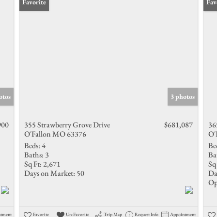
Favorite
Ope
Fav
otos
3 photos
900
355 Strawberry Grove Drive
$681,087
36
O'Fallon MO 63376
O'
Beds:
4
Be
Baths:
3
Ba
Sq Ft:
2,671
Sq 
Days on Market:
50
Da
Op
ntment
Favorite
Un-Favorite
Trip Map
Request Info
Appointment