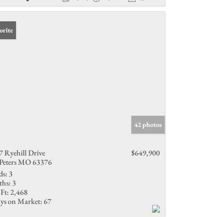
orite
42 photos
7 Ryehill Drive
$649,900
 Peters MO 63376
ds:
3
ths:
3
Ft:
2,468
ys on Market:
67