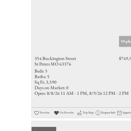
59 ph
354 Buckington Street
$749,
St Peters MO 63376
Beds:
5
Baths:
5
Sq Ft:
3,590
Days on Market:
0
Open:
8/8/26 11 AM - 1 PM, 8/9/26 12 PM - 2 PM
Favorite
Un-Favorite
Trip Map
Request Info
Appoi