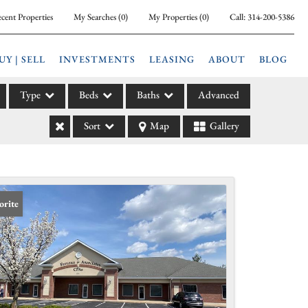
cent Properties
My Searches
(
0
)
My Properties
(
0
)
Call:
314-200-5386
UY | SELL
INVESTMENTS
LEASING
ABOUT
BLOG
Type
Beds
Baths
Advanced
Sort
Map
Gallery
ily
l
arm
l Leases
orite
la
e
l Income