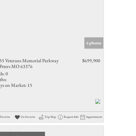
6 photos
55 Veterans Memorial Parkway
$699,900
 Peters MO 63376
ds:
0
ths:
ys on Market:
15
Favorite
Un-Favorite
Trip Map
Request Info
Appointment