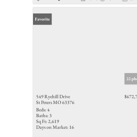
Favorite
22 ph
549 Ryehill Drive
$672,
St Peters MO 63376
Beds:
4
Baths:
3
Sq Ft:
2,619
Days on Market:
16