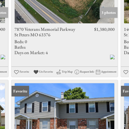
Show only 
otos
3 photos
000
7870 Veterans Memorial Parkway
$1,380,000
14
St Peters MO 63376
St
Beds:
0
Be
Baths:
Ba
Days on Market:
4
Da
ntment
Favorite
Un-Favorite
Trip Map
Request Info
Appointment
Favorite
Fav