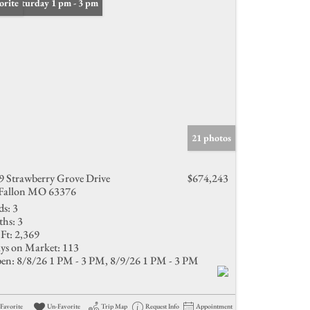
n: Saturday 1 pm - 3 pm
orite
21 photos
9 Strawberry Grove Drive
$674,243
Fallon MO 63376
ds:
3
ths:
3
Ft:
2,369
ys on Market:
113
en:
8/8/26 1 PM - 3 PM, 8/9/26 1 PM - 3 PM
Favorite
Un-Favorite
Trip Map
Request Info
Appointment