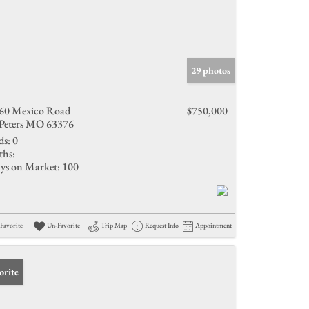
29 photos
60 Mexico Road
$750,000
 Peters MO 63376
ds:
0
ths:
ys on Market:
100
Favorite
Un-Favorite
Trip Map
Request Info
Appointment
orite