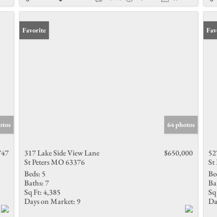
Favorite
Fav
otos
64 photos
747
317 Lake Side View Lane
$650,000
52
St Peters MO 63376
St
Beds:
5
Be
Baths:
7
Ba
Sq Ft:
4,385
Sq 
Days on Market:
9
Da