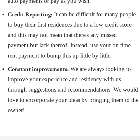
auto payments or pay as you wish.
Credit Reporting:
It can be difficult for many people
to buy their first residences due to a low credit score
and this may not mean that there's any missed
payment but lack thereof. Instead, use your on time
rent payment to bump this up little by little.
Constant improvements:
We are always looking to
improve your experience and residency with us
through suggestions and recommendations. We would
love to encorporate your ideas by bringing them to the
owner!