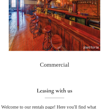
Commercial
Leasing with us
Welcome to our rentals page! Here you'll find what