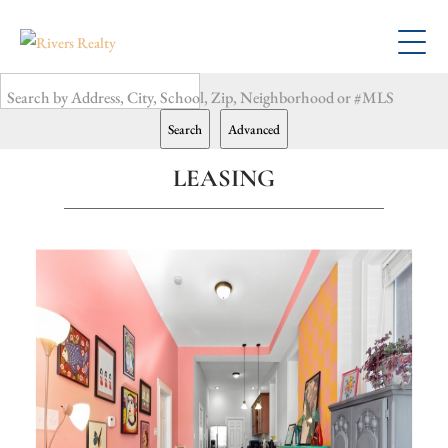
Search by Address, City, School, Zip, Neighborhood or #MLS
Search
Advanced
LEASING