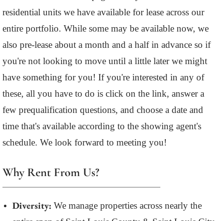
residential units we have available for lease across our
entire portfolio. While some may be available now, we
also pre-lease about a month and a half in advance so if
you're not looking to move until a little later we might
have something for you! If you're interested in any of
these, all you have to do is click on the link, answer a
few prequalification questions, and choose a date and
time that's available according to the showing agent's
schedule. We look forward to meeting you!
Why Rent From Us?
Diversity:
We manage properties across nearly the