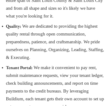
entire span of Saint Louis County & Saint Louis City
and from all shape and sizes so it's likely we have
what you're looking for it.
Quality:
We are dedicated to providing the highest
quality rental through open communication,
preparedness, patience, and craftsmanship. We pride
ourselves on Planning, Organizing, Leading, Staffing,
& Executing.
Tenant Portal:
We make it convenient to pay rent,
submit maintenance requests, view your tenant ledger,
check building announcements, and report on time
payments to the credit bureaus. By leveraging
Buildium, each tenant gets their own account to set up