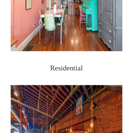
Residential