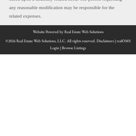
any reasonable modification may be responsible for the
related expenses.
Website Powered by Real Estate Web Solutions
©2026 Real Estate Web Solutions, LLC. All rights reserved.
Disclaimers
|
realOMS
Login
|
Browse Listings