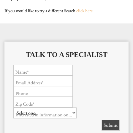
If you would like to try a different Search
click here
TALK TO A SPECIALIST
Name*
Email Address*
Phone
Zip Code*
Interested in information on...