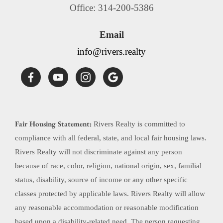
Office: 314-200-5386
Email
info@rivers.realty
Fair Housing Statement:
Rivers Realty is committed to
compliance with all federal, state, and local fair housing laws.
Rivers Realty will not discriminate against any person
because of race, color, religion, national origin, sex, familial
status, disability, source of income or any other specific
classes protected by applicable laws. Rivers Realty will allow
any reasonable accommodation or reasonable modification
based upon a disability-related need. The person requesting