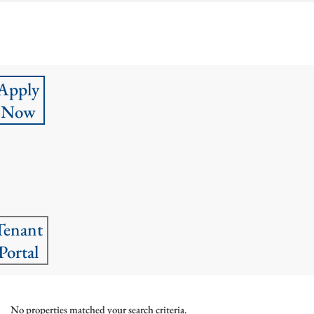
Apply
Now
Tenant
Portal
No properties matched your search criteria.