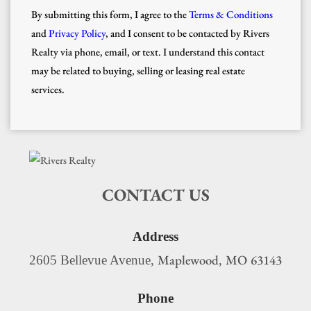
By submitting this form, I agree to the
Terms & Conditions
and
Privacy Policy
, and I consent to be contacted by Rivers
Realty via phone, email, or text. I understand this contact
may be related to buying, selling or leasing real estate
services.
CONTACT US
Address
Maplewood
MO
63143
2605 Bellevue Avenue,
,
Phone