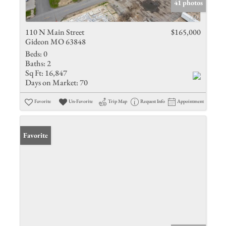
41 photos
110 N Main Street
$165,000
Gideon MO 63848
Beds:
0
Baths:
2
Sq Ft:
16,847
Days on Market:
70
Favorite
Un-Favorite
Trip Map
Request Info
Appointment
Favorite