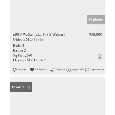
12 photos
600 S Walker (aka 508 S Walker)
$30,000
Gideon MO 63848
Beds:
3
Baths:
2
Sq Ft:
1,240
Days on Market:
49
Favorite
Un-Favorite
Trip Map
Request Info
Appointment
New Listing
Favorite