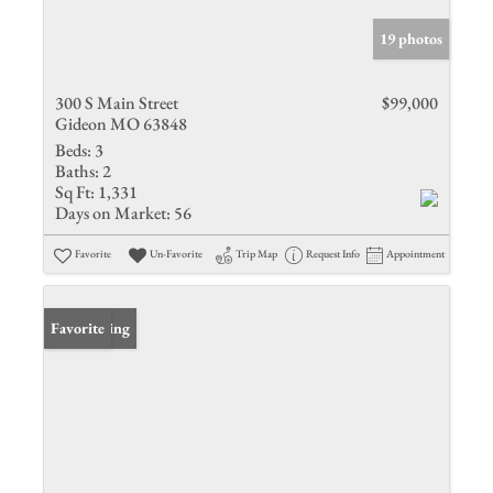
19 photos
300 S Main Street
$99,000
Gideon MO 63848
Beds:
3
Baths:
2
Sq Ft:
1,331
Days on Market:
56
Favorite
Un-Favorite
Trip Map
Request Info
Appointment
New Listing
Favorite