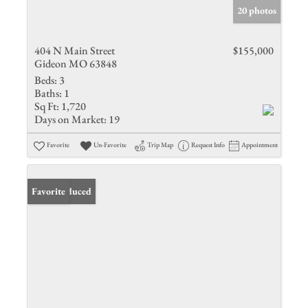
20 photos
404 N Main Street
$155,000
Gideon MO 63848
Beds:
3
Baths:
1
Sq Ft:
1,720
Days on Market:
19
Favorite
Un-Favorite
Trip Map
Request Info
Appointment
Price Reduced
Favorite