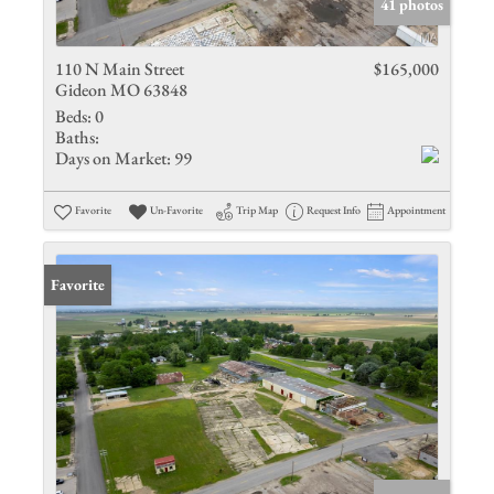
41 photos
110 N Main Street
$165,000
Gideon MO 63848
Beds:
0
Baths:
Days on Market:
99
Favorite
Un-Favorite
Trip Map
Request Info
Appointment
Favorite