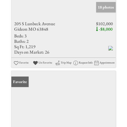
18 photos
205 S Lunbeck Avenue
$102,000
Gideon MO 63848
-$8,000
Beds:
3
Baths:
2
Sq Ft:
1,219
Days on Market:
26
Favorite
Un-Favorite
Trip Map
Request Info
Appointment
Favorite