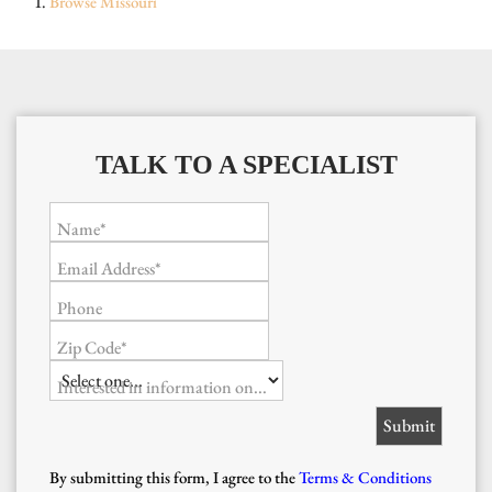
Browse
Missouri
TALK TO A SPECIALIST
Name*
Email Address*
Phone
Zip Code*
Interested in information on...
By submitting this form, I agree to the
Terms & Conditions