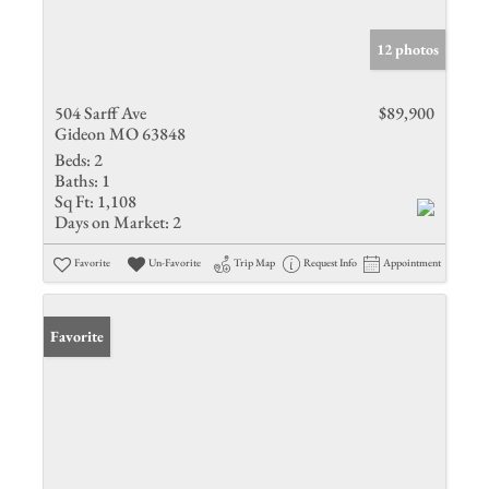
12 photos
504 Sarff Ave
$89,900
Gideon MO 63848
Beds:
2
Baths:
1
Sq Ft:
1,108
Days on Market:
2
Favorite
Un-Favorite
Trip Map
Request Info
Appointment
Favorite