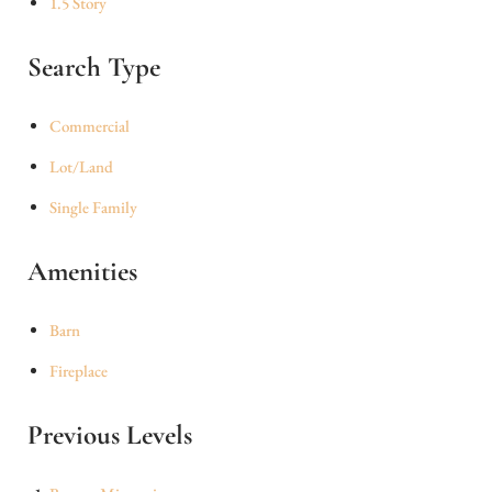
1.5 Story
Search Type
Commercial
Lot/Land
Single Family
Amenities
Barn
Fireplace
Previous Levels