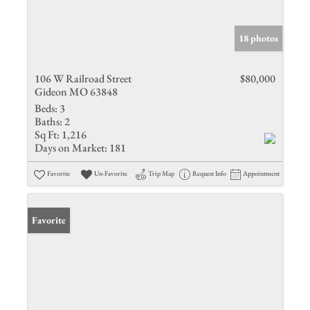
18 photos
106 W Railroad Street
$80,000
Gideon MO 63848
Beds:
3
Baths:
2
Sq Ft:
1,216
Days on Market:
181
Favorite
Un-Favorite
Trip Map
Request Info
Appointment
Favorite