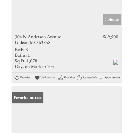
4 photos
304 N Anderson Avenue
$69,900
Gideon MO 63848
Beds:
3
Baths:
1
Sq Ft:
1,078
Days on Market:
104
Favorite
Un-Favorite
Trip Map
Request Info
Appointment
Under Contract
Favorite