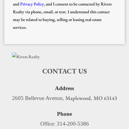
and
Privacy Policy
, and I consent to be contacted by Rivers
Realty via phone, email, or text. I understand this contact
may be related to buying, selling or leasing real estate
services.
CONTACT US
Address
Maplewood
MO
63143
2605 Bellevue Avenue,
,
Phone
Office: 314-200-5386