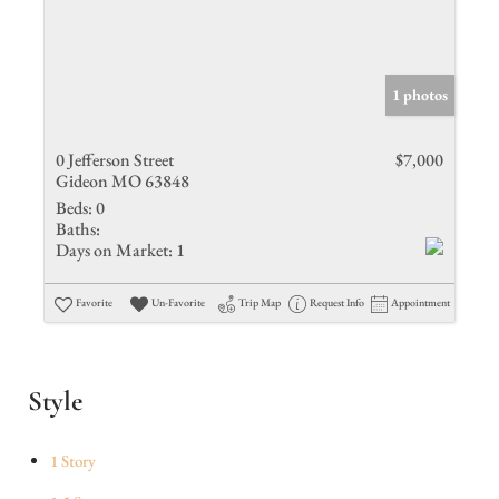
1 photos
0 Jefferson Street
$7,000
Gideon MO 63848
Beds:
0
Baths:
Days on Market:
1
Favorite
Un-Favorite
Trip Map
Request Info
Appointment
Style
1 Story