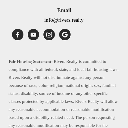
Email
info@rivers.realty
Fair Housing Statement:
Rivers Realty is committed to
compliance with all federal, state, and local fair housing laws.
Rivers Realty will not discriminate against any person
because of race, color, religion, national origin, sex, familial
status, disability, source of income or any other specific
classes protected by applicable laws. Rivers Realty will allow
any reasonable accommodation or reasonable modification
based upon a disability-related need. The person requesting
any reasonable modification may be responsible for the