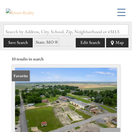
Search by Address, City, School, Zip, Neighborhood or #MLS
State: MO
Save Search
Edit Search
Map
Zip Code: 63848
10 results in search
Favorite