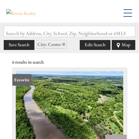
Search by Address, City, School, Zip, Neighborhood or #MLS
City: Center
Save Search
Edit Search
Map
State: MO
6 results in search
Favorite