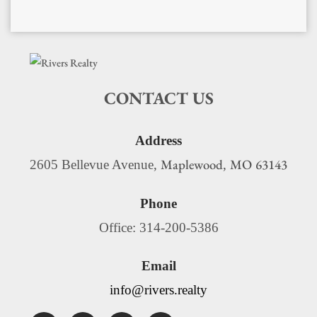
CONTACT US
Address
Maplewood
MO
63143
2605 Bellevue Avenue,
,
Phone
Office: 314-200-5386
Email
info@rivers.realty