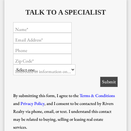
TALK TO A SPECIALIST
Name*
Email Address*
Phone
Zip Code*
Interested in information on...
By submitting this form, I agree to the
Terms & Conditions
and
Privacy Policy
, and I consent to be contacted by Rivers
Realty via phone, email, or text. I understand this contact
may be related to buying, selling or leasing real estate
services.