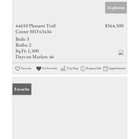
16 photos
44610 Pleasant Trail
$364,500
Center MO 63436
Beds:
3
Baths:
2
Sq Ft:
1,500
Days on Market:
46
Favorite
Un-Favorite
Trip Map
Request Info
Appointment
Favorite