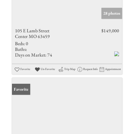
28 photos
105 E Lamb Street
$149,000
Center MO 63459
Beds:
0
Baths:
Days on Market:
74
Favorite
Un-Favorite
Trip Map
Request Info
Appointment
Favorite