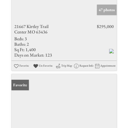
47 photos
21667 Kirtley Trail
$295,000
Center MO 63436
Beds:
3
Baths:
2
Sq Ft:
1,400
Days on Market:
123
Favorite
Un-Favorite
Trip Map
Request Info
Appointment
Favorite