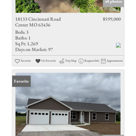
48 photos
18133 Cincinnati Road
$599,000
Center MO 63436
Beds:
3
Baths:
1
Sq Ft:
1,269
Days on Market:
97
Favorite
Un-Favorite
Trip Map
Request Info
Appointment
Favorite