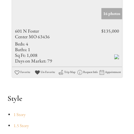
16 photos
601 N Foster
$135,000
Center MO 63436
Beds:
4
Baths:
1
Sq Ft:
1,008
Days on Market:
79
Favorite
Un-Favorite
Trip Map
Request Info
Appointment
Style
1 Story
1.5 Story