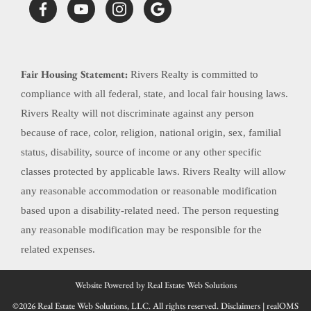
Fair Housing Statement:
Rivers Realty is committed to
compliance with all federal, state, and local fair housing laws.
Rivers Realty will not discriminate against any person
because of race, color, religion, national origin, sex, familial
status, disability, source of income or any other specific
classes protected by applicable laws. Rivers Realty will allow
any reasonable accommodation or reasonable modification
based upon a disability-related need. The person requesting
any reasonable modification may be responsible for the
related expenses.
Website Powered by Real Estate Web Solutions
©2026 Real Estate Web Solutions, LLC. All rights reserved.
Disclaimers
|
realOMS