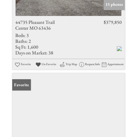
15 photos
44735 Pleasant Trail
$379,850
Center MO 63436
Beds:
3
Baths:
2
Sq Ft:
1,600
Days on Market:
38
Favorite
Un-Favorite
Trip Map
Request Info
Appointment
Favorite