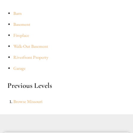
Barn
Basement
Fireplace
Walk-Out Basement
Riverfront Property
Garage
Previous Levels
Browse
Missouri