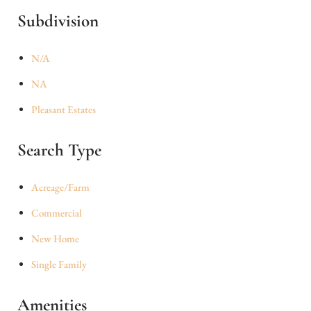
Subdivision
N/A
NA
Pleasant Estates
Search Type
Acreage/Farm
Commercial
New Home
Single Family
Amenities