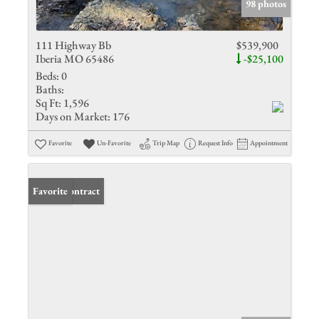
98 photos
111 Highway Bb
$539,900
Iberia MO 65486
-$25,100
Beds:
0
Baths:
Sq Ft:
1,596
Days on Market:
176
Favorite
Un-Favorite
Trip Map
Request Info
Appointment
Under Contract
Favorite