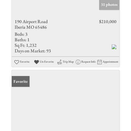
31 photos
190 Airport Road
$210,000
Iberia MO 65486
Beds:
3
Baths:
1
Sq Ft:
1,232
Days on Market:
93
Favorite
Un-Favorite
Trip Map
Request Info
Appointment
Favorite