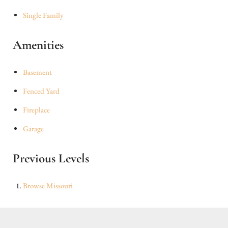
Single Family
Amenities
Basement
Fenced Yard
Fireplace
Garage
Previous Levels
Browse
Missouri