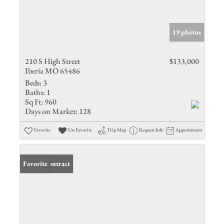
19 photos
210 S High Street
$133,000
Iberia MO 65486
Beds:
3
Baths:
1
Sq Ft:
960
Days on Market:
128
Favorite
Un-Favorite
Trip Map
Request Info
Appointment
Under Contract
Favorite