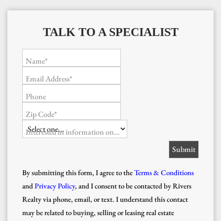
TALK TO A SPECIALIST
Name*
Email Address*
Phone
Zip Code*
Interested in information on...
By submitting this form, I agree to the
Terms & Conditions
and
Privacy Policy
, and I consent to be contacted by Rivers
Realty via phone, email, or text. I understand this contact
may be related to buying, selling or leasing real estate