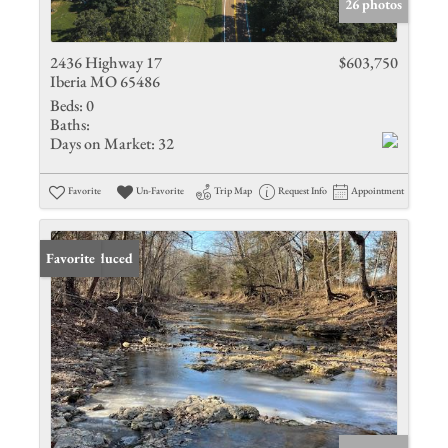
26 photos
2436 Highway 17
$603,750
Iberia MO 65486
Beds:
0
Baths:
Days on Market:
32
Favorite
Un-Favorite
Trip Map
Request Info
Appointment
Price Reduced
Favorite