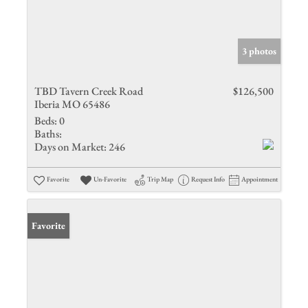
3 photos
TBD Tavern Creek Road
$126,500
Iberia MO 65486
Beds:
0
Baths:
Days on Market:
246
Favorite
Un-Favorite
Trip Map
Request Info
Appointment
Favorite