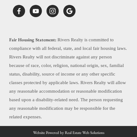
Fair Housing Statement:
Rivers Realty is committed to
compliance with all federal, state, and local fair housing laws.
Rivers Realty will not discriminate against any person
because of race, color, religion, national origin, sex, familial
status, disability, source of income or any other specific
classes protected by applicable laws. Rivers Realty will allow
any reasonable accommodation or reasonable modification
based upon a disability-related need. The person requesting
any reasonable modification may be responsible for the
related expenses.
Website Powered by Real Estate Web Solutions