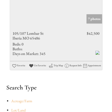
7 photos
105/107 Lombar St
$42,500
Iberia MO 65486
Beds:
0
Baths:
Days on Market:
345
Favorite
Un-Favorite
Trip Map
Request Info
Appointment
Search Type
Acreage/Farm
Lot/Land