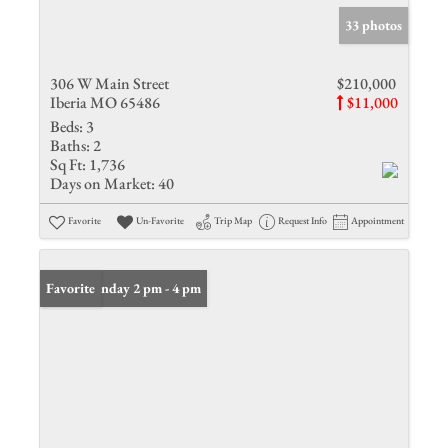
33 photos
306 W Main Street
$210,000
Iberia MO 65486
$11,000
Beds:
3
Baths:
2
Sq Ft:
1,736
Days on Market:
40
Favorite
Un-Favorite
Trip Map
Request Info
Appointment
Open: Sunday 2 pm - 4 pm
Favorite