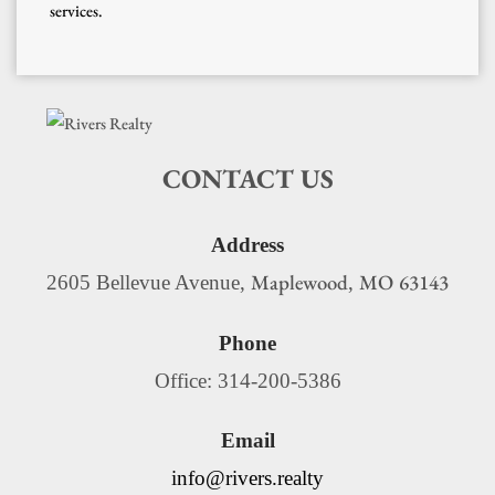
services.
CONTACT US
Address
Maplewood
MO
63143
2605 Bellevue Avenue,
,
Phone
Office: 314-200-5386
Email
info@rivers.realty