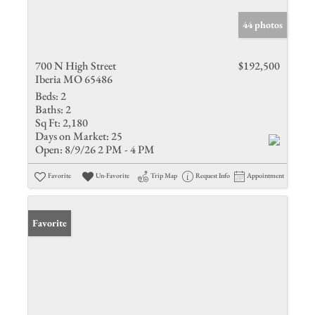
44 photos
700 N High Street
$192,500
Iberia MO 65486
Beds:
2
Baths:
2
Sq Ft:
2,180
Days on Market:
25
Open:
8/9/26 2 PM - 4 PM
Favorite
Un-Favorite
Trip Map
Request Info
Appointment
Favorite