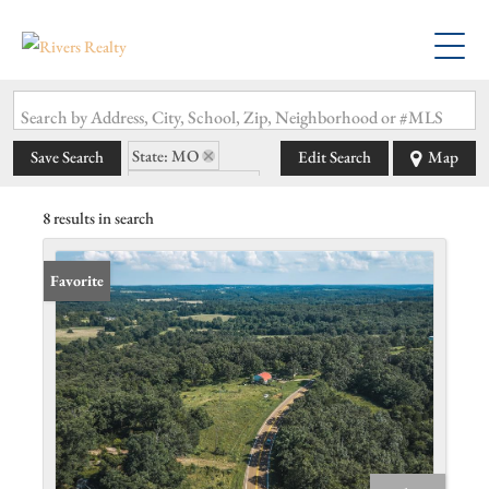
Search by Address, City, School, Zip, Neighborhood or #MLS
State: MO
Save Search
Edit Search
Map
Zip Code: 65486
8 results in search
Favorite