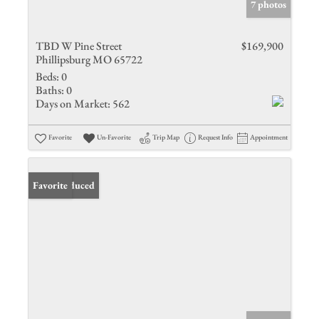
7 photos
TBD W Pine Street
$169,900
Phillipsburg MO 65722
Beds:
0
Baths:
0
Days on Market:
562
Favorite
Un-Favorite
Trip Map
Request Info
Appointment
Price Reduced
Favorite