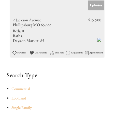
1 photos
2 Jackson Avenue
$15,900
Phillipsburg MO 65722
Beds:
0
Baths:
Days on Market:
85
Favorite
Un-Favorite
Trip Map
Request Info
Appointment
Search Type
Commercial
Lot/Land
Single Family