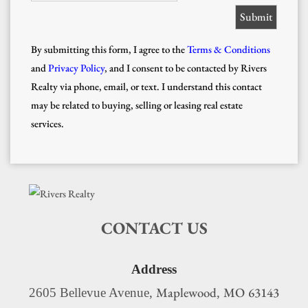
By submitting this form, I agree to the
Terms & Conditions
and
Privacy Policy
, and I consent to be contacted by Rivers
Realty via phone, email, or text. I understand this contact
may be related to buying, selling or leasing real estate
services.
CONTACT US
Address
Maplewood
MO
63143
2605 Bellevue Avenue,
,