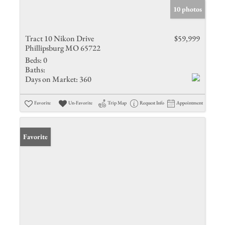
10 photos
Tract 10 Nikon Drive
$59,999
Phillipsburg MO 65722
Beds:
0
Baths:
Days on Market:
360
Favorite
Un-Favorite
Trip Map
Request Info
Appointment
Favorite