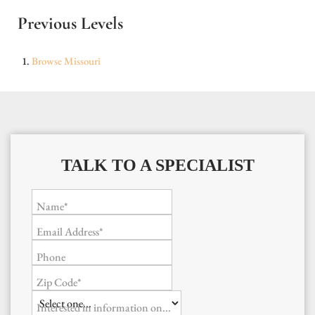
Previous Levels
Browse
Missouri
TALK TO A SPECIALIST
Name*
Email Address*
Phone
Zip Code*
Interested in information on...