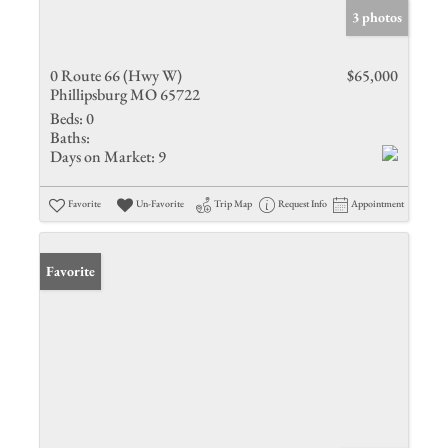
3 photos
0 Route 66 (Hwy W)
$65,000
Phillipsburg MO 65722
Beds:
0
Baths:
Days on Market:
9
Favorite
Un-Favorite
Trip Map
Request Info
Appointment
Favorite