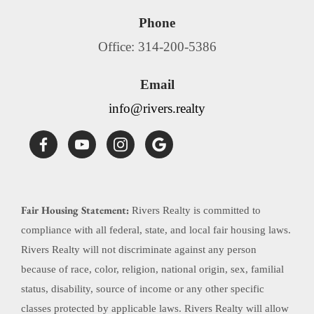
Phone
Office: 314-200-5386
Email
info@rivers.realty
Fair Housing Statement:
Rivers Realty is committed to
compliance with all federal, state, and local fair housing laws.
Rivers Realty will not discriminate against any person
because of race, color, religion, national origin, sex, familial
status, disability, source of income or any other specific
classes protected by applicable laws. Rivers Realty will allow