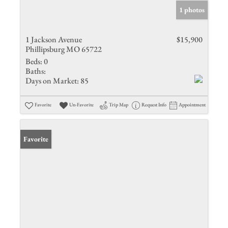
1 photos
1 Jackson Avenue
$15,900
Phillipsburg MO 65722
Beds:
0
Baths:
Days on Market:
85
Favorite
Un-Favorite
Trip Map
Request Info
Appointment
Favorite