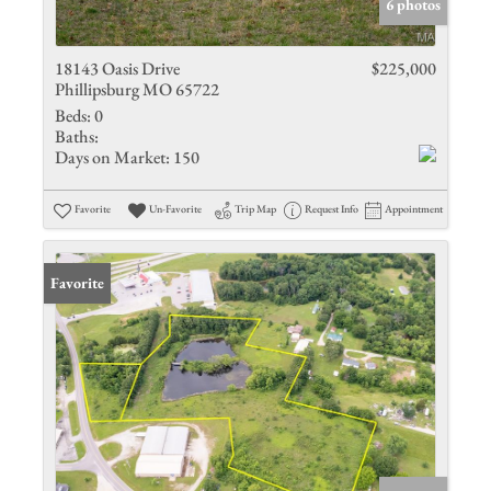
6 photos
18143 Oasis Drive
$225,000
Phillipsburg MO 65722
Beds:
0
Baths:
Days on Market:
150
Favorite
Un-Favorite
Trip Map
Request Info
Appointment
Favorite