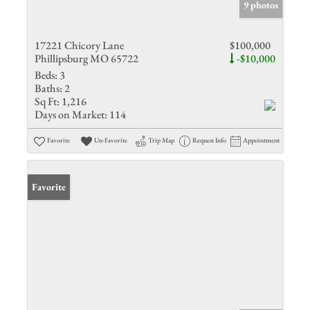
9 photos
17221 Chicory Lane
$100,000
Phillipsburg MO 65722
-$10,000
Beds:
3
Baths:
2
Sq Ft:
1,216
Days on Market:
114
Favorite
Un-Favorite
Trip Map
Request Info
Appointment
Favorite