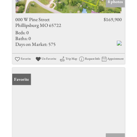
8 photos
000 W Pine Street
$169,900
Phillipsburg MO 65722
Beds:
0
Baths:
0
Days on Market:
575
Favorite
Un-Favorite
Trip Map
Request Info
Appointment
Favorite