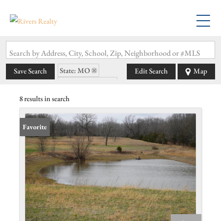
Search by Address, City, School, Zip, Neighborhood or #MLS
State: MO
Save Search
Edit Search
Map
Zip Code: 65722
8 results in search
Favorite