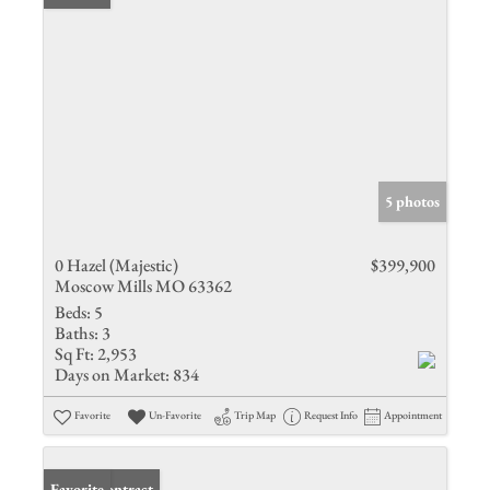
5 photos
0 Hazel (Majestic)
$399,900
Moscow Mills MO 63362
Beds:
5
Baths:
3
Sq Ft:
2,953
Days on Market:
834
Favorite
Un-Favorite
Trip Map
Request Info
Appointment
Under Contract
Favorite