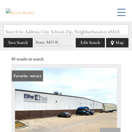
Search by Address, City, School, Zip, Neighborhood or #MLS
State: MO
Save Search
Edit Search
Map
Zip Code: 63362
85 results in search
Under Contract
Favorite