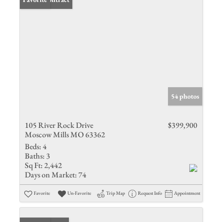
54 photos
105 River Rock Drive
$399,900
Moscow Mills MO 63362
Beds:
4
Baths:
3
Sq Ft:
2,442
Days on Market:
74
Favorite
Un-Favorite
Trip Map
Request Info
Appointment