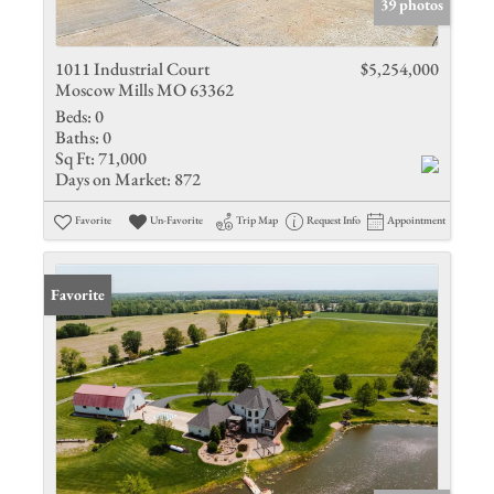
39 photos
1011 Industrial Court
$5,254,000
Moscow Mills MO 63362
Beds:
0
Baths:
0
Sq Ft:
71,000
Days on Market:
872
Favorite
Un-Favorite
Trip Map
Request Info
Appointment
Favorite