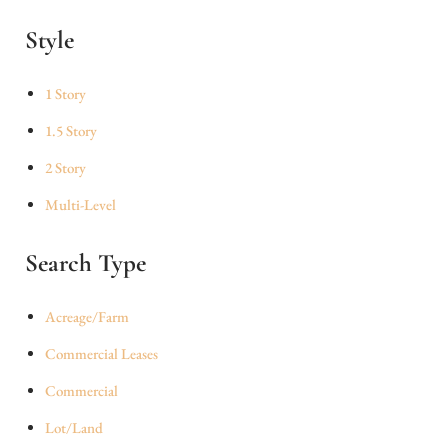
Style
1 Story
1.5 Story
2 Story
Multi-Level
Search Type
Acreage/Farm
Commercial Leases
Commercial
Lot/Land