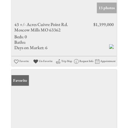
13 photos
43 +/- Acres Cuivre Point Rd.
$1,399,000
Moscow Mills MO 63362
Beds:
0
Baths:
Days on Market:
6
Favorite
Un-Favorite
Trip Map
Request Info
Appointment
Favorite