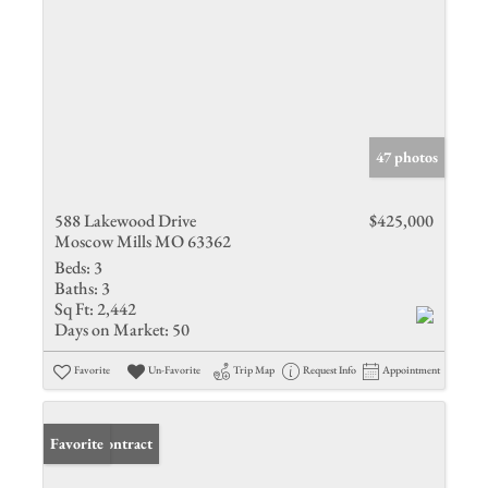
47 photos
588 Lakewood Drive
$425,000
Moscow Mills MO 63362
Beds:
3
Baths:
3
Sq Ft:
2,442
Days on Market:
50
Favorite
Un-Favorite
Trip Map
Request Info
Appointment
Under Contract
Favorite