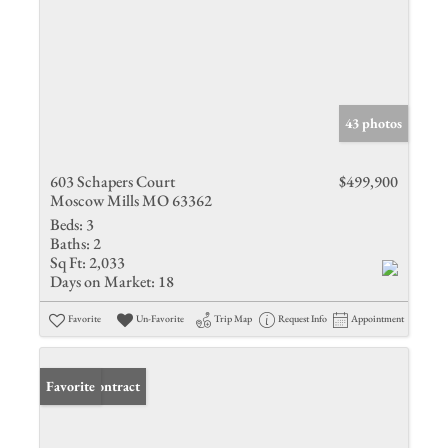
43 photos
603 Schapers Court
$499,900
Moscow Mills MO 63362
Beds:
3
Baths:
2
Sq Ft:
2,033
Days on Market:
18
Favorite
Un-Favorite
Trip Map
Request Info
Appointment
Under Contract
Favorite