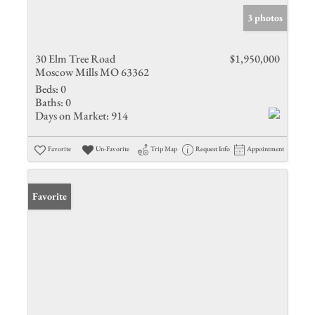
3 photos
30 Elm Tree Road
$1,950,000
Moscow Mills MO 63362
Beds:
0
Baths:
0
Days on Market:
914
Favorite
Un-Favorite
Trip Map
Request Info
Appointment
Favorite