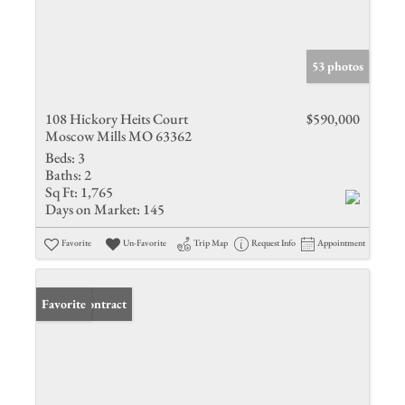
53 photos
108 Hickory Heits Court
$590,000
Moscow Mills MO 63362
Beds:
3
Baths:
2
Sq Ft:
1,765
Days on Market:
145
Favorite
Un-Favorite
Trip Map
Request Info
Appointment
Under Contract
Favorite