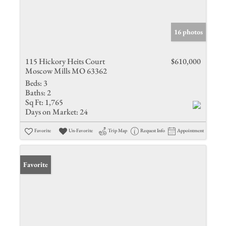
16 photos
115 Hickory Heits Court
$610,000
Moscow Mills MO 63362
Beds:
3
Baths:
2
Sq Ft:
1,765
Days on Market:
24
Favorite
Un-Favorite
Trip Map
Request Info
Appointment
Favorite