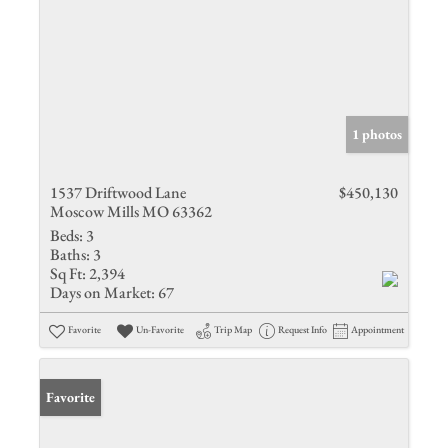
1 photos
1537 Driftwood Lane
$450,130
Moscow Mills MO 63362
Beds:
3
Baths:
3
Sq Ft:
2,394
Days on Market:
67
Favorite
Un-Favorite
Trip Map
Request Info
Appointment
Favorite