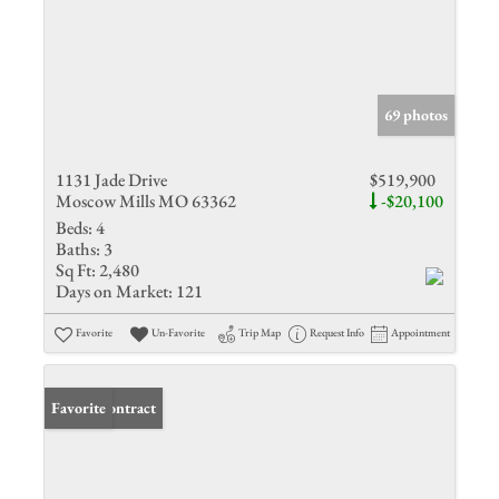
69 photos
1131 Jade Drive
$519,900
Moscow Mills MO 63362
-$20,100
Beds:
4
Baths:
3
Sq Ft:
2,480
Days on Market:
121
Favorite
Un-Favorite
Trip Map
Request Info
Appointment
Under Contract
Favorite