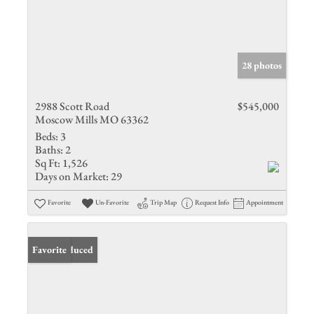
28 photos
2988 Scott Road
$545,000
Moscow Mills MO 63362
Beds:
3
Baths:
2
Sq Ft:
1,526
Days on Market:
29
Favorite
Un-Favorite
Trip Map
Request Info
Appointment
Price Reduced
Favorite