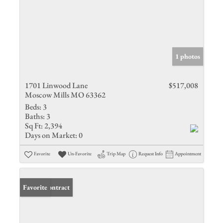
1 photos
1701 Linwood Lane
$517,008
Moscow Mills MO 63362
Beds:
3
Baths:
3
Sq Ft:
2,394
Days on Market:
0
Favorite
Un-Favorite
Trip Map
Request Info
Appointment
Under Contract
Favorite