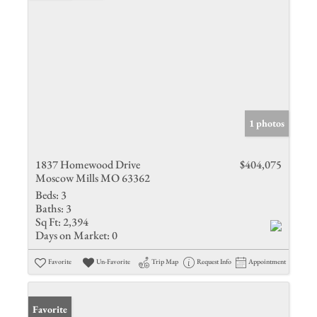
1 photos
1837 Homewood Drive
$404,075
Moscow Mills MO 63362
Beds:
3
Baths:
3
Sq Ft:
2,394
Days on Market:
0
Favorite
Un-Favorite
Trip Map
Request Info
Appointment
Favorite