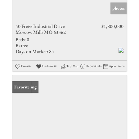
photos
40 Freise Industrial Drive
$1,800,000
Moscow Mills MO 63362
Beds:
0
Baths:
Days on Market:
84
Favorite
Un-Favorite
Trip Map
Request Info
Appointment
New Listing
Favorite