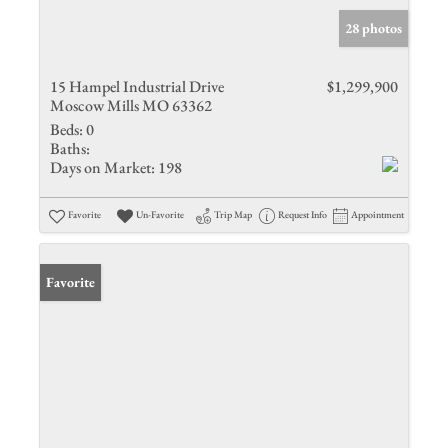
28 photos
15 Hampel Industrial Drive
$1,299,900
Moscow Mills MO 63362
Beds:
0
Baths:
Days on Market:
198
Favorite
Un-Favorite
Trip Map
Request Info
Appointment
Favorite