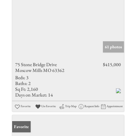
61 photos
75 Stone Bridge Drive
$415,000
Moscow Mills MO 63362
Beds:
3
Baths:
2
Sq Ft:
2,160
Days on Market:
14
Favorite
Un-Favorite
Trip Map
Request Info
Appointment
Favorite