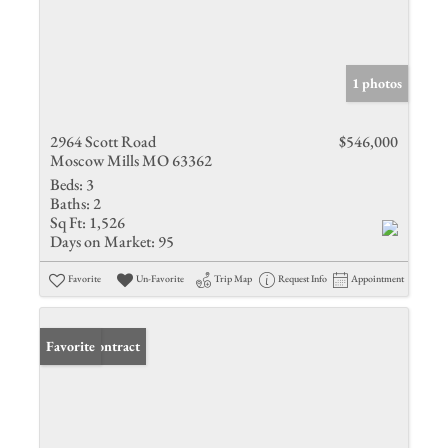
1 photos
2964 Scott Road
$546,000
Moscow Mills MO 63362
Beds:
3
Baths:
2
Sq Ft:
1,526
Days on Market:
95
Favorite
Un-Favorite
Trip Map
Request Info
Appointment
Under Contract
Favorite