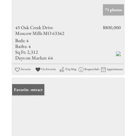
75 photos
45 Oak Creek Drive
$800,000
Moscow Mills MO 63362
Beds:
4
Baths:
4
Sq Ft:
2,312
Days on Market:
64
Favorite
Un-Favorite
Trip Map
Request Info
Appointment
Under Contract
Favorite