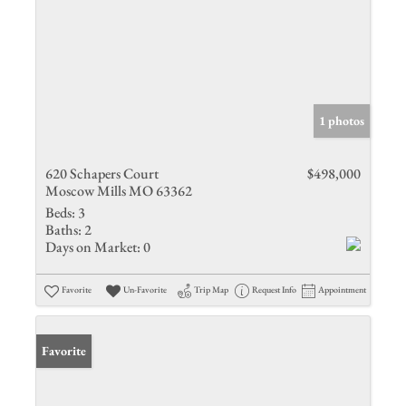
1 photos
620 Schapers Court
$498,000
Moscow Mills MO 63362
Beds:
3
Baths:
2
Days on Market:
0
Favorite
Un-Favorite
Trip Map
Request Info
Appointment
Favorite