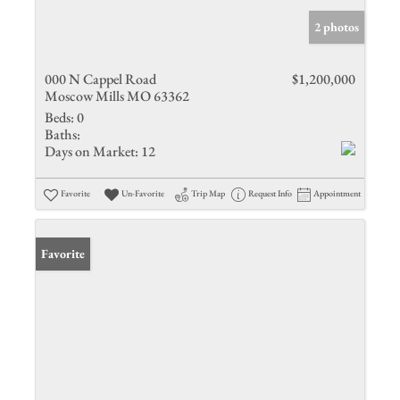
2 photos
000 N Cappel Road
$1,200,000
Moscow Mills MO 63362
Beds:
0
Baths:
Days on Market:
12
Favorite
Un-Favorite
Trip Map
Request Info
Appointment
Favorite