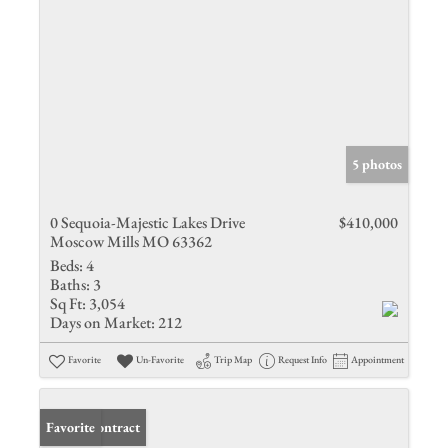
5 photos
0 Sequoia-Majestic Lakes Drive
$410,000
Moscow Mills MO 63362
Beds:
4
Baths:
3
Sq Ft:
3,054
Days on Market:
212
Favorite
Un-Favorite
Trip Map
Request Info
Appointment
Under Contract
Favorite