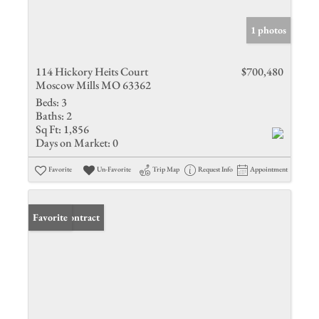
1 photos
114 Hickory Heits Court
$700,480
Moscow Mills MO 63362
Beds:
3
Baths:
2
Sq Ft:
1,856
Days on Market:
0
Favorite
Un-Favorite
Trip Map
Request Info
Appointment
Under Contract
Favorite