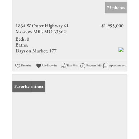
75 photos
1834 W Outer Highway 61
$1,995,000
Moscow Mills MO 63362
Beds:
0
Baths:
Days on Market:
177
Favorite
Un-Favorite
Trip Map
Request Info
Appointment
Under Contract
Favorite