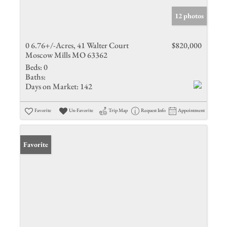
12 photos
0 6.76+/-Acres, 41 Walter Court
$820,000
Moscow Mills MO 63362
Beds:
0
Baths:
Days on Market:
142
Favorite
Un-Favorite
Trip Map
Request Info
Appointment
Favorite