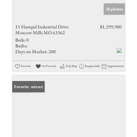
28 photos
15 Hampel Industrial Drive
$1,299,900
Moscow Mills MO 63362
Beds:
0
Baths:
Days on Market:
200
Favorite
Un-Favorite
Trip Map
Request Info
Appointment
Under Contract
Favorite