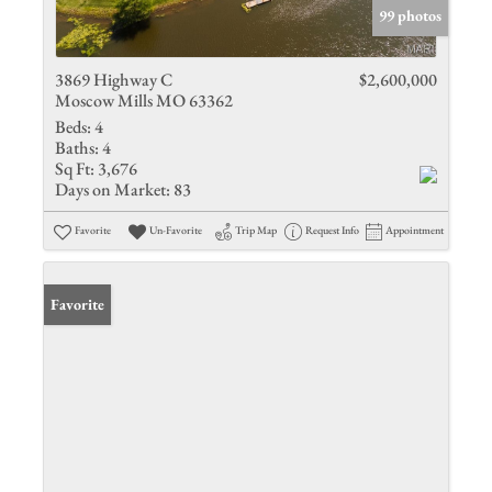
99 photos
3869 Highway C
$2,600,000
Moscow Mills MO 63362
Beds:
4
Baths:
4
Sq Ft:
3,676
Days on Market:
83
Favorite
Un-Favorite
Trip Map
Request Info
Appointment
Favorite