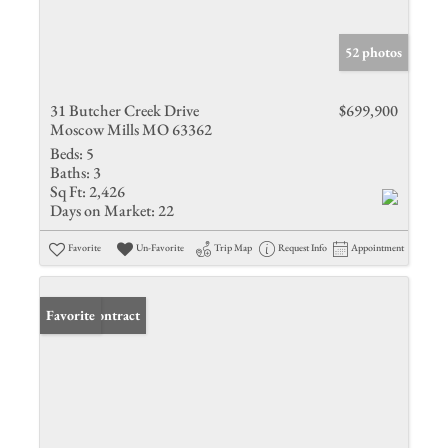
52 photos
31 Butcher Creek Drive
$699,900
Moscow Mills MO 63362
Beds:
5
Baths:
3
Sq Ft:
2,426
Days on Market:
22
Favorite
Un-Favorite
Trip Map
Request Info
Appointment
Under Contract
Favorite