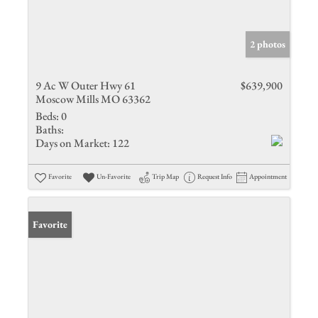
2 photos
9 Ac W Outer Hwy 61
$639,900
Moscow Mills MO 63362
Beds:
0
Baths:
Days on Market:
122
Favorite
Un-Favorite
Trip Map
Request Info
Appointment
Favorite