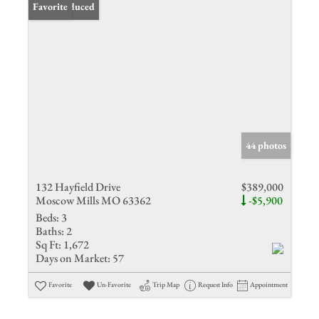
Price Reduced
Favorite
44 photos
132 Hayfield Drive
$389,000
Moscow Mills MO 63362
-$5,900
Beds:
3
Baths:
2
Sq Ft:
1,672
Days on Market:
57
Favorite
Un-Favorite
Trip Map
Request Info
Appointment