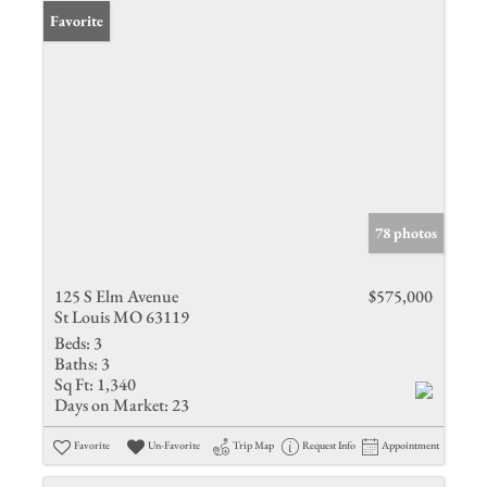
Favorite
78 photos
125 S Elm Avenue
$575,000
St Louis MO 63119
Beds:
3
Baths:
3
Sq Ft:
1,340
Days on Market:
23
Favorite
Un-Favorite
Trip Map
Request Info
Appointment