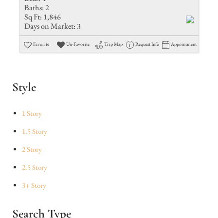
Baths:
2
Sq Ft:
1,846
Days on Market:
3
Favorite
Un-Favorite
Trip Map
Request Info
Appointment
Style
1 Story
1.5 Story
2 Story
2.5 Story
3+ Story
Search Type