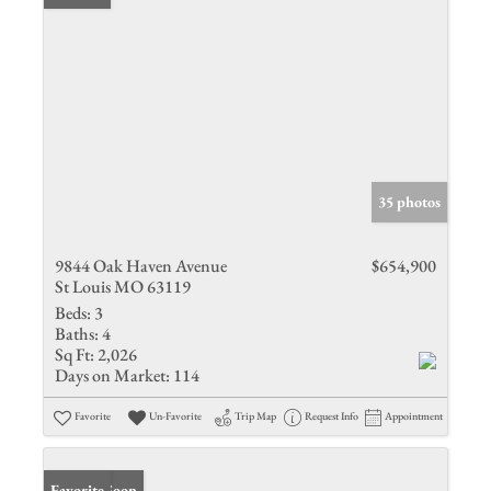
35 photos
9844 Oak Haven Avenue
$654,900
St Louis MO 63119
Beds:
3
Baths:
4
Sq Ft:
2,026
Days on Market:
114
Favorite
Un-Favorite
Trip Map
Request Info
Appointment
Coming Soon
Favorite