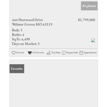
83 photos
444 Sherwood Drive
$1,799,000
Webster Groves MO 63119
Beds:
5
Baths:
4
Sq Ft:
4,490
Days on Market:
5
Favorite
Un-Favorite
Trip Map
Request Info
Appointment
Favorite