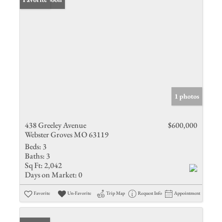
1 photos
438 Greeley Avenue
$600,000
Webster Groves MO 63119
Beds:
3
Baths:
3
Sq Ft:
2,042
Days on Market:
0
Favorite
Un-Favorite
Trip Map
Request Info
Appointment