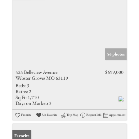
56 photos
424 Belleview Avenue
$699,000
Webster Groves MO 63119
Beds:
3
Baths:
2
Sq Ft:
1,710
Days on Market:
3
Favorite
Un-Favorite
Trip Map
Request Info
Appointment
Favorite