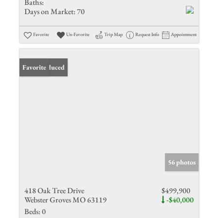
Baths:
Days on Market:
70
Favorite
Un-Favorite
Trip Map
Request Info
Appointment
Price Reduced
Favorite
56 photos
418 Oak Tree Drive
$499,900
Webster Groves MO 63119
-$40,000
Beds:
0