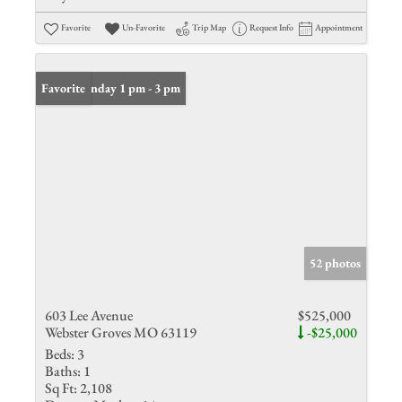
Favorite
Un-Favorite
Trip Map
Request Info
Appointment
Open: Sunday 1 pm - 3 pm
Favorite
52 photos
603 Lee Avenue
$525,000
Webster Groves MO 63119
-$25,000
Beds:
3
Baths:
1
Sq Ft:
2,108