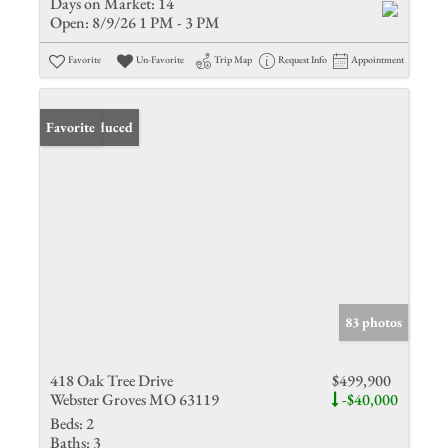
Days on Market:
14
Open:
8/9/26 1 PM - 3 PM
Favorite
Un-Favorite
Trip Map
Request Info
Appointment
Price Reduced
Favorite
83 photos
418 Oak Tree Drive
$499,900
Webster Groves MO 63119
-$40,000
Beds:
2
Baths:
3