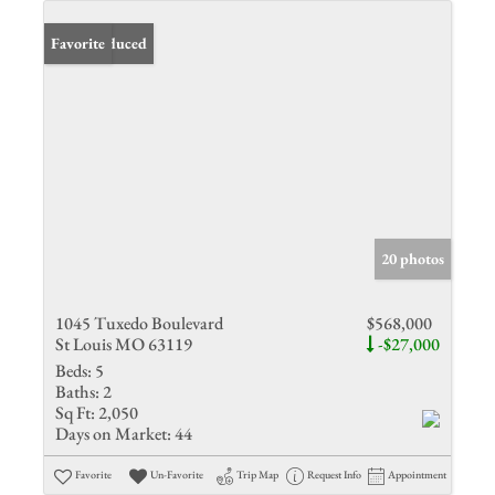
Price Reduced
Favorite
20 photos
1045 Tuxedo Boulevard
$568,000
St Louis MO 63119
-$27,000
Beds:
5
Baths:
2
Sq Ft:
2,050
Days on Market:
44
Favorite
Un-Favorite
Trip Map
Request Info
Appointment