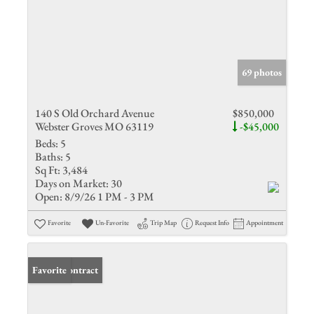
69 photos
140 S Old Orchard Avenue
$850,000
Webster Groves MO 63119
-$45,000
Beds:
5
Baths:
5
Sq Ft:
3,484
Days on Market:
30
Open:
8/9/26 1 PM - 3 PM
Favorite
Un-Favorite
Trip Map
Request Info
Appointment
Under Contract
Favorite