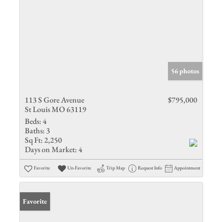
56 photos
113 S Gore Avenue
$795,000
St Louis MO 63119
Beds:
4
Baths:
3
Sq Ft:
2,250
Days on Market:
4
Favorite
Un-Favorite
Trip Map
Request Info
Appointment
Favorite