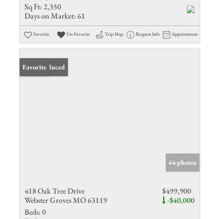
Sq Ft:
2,350
Days on Market:
61
Favorite
Un-Favorite
Trip Map
Request Info
Appointment
Price Reduced
Favorite
64 photos
418 Oak Tree Drive
$499,900
Webster Groves MO 63119
-$40,000
Beds:
0