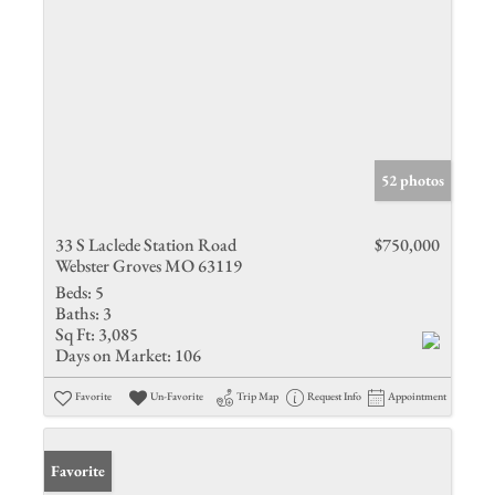
52 photos
33 S Laclede Station Road
$750,000
Webster Groves MO 63119
Beds:
5
Baths:
3
Sq Ft:
3,085
Days on Market:
106
Favorite
Un-Favorite
Trip Map
Request Info
Appointment
Favorite