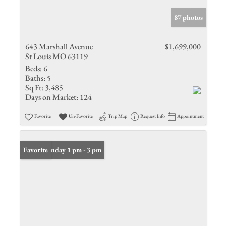
87 photos
643 Marshall Avenue
$1,699,000
St Louis MO 63119
Beds:
6
Baths:
5
Sq Ft:
3,485
Days on Market:
124
Favorite
Un-Favorite
Trip Map
Request Info
Appointment
Open: Sunday 1 pm - 3 pm
Favorite