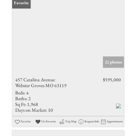
Favorite
22 photos
457 Catalina Avenue
$595,000
Webster Groves MO 63119
Beds:
4
Baths:
2
Sq Ft:
1,968
Days on Market:
10
Favorite
Un-Favorite
Trip Map
Request Info
Appointment