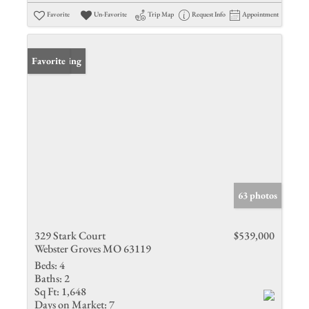
Favorite
Un-Favorite
Trip Map
Request Info
Appointment
New Listing
Favorite
63 photos
329 Stark Court
$539,000
Webster Groves MO 63119
Beds:
4
Baths:
2
Sq Ft:
1,648
Days on Market:
7