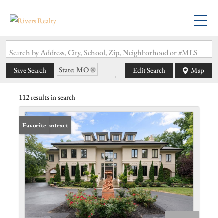
Search by Address, City, School, Zip, Neighborhood or #MLS
State: MO
Save Search
Edit Search
Map
Zip Code: 63119
112 results in search
Under Contract
Favorite