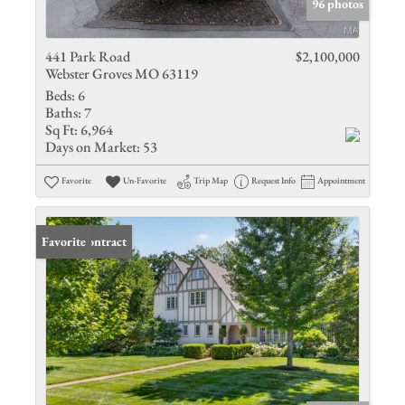
96 photos
441 Park Road
$2,100,000
Webster Groves MO 63119
Beds:
6
Baths:
7
Sq Ft:
6,964
Days on Market:
53
Favorite
Un-Favorite
Trip Map
Request Info
Appointment
Under Contract
Favorite