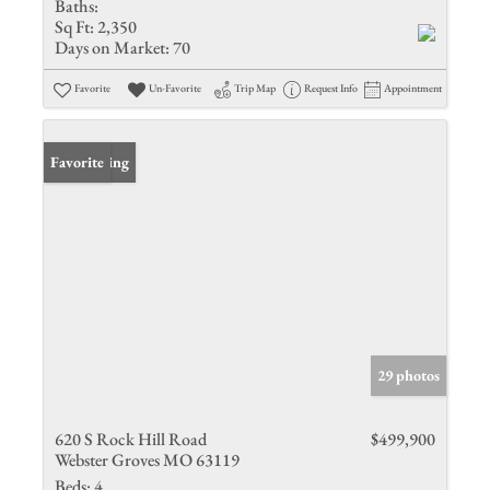
Baths:
Sq Ft:
2,350
Days on Market:
70
Favorite
Un-Favorite
Trip Map
Request Info
Appointment
New Listing
Favorite
29 photos
620 S Rock Hill Road
$499,900
Webster Groves MO 63119
Beds:
4