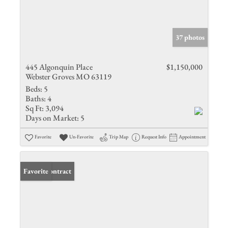
37 photos
445 Algonquin Place
$1,150,000
Webster Groves MO 63119
Beds:
5
Baths:
4
Sq Ft:
3,094
Days on Market:
5
Favorite
Un-Favorite
Trip Map
Request Info
Appointment
Under Contract
Favorite