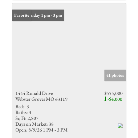
Open: Sunday 1 pm - 3 pm
Favorite
41 photos
1444 Ronald Drive
$555,000
Webster Groves MO 63119
-$4,000
Beds:
3
Baths:
3
Sq Ft:
2,807
Days on Market:
38
Open:
8/9/26 1 PM - 3 PM