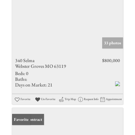
33 photos
340 Selma
$800,000
Webster Groves MO 63119
Beds:
0
Baths:
Days on Market:
21
Favorite
Un-Favorite
Trip Map
Request Info
Appointment
Under Contract
Favorite