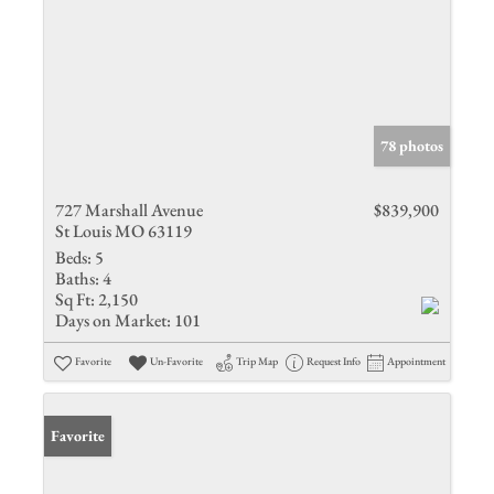
78 photos
727 Marshall Avenue
$839,900
St Louis MO 63119
Beds:
5
Baths:
4
Sq Ft:
2,150
Days on Market:
101
Favorite
Un-Favorite
Trip Map
Request Info
Appointment
Favorite