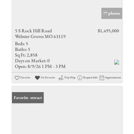
77 photos
5 S Rock Hill Road
$1,495,000
Webster Groves MO 63119
Beds:
5
Baths:
5
Sq Ft:
2,858
Days on Market:
0
Open:
8/9/26 1 PM - 3 PM
Favorite
Un-Favorite
Trip Map
Request Info
Appointment
Under Contract
Favorite