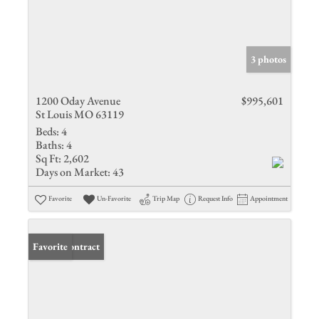
3 photos
1200 Oday Avenue
$995,601
St Louis MO 63119
Beds:
4
Baths:
4
Sq Ft:
2,602
Days on Market:
43
Favorite
Un-Favorite
Trip Map
Request Info
Appointment
Under Contract
Favorite