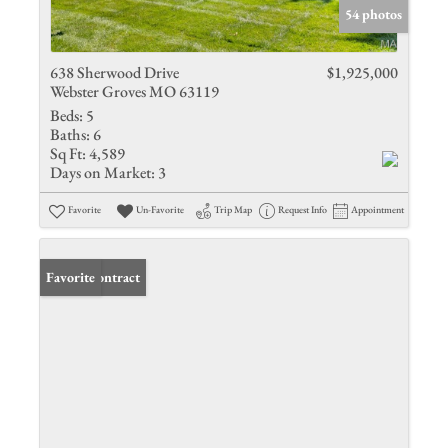
54 photos
638 Sherwood Drive
$1,925,000
Webster Groves MO 63119
Beds:
5
Baths:
6
Sq Ft:
4,589
Days on Market:
3
Favorite
Un-Favorite
Trip Map
Request Info
Appointment
Under Contract
Favorite