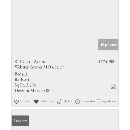
40 photos
814 Clark Avenue
$774,900
Webster Groves MO 63119
Beds:
3
Baths:
4
Sq Ft:
2,275
Days on Market:
80
Favorite
Un-Favorite
Trip Map
Request Info
Appointment
Favorite