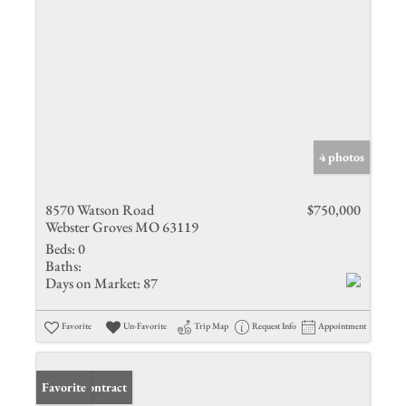
4 photos
8570 Watson Road
$750,000
Webster Groves MO 63119
Beds:
0
Baths:
Days on Market:
87
Favorite
Un-Favorite
Trip Map
Request Info
Appointment
Under Contract
Favorite