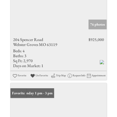
76 photos
204 Spencer Road
$925,000
Webster Groves MO 63119
Beds:
4
Baths:
3
Sq Ft:
2,970
Days on Market:
1
Favorite
Un-Favorite
Trip Map
Request Info
Appointment
Open: Sunday 1 pm - 3 pm
Favorite