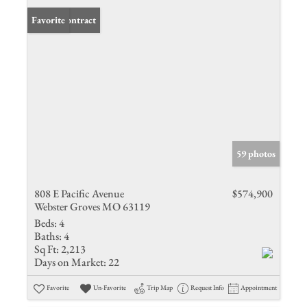
Under Contract
Favorite
59 photos
808 E Pacific Avenue
$574,900
Webster Groves MO 63119
Beds:
4
Baths:
4
Sq Ft:
2,213
Days on Market:
22
Favorite
Un-Favorite
Trip Map
Request Info
Appointment