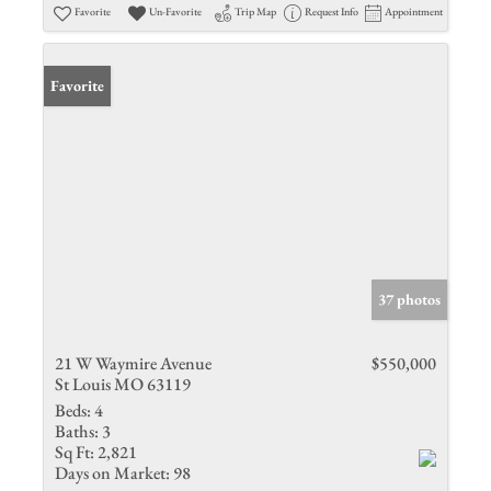
Favorite
Un-Favorite
Trip Map
Request Info
Appointment
Favorite
37 photos
21 W Waymire Avenue
$550,000
St Louis MO 63119
Beds:
4
Baths:
3
Sq Ft:
2,821
Days on Market:
98