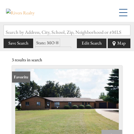
Search by Address, City, School, Zip, Neighborhood or #MLS
State: MO
Save Search
Edit Search
Map
Zip Code: 63829
3 results in search
Favorite