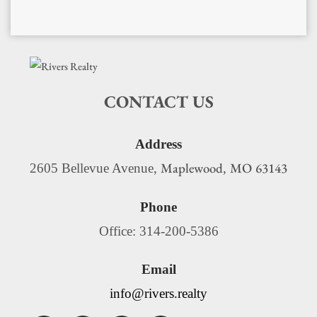
CONTACT US
Address
Maplewood
MO
63143
2605 Bellevue Avenue,
,
Phone
Office: 314-200-5386
Email
info@rivers.realty