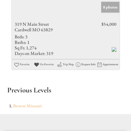
8 photos
319 N Main Street
$54,000
Cardwell MO 63829
Beds:
3
Baths:
1
Sq Ft:
1,274
Days on Market:
319
Favorite
Un-Favorite
Trip Map
Request Info
Appointment
Previous Levels
Browse
Missouri