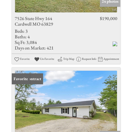
24 photos
7526 State Hwy 164
$190,000
Cardwell MO 63829
Beds:
3
Baths:
4
Sq Ft:
3,084
Days on Market:
421
Favorite
Un-Favorite
Trip Map
Request Info
Appointment
Under Contract
Favorite