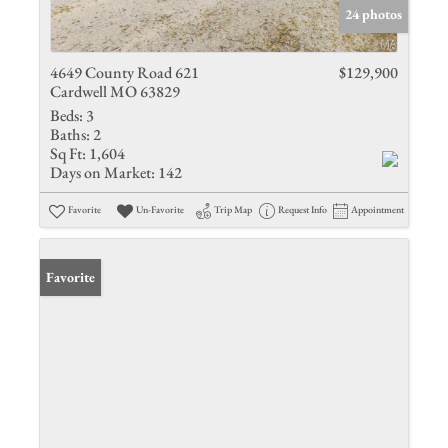
24 photos
4649 County Road 621
$129,900
Cardwell MO 63829
Beds:
3
Baths:
2
Sq Ft:
1,604
Days on Market:
142
Favorite
Un-Favorite
Trip Map
Request Info
Appointment
Favorite