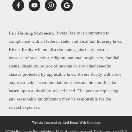
Fair Housing Statement:
Rivers Realty is committed to
compliance with all federal, state, and local fair housing laws.
Rivers Realty will not discriminate against any person
because of race, color, religion, national origin, sex, familial
status, disability, source of income or any other specific
classes protected by applicable laws. Rivers Realty will allow
any reasonable accommodation or reasonable modification
based upon a disability-related need. The person requesting
any reasonable modification may be responsible for the
related expenses.
Website Powered by Real Estate Web Solutions
©2026 Real Estate Web Solutions, LLC. All rights reserved.
Disclaimers
|
realOMS