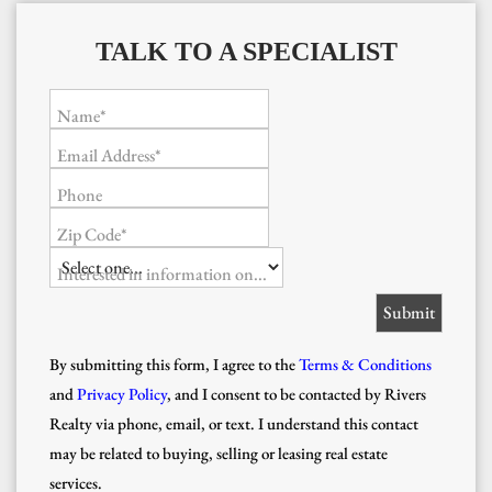
TALK TO A SPECIALIST
Name*
Email Address*
Phone
Zip Code*
Interested in information on...
By submitting this form, I agree to the
Terms & Conditions
and
Privacy Policy
, and I consent to be contacted by Rivers
Realty via phone, email, or text. I understand this contact
may be related to buying, selling or leasing real estate
services.