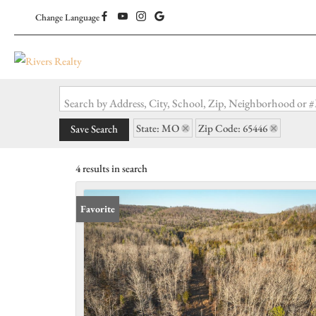
Change Language
Search by Address, City, School, Zip, Neighborhood or
State: MO
Zip Code: 65446
Save Search
4 results in search
Favorite