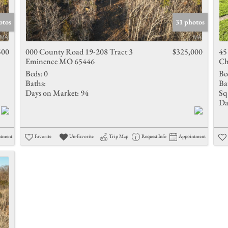
Show only 
otos
31 photos
500
000 County Road 19-208 Tract 3
$325,000
45
Eminence MO 65446
Ch
Beds:
0
Be
Baths:
Ba
Days on Market:
94
Sq 
Da
ntment
Favorite
Un-Favorite
Trip Map
Request Info
Appointment