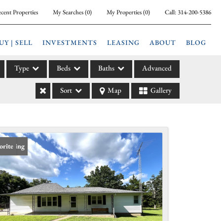
cent Properties
My Searches
(
0
)
My Properties
(
0
)
Call:
314-200-5386
UY | SELL
INVESTMENTS
LEASING
ABOUT
BLOG
Type
Beds
Baths
Advanced
Sort
Map
Gallery
ily
l
arm
l Leases
 Listing
orite
la
e
l Income