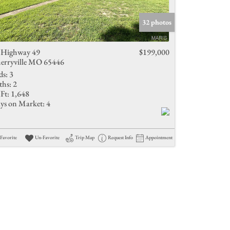
Active Listings
32 photos
 Highway 49
$199,000
erryville MO 65446
ds:
3
ths:
2
Ft:
1,648
ys on Market:
4
Favorite
Un-Favorite
Trip Map
Request Info
Appointment