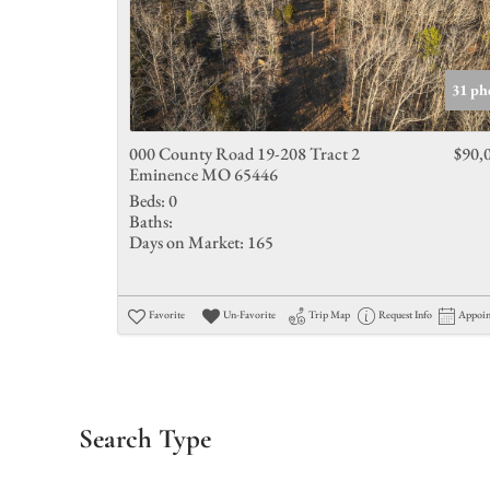
31 ph
000 County Road 19-208 Tract 2
$90,
Eminence MO 65446
Beds:
0
Baths:
Days on Market:
165
Favorite
Un-Favorite
Trip Map
Request Info
Appoi
Search Type