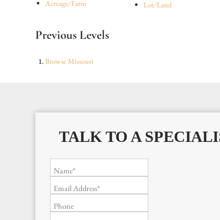
Acreage/Farm
Lot/Land
Previous Levels
Browse
Missouri
TALK TO A SPECIALI
Name*
Email Address*
Phone