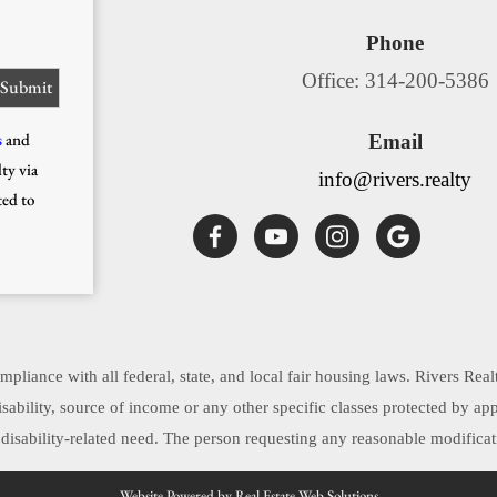
Phone
Office: 314-200-5386
s
and
Email
ty via
info@rivers.realty
ted to
pliance with all federal, state, and local fair housing laws. Rivers Real
, disability, source of income or any other specific classes protected by 
sability-related need. The person requesting any reasonable modificati
Website Powered by Real Estate Web Solutions