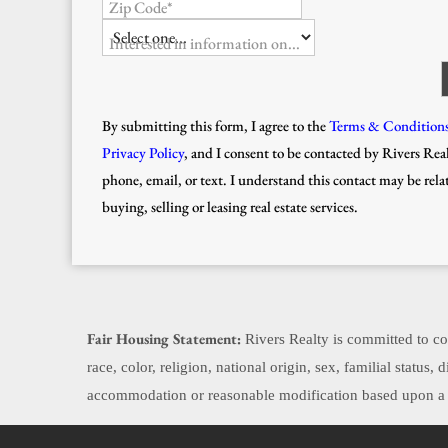
Zip Code*
Interested in information on...
By submitting this form, I agree to the
Terms & Condition
Privacy Policy
, and I consent to be contacted by Rivers Real
phone, email, or text. I understand this contact may be rela
buying, selling or leasing real estate services.
Fair Housing Statement:
Rivers Realty is committed to com
race, color, religion, national origin, sex, familial status
accommodation or reasonable modification based upon a di