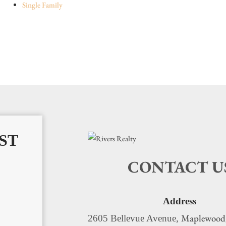
Single Family
ST
CONTACT U
Address
Maplewood
2605 Bellevue Avenue,