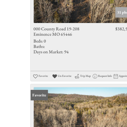
31 ph
000 County Road 19-208
$382,
Eminence MO 65446
Beds:
0
Baths:
Days on Market:
94
Favorite
Un-Favorite
Trip Map
Request Info
Appoi
Favorite