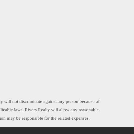
ty will not discriminate against any person because of
applicable laws. Rivers Realty will allow any reasonable
on may be responsible for the related expenses.