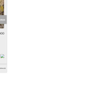
otos
000
ntment