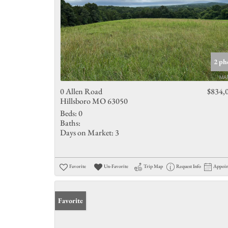
2 ph
0 Allen Road
$834,
Hillsboro MO 63050
Beds:
0
Baths:
Days on Market:
3
Favorite
Un-Favorite
Trip Map
Request Info
Appoi
Favorite