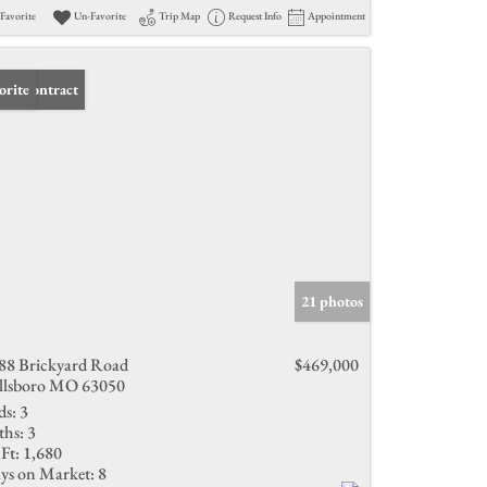
Favorite
Un-Favorite
Trip Map
Request Info
Appointment
er Contract
orite
21 photos
88 Brickyard Road
$469,000
llsboro MO 63050
ds:
3
ths:
3
Ft:
1,680
ys on Market:
8