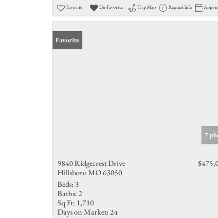
Favorite
Un-Favorite
Trip Map
Request Info
Appoi
Favorite
7 ph
9840 Ridgecrest Drive
$475,
Hillsboro MO 63050
Beds:
3
Baths:
2
Sq Ft:
1,710
Days on Market:
24