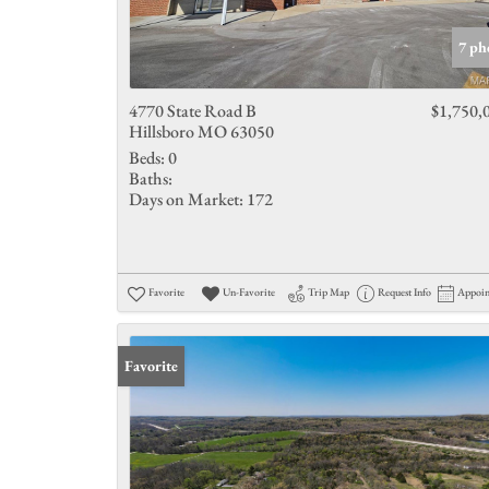
7 ph
4770 State Road B
$1,750,
Hillsboro MO 63050
Beds:
0
Baths:
Days on Market:
172
Favorite
Un-Favorite
Trip Map
Request Info
Appoi
Favorite