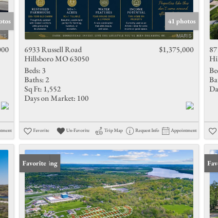
Show only 
otos
41 photos
000
6933 Russell Road
$1,375,000
87
Hillsboro MO 63050
Hi
Beds:
3
Be
Baths:
2
Ba
Sq Ft:
1,552
Da
Days on Market:
100
ntment
Favorite
Un-Favorite
Trip Map
Request Info
Appointment
New Listing
Favorite
Und
Fav