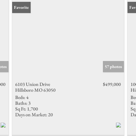
Favorite
Fav
otos
57 photos
000
6103 Union Drive
$499,000
10
Hillsboro MO 63050
Hi
Beds:
4
Be
Baths:
3
Ba
Sq Ft:
1,700
Sq 
Days on Market:
20
Da