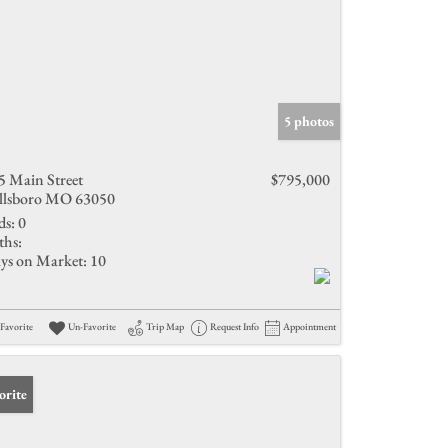
5 photos
5 Main Street
$795,000
llsboro MO 63050
ds:
0
ths:
ys on Market:
10
Favorite
Un-Favorite
Trip Map
Request Info
Appointment
orite