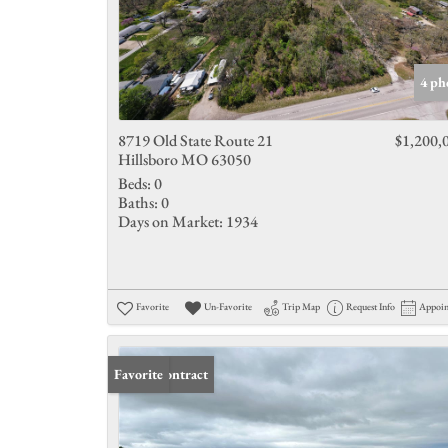
4 ph
8719 Old State Route 21
$1,200,
Hillsboro MO 63050
Beds:
0
Baths:
0
Days on Market:
1934
Favorite
Un-Favorite
Trip Map
Request Info
Appoi
Under Contract
Favorite