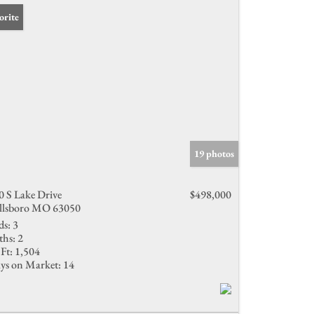
orite
19 photos
0 S Lake Drive
$498,000
llsboro MO 63050
ds:
3
ths:
2
Ft:
1,504
ys on Market:
14