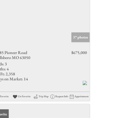
37 photos
85 Pioneer Road
$675,000
llsboro MO 63050
ds:
3
ths:
4
Ft:
2,358
ys on Market:
14
Favorite
Un-Favorite
Trip Map
Request Info
Appointment
orite