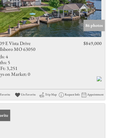
86 photos
09 E Vista Drive
$849,000
llsboro MO 63050
ds:
4
ths:
5
Ft:
3,251
ys on Market:
0
Favorite
Un-Favorite
Trip Map
Request Info
Appointment
orite