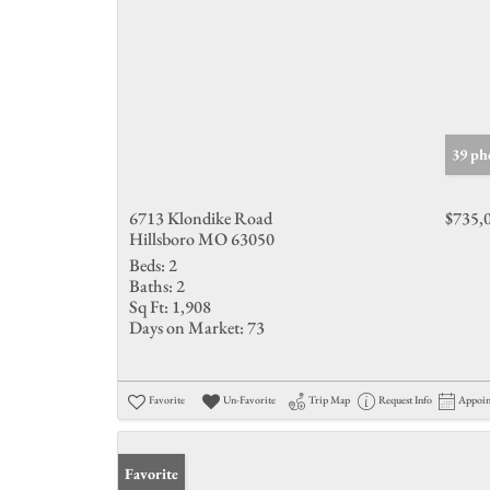
39 ph
6713 Klondike Road
$735,
Hillsboro MO 63050
Beds:
2
Baths:
2
Sq Ft:
1,908
Days on Market:
73
Favorite
Un-Favorite
Trip Map
Request Info
Appoi
Favorite