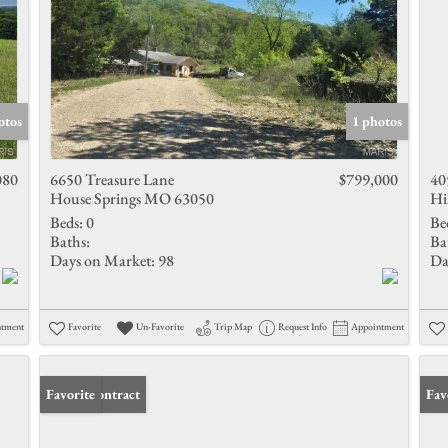
otos
1 photos
080
6650 Treasure Lane
$799,000
40
House Springs MO 63050
Hi
Beds:
0
Be
Baths:
Ba
Days on Market:
98
Da
ntment
Favorite
Un-Favorite
Trip Map
Request Info
Appointment
Under Contract
Favorite
Fav