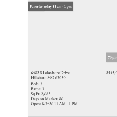
Open: Sunday 11 am - 1 pm
Favorite
70 ph
6482 S Lakeshore Drive
$545,
Hillsboro MO 63050
Beds:
3
Baths:
3
Sq Ft:
2,683
Days on Market:
86
Open:
8/9/26 11 AM - 1 PM