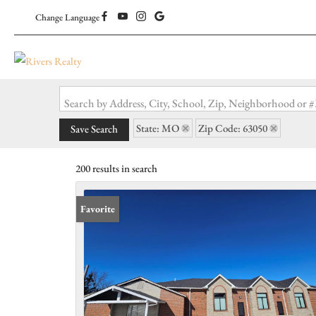
Change Language
Search by Address, City, School, Zip, Neighborhood or
State: MO
Zip Code: 63050
Save Search
200 results in search
Favorite