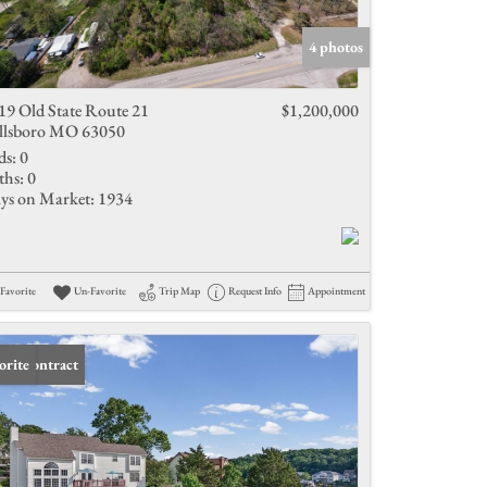
Active Listings
4 photos
19 Old State Route 21
$1,200,000
llsboro MO 63050
ds:
0
ths:
0
ys on Market:
1934
Favorite
Un-Favorite
Trip Map
Request Info
Appointment
er Contract
orite