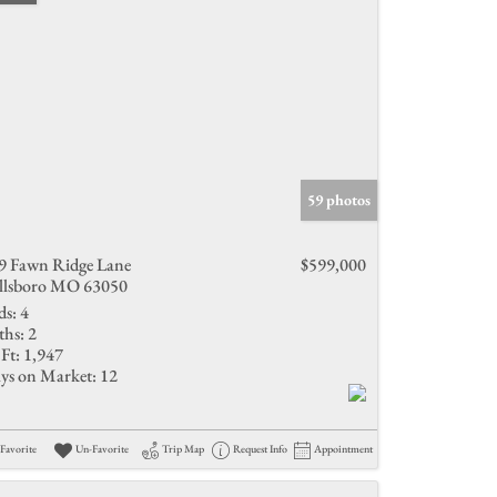
59 photos
9 Fawn Ridge Lane
$599,000
llsboro MO 63050
ds:
4
ths:
2
Ft:
1,947
ys on Market:
12
Favorite
Un-Favorite
Trip Map
Request Info
Appointment