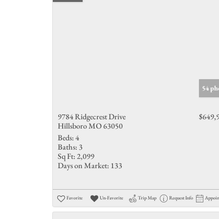
54 ph
9784 Ridgecrest Drive
$649,
Hillsboro MO 63050
Beds:
4
Baths:
3
Sq Ft:
2,099
Days on Market:
133
Favorite
Un-Favorite
Trip Map
Request Info
Appoi