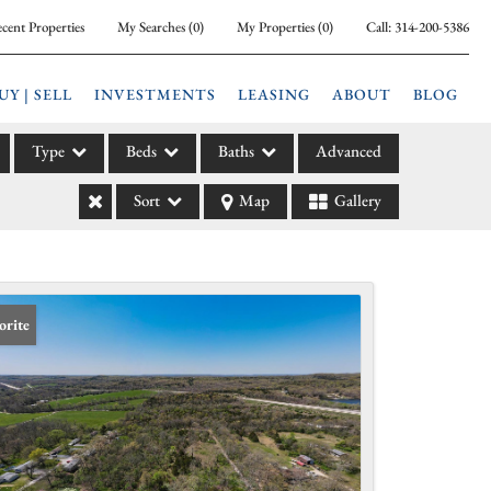
cent Properties
My Searches
(
0
)
My Properties
(
0
)
Call:
314-200-5386
UY | SELL
INVESTMENTS
LEASING
ABOUT
BLOG
Type
Beds
Baths
Advanced
Sort
Map
Gallery
ily
l
arm
l Leases
orite
la
e
l Income