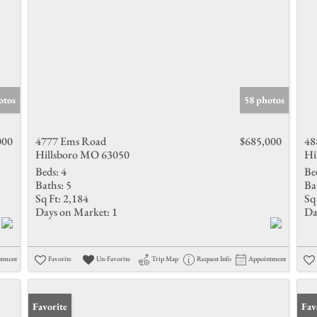
otos
58 photos
000
4777 Ems Road
$685,000
48
Hillsboro MO 63050
Hi
Beds:
4
Be
Baths:
5
Ba
Sq Ft:
2,184
Sq 
Days on Market:
1
Da
ntment
Favorite
Un-Favorite
Trip Map
Request Info
Appointment
Favorite
Fav