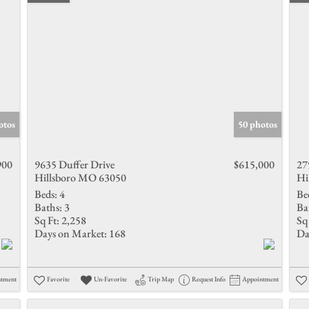
otos
50 photos
900
9635 Duffer Drive
$615,000
27
Hillsboro MO 63050
Hi
Beds:
4
Be
Baths:
3
Ba
Sq Ft:
2,258
Sq 
Days on Market:
168
Da
ntment
Favorite
Un-Favorite
Trip Map
Request Info
Appointment