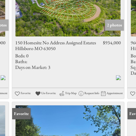
otos
2 photos
000
150 Homesite No Address Assigned Estates
$934,000
96
Hillsboro MO 63050
Hi
Beds:
0
Be
Baths:
Ba
Days on Market:
3
Sq 
Da
ntment
Favorite
Un-Favorite
Trip Map
Request Info
Appointment
Favorite
Fav