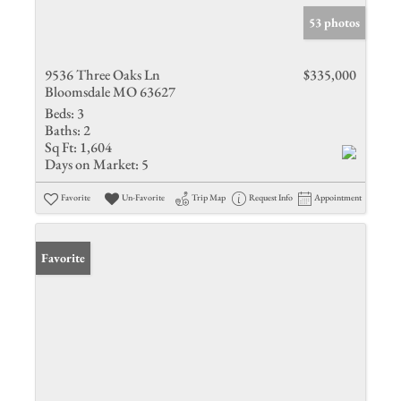
53 photos
9536 Three Oaks Ln
$335,000
Bloomsdale MO 63627
Beds:
3
Baths:
2
Sq Ft:
1,604
Days on Market:
5
Favorite
Un-Favorite
Trip Map
Request Info
Appointment
Favorite