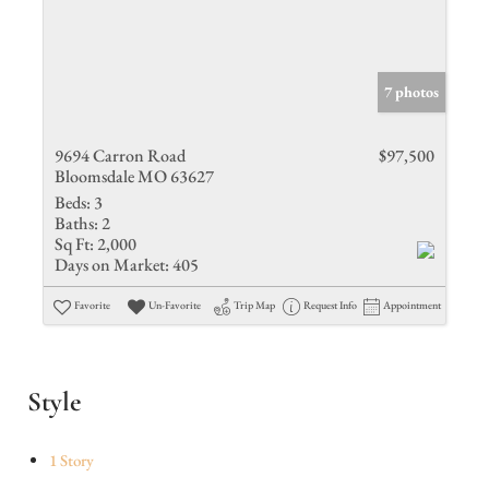
7 photos
9694 Carron Road
$97,500
Bloomsdale MO 63627
Beds:
3
Baths:
2
Sq Ft:
2,000
Days on Market:
405
Favorite
Un-Favorite
Trip Map
Request Info
Appointment
Style
1 Story