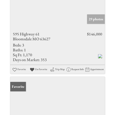
29 photos
595 Highway 61
$146,000
Bloomsdale MO 63627
Beds:
3
Baths:
1
Sq Ft:
1,170
Days on Market:
353
Favorite
Un-Favorite
Trip Map
Request Info
Appointment
Favorite