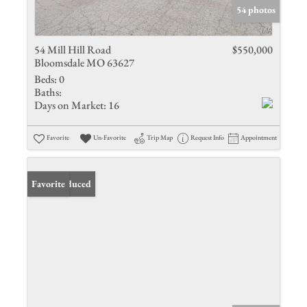
54 photos
54 Mill Hill Road
$550,000
Bloomsdale MO 63627
Beds:
0
Baths:
Days on Market:
16
Favorite
Un-Favorite
Trip Map
Request Info
Appointment
Price Reduced
Favorite