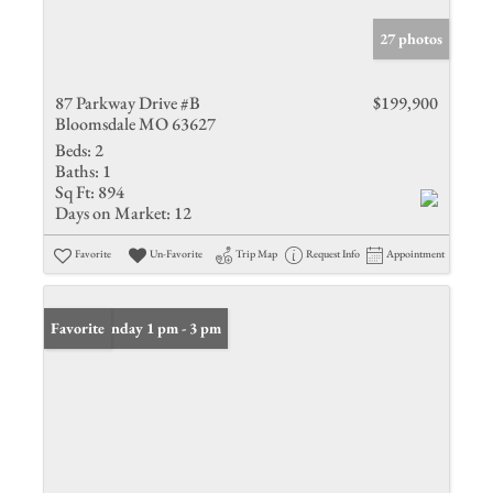
27 photos
87 Parkway Drive #B
$199,900
Bloomsdale MO 63627
Beds:
2
Baths:
1
Sq Ft:
894
Days on Market:
12
Favorite
Un-Favorite
Trip Map
Request Info
Appointment
Open: Sunday 1 pm - 3 pm
Favorite