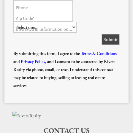
Phone
Zip Code*
Interested in information on...
By submitting this form, I agree to the
Terms & Conditions
and
Privacy Policy
, and I consent to be contacted by Rivers
Realty via phone, email, or text. I understand this contact
may be related to buying, selling or leasing real estate
services.
CONTACT US