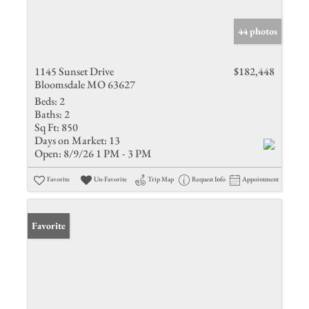
44 photos
1145 Sunset Drive
$182,448
Bloomsdale MO 63627
Beds:
2
Baths:
2
Sq Ft:
850
Days on Market:
13
Open:
8/9/26 1 PM - 3 PM
Favorite
Un-Favorite
Trip Map
Request Info
Appointment
Favorite