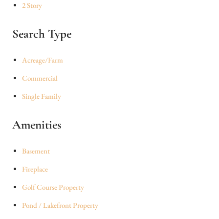
2 Story
Search Type
Acreage/Farm
Commercial
Single Family
Amenities
Basement
Fireplace
Golf Course Property
Pond / Lakefront Property