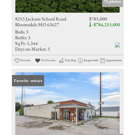
76 photos
8253 Jackson School Road
$785,000
Bloomsdale MO 63627
-$784,215,000
Beds:
3
Baths:
3
Sq Ft:
1,344
Days on Market:
5
Favorite
Un-Favorite
Trip Map
Request Info
Appointment
Under Contract
Favorite