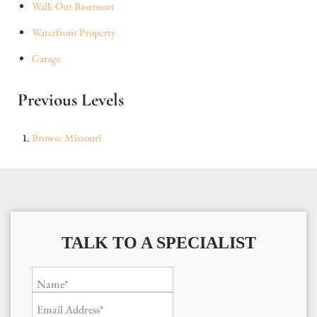
Walk-Out Basement
Waterfront Property
Garage
Previous Levels
Browse
Missouri
TALK TO A SPECIALIST
Name*
Email Address*