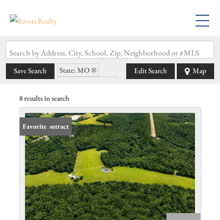
Search by Address, City, School, Zip, Neighborhood or #MLS
State: MO
Save Search
Edit Search
Map
Zip Code: 63627
8 results in search
Under Contract
Favorite