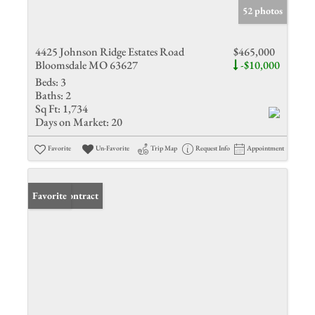
52 photos
4425 Johnson Ridge Estates Road
$465,000
Bloomsdale MO 63627
-$10,000
Beds:
3
Baths:
2
Sq Ft:
1,734
Days on Market:
20
Favorite
Un-Favorite
Trip Map
Request Info
Appointment
Under Contract
Favorite