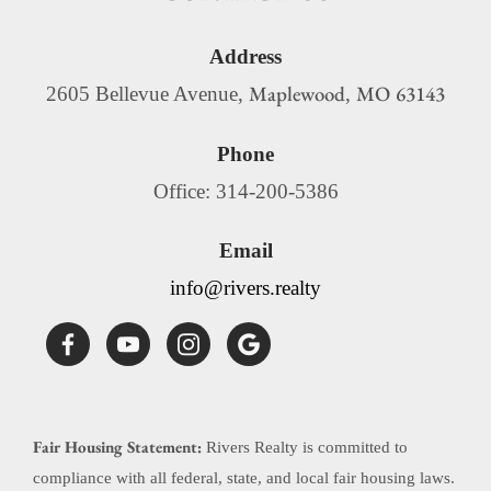
Address
Maplewood
MO
63143
2605 Bellevue Avenue,
,
Phone
Office: 314-200-5386
Email
info@rivers.realty
Fair Housing Statement:
Rivers Realty is committed to
compliance with all federal, state, and local fair housing laws.