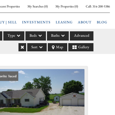
cent Properties
My Searches
(
0
)
My Properties
(
0
)
Call:
314-200-5386
UY | SELL
INVESTMENTS
LEASING
ABOUT
BLOG
Type
Beds
Baths
Advanced
Sort
Map
Gallery
ily
l
arm
l Leases
ce Reduced
orite
la
e
l Income