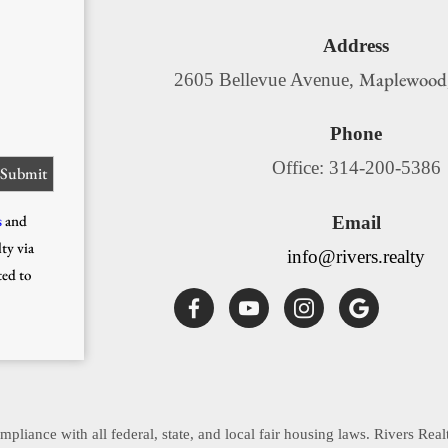
Address
Maplewood
2605 Bellevue Avenue,
Phone
Office: 314-200-5386
s
and
Email
ty via
info@rivers.realty
ted to
pliance with all federal, state, and local fair housing laws. Rivers Real