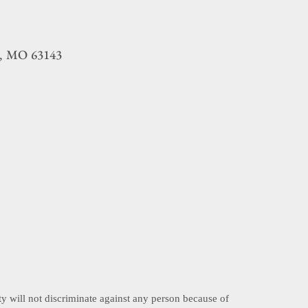
MO
63143
,
ty will not discriminate against any person because of