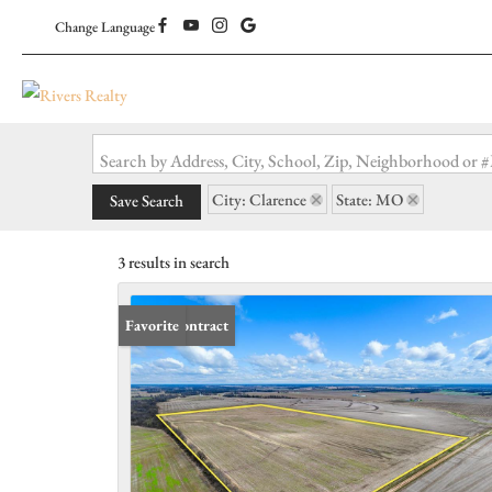
Change Language
Search by Address, City, School, Zip, Neighborhood or
City: Clarence
State: MO
Save Search
3 results in search
Under Contract
Favorite