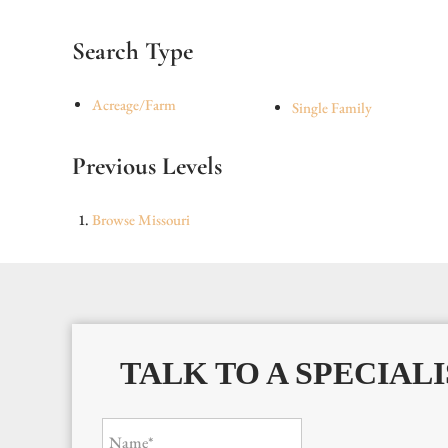
Search Type
Acreage/Farm
Single Family
Previous Levels
Browse
Missouri
TALK TO A SPECIALI
Name*