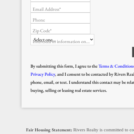
Email Address*
Phone
Zip Code*
Interested in information on...
By submitting this form, I agree to the
Terms & Condition
Privacy Policy
, and I consent to be contacted by Rivers Real
phone, email, or text. I understand this contact may be rela
buying, selling or leasing real estate services.
Fair Housing Statement:
Rivers Realty is committed to com