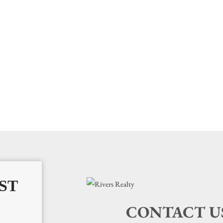
ST
CONTACT U