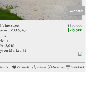
Active Listings
32 photos
3 Vine Street
$390,000
arence MO 63437
-$9,900
ds:
4
ths:
3
Ft:
2,046
ys on Market:
32
Favorite
Un-Favorite
Trip Map
Request Info
Appointment