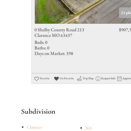
23 ph
0 Shelby County Road 213
$907,
Clarence MO 63437
Beds:
0
Baths:
0
Days on Market:
398
Favorite
Un-Favorite
Trip Map
Request Info
Appoi
Subdivision
Clarence
NA