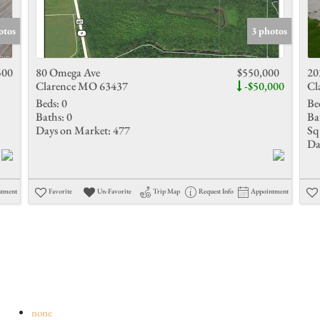
Show only 
otos
3 photos
500
80 Omega Ave
$550,000
20
Clarence MO 63437
-$50,000
Cl
Beds:
0
Be
Baths:
0
Ba
Days on Market:
477
Sq 
Da
ntment
Favorite
Un-Favorite
Trip Map
Request Info
Appointment
none