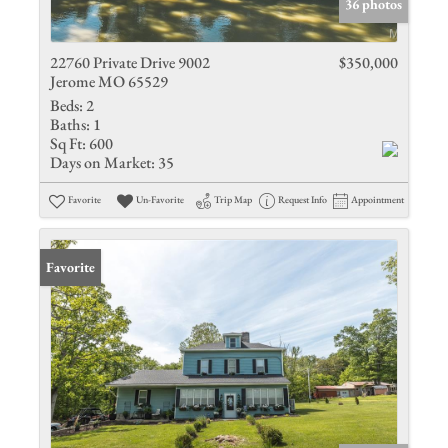
36 photos
22760 Private Drive 9002
$350,000
Jerome MO 65529
Beds:
2
Baths:
1
Sq Ft:
600
Days on Market:
35
Favorite
Un-Favorite
Trip Map
Request Info
Appointment
Favorite