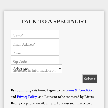
TALK TO A SPECIALIST
Name*
Email Address*
Phone
Zip Code*
Interested in information on...
By submitting this form, I agree to the
Terms & Conditions
and
Privacy Policy
, and I consent to be contacted by Rivers
Realty via phone, email, or text. I understand this contact