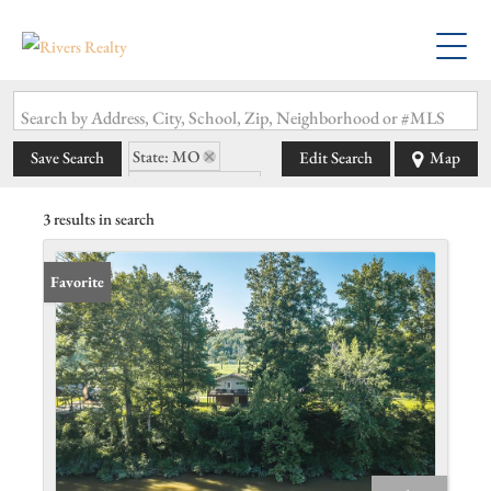
Search by Address, City, School, Zip, Neighborhood or #MLS
State: MO
Save Search
Edit Search
Map
Zip Code: 65529
3 results in search
Favorite