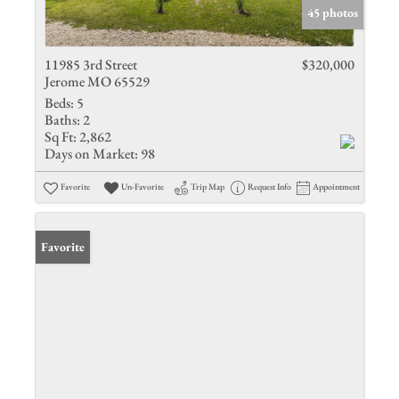
45 photos
11985 3rd Street
$320,000
Jerome MO 65529
Beds:
5
Baths:
2
Sq Ft:
2,862
Days on Market:
98
Favorite
Un-Favorite
Trip Map
Request Info
Appointment
Favorite