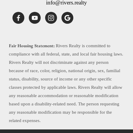
info@rivers.realty
Fair Housing Statement:
Rivers Realty is committed to
compliance with all federal, state, and local fair housing laws.
Rivers Realty will not discriminate against any person
because of race, color, religion, national origin, sex, familial
status, disability, source of income or any other specific
classes protected by applicable laws. Rivers Realty will allow
any reasonable accommodation or reasonable modification
based upon a disability-related need. The person requesting
any reasonable modification may be responsible for the
related expenses.