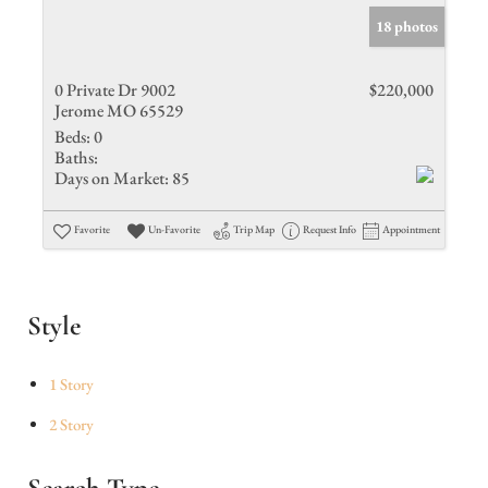
18 photos
0 Private Dr 9002
$220,000
Jerome MO 65529
Beds:
0
Baths:
Days on Market:
85
Favorite
Un-Favorite
Trip Map
Request Info
Appointment
Style
1 Story
2 Story