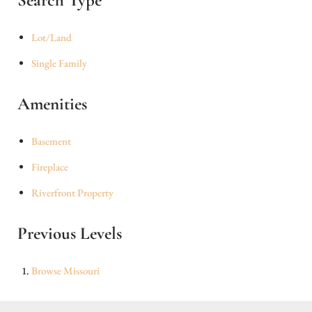
Search Type
Lot/Land
Single Family
Amenities
Basement
Fireplace
Riverfront Property
Previous Levels
Browse
Missouri