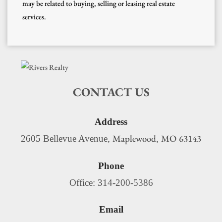
may be related to buying, selling or leasing real estate
services.
CONTACT US
Address
Maplewood
MO
63143
2605 Bellevue Avenue,
,
Phone
Office: 314-200-5386
Email