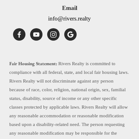
Email
info@rivers.realty
Fair Housing Statement:
Rivers Realty is committed to
compliance with all federal, state, and local fair housing laws.
Rivers Realty will not discriminate against any person
because of race, color, religion, national origin, sex, familial
status, disability, source of income or any other specific
classes protected by applicable laws. Rivers Realty will allow
any reasonable accommodation or reasonable modification
based upon a disability-related need. The person requesting
any reasonable modification may be responsible for the