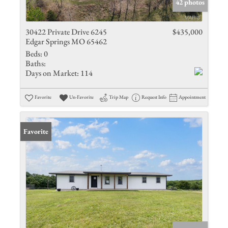
42 photos
30422 Private Drive 6245
$435,000
Edgar Springs MO 65462
Beds:
0
Baths:
Days on Market:
114
Favorite
Un-Favorite
Trip Map
Request Info
Appointment
Favorite