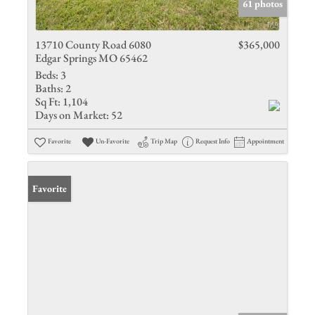
61 photos
13710 County Road 6080
$365,000
Edgar Springs MO 65462
Beds:
3
Baths:
2
Sq Ft:
1,104
Days on Market:
52
Favorite
Un-Favorite
Trip Map
Request Info
Appointment
Favorite