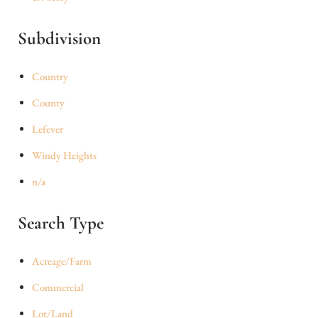
Subdivision
Country
County
Lefever
Windy Heights
n/a
Search Type
Acreage/Farm
Commercial
Lot/Land