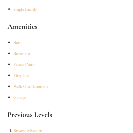
Single Family
Amenities
Barn
Basement
Fenced Yard
Fireplace
Walk-Out Basement
Garage
Previous Levels
Browse
Missouri