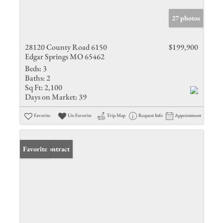
27 photos
28120 County Road 6150
$199,900
Edgar Springs MO 65462
Beds:
3
Baths:
2
Sq Ft:
2,100
Days on Market:
39
Favorite
Un-Favorite
Trip Map
Request Info
Appointment
Under Contract
Favorite