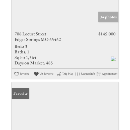
34 photos
708 Locust Street
$145,000
Edgar Springs MO 65462
Beds:
3
Baths:
1
Sq Ft:
1,564
Days on Market:
485
Favorite
Un-Favorite
Trip Map
Request Info
Appointment
Favorite