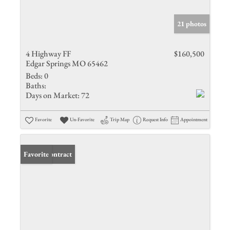
21 photos
4 Highway FF
$160,500
Edgar Springs MO 65462
Beds:
0
Baths:
Days on Market:
72
Favorite
Un-Favorite
Trip Map
Request Info
Appointment
Under Contract
Favorite