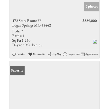
2 photos
472 State Route FF
$229,000
Edgar Springs MO 65462
Beds:
2
Baths:
1
Sq Ft:
1,250
Days on Market:
38
Favorite
Un-Favorite
Trip Map
Request Info
Appointment
Favorite