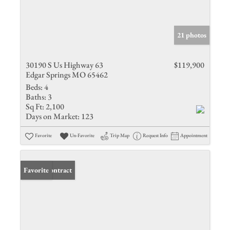
21 photos
30190 S Us Highway 63
$119,900
Edgar Springs MO 65462
Beds:
4
Baths:
3
Sq Ft:
2,100
Days on Market:
123
Favorite
Un-Favorite
Trip Map
Request Info
Appointment
Under Contract
Favorite