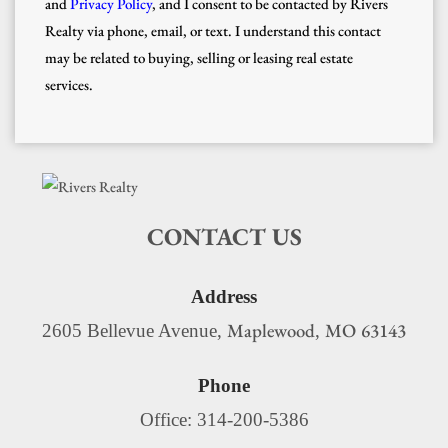
and
Privacy Policy
, and I consent to be contacted by Rivers
Realty via phone, email, or text. I understand this contact
may be related to buying, selling or leasing real estate
services.
CONTACT US
Address
Maplewood
MO
63143
2605 Bellevue Avenue,
,
Phone
Office: 314-200-5386