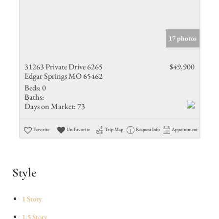
17 photos
31263 Private Drive 6265
$49,900
Edgar Springs MO 65462
Beds:
0
Baths:
Days on Market:
73
Favorite
Un-Favorite
Trip Map
Request Info
Appointment
Style
1 Story
1.5 Story