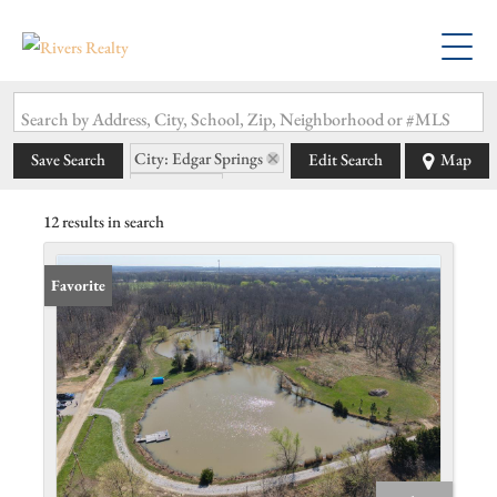
Search by Address, City, School, Zip, Neighborhood or #MLS
City: Edgar Springs
Save Search
Edit Search
Map
State: MO
12 results in search
Favorite