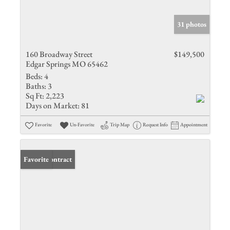
31 photos
160 Broadway Street
$149,500
Edgar Springs MO 65462
Beds:
4
Baths:
3
Sq Ft:
2,223
Days on Market:
81
Favorite
Un-Favorite
Trip Map
Request Info
Appointment
Under Contract
Favorite