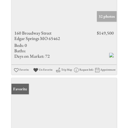
32 photos
160 Broadway Street
$149,500
Edgar Springs MO 65462
Beds:
0
Baths:
Days on Market:
72
Favorite
Un-Favorite
Trip Map
Request Info
Appointment
Favorite