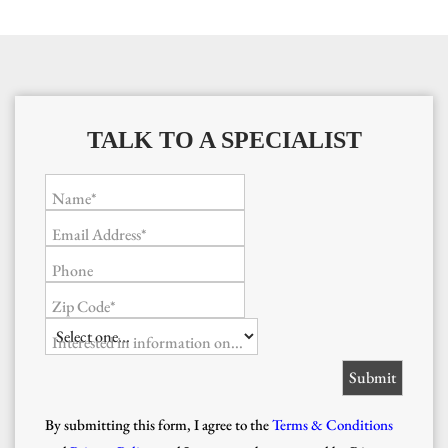
TALK TO A SPECIALIST
Name*
Email Address*
Phone
Zip Code*
Interested in information on...
By submitting this form, I agree to the
Terms & Conditions