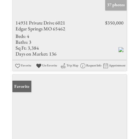
37 photos
14931 Private Drive 6021
$350,000
Edgar Springs MO 65462
Beds:
4
Baths:
3
Sq Ft:
3,384
Days on Market:
136
Favorite
Un-Favorite
Trip Map
Request Info
Appointment
Favorite