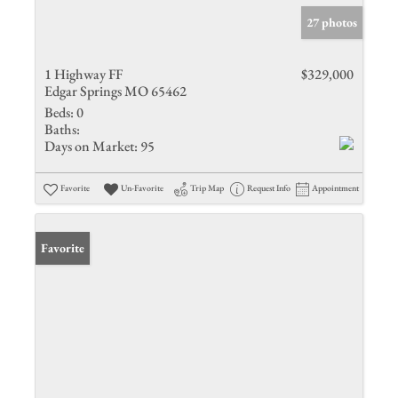
27 photos
1 Highway FF
$329,000
Edgar Springs MO 65462
Beds:
0
Baths:
Days on Market:
95
Favorite
Un-Favorite
Trip Map
Request Info
Appointment
Favorite