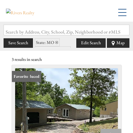
Search by Address, City, School, Zip, Neighborhood or #MLS
State: MO
Save Search
Edit Search
Map
Zip Code: 63739
3 results in search
Price Reduced
Favorite