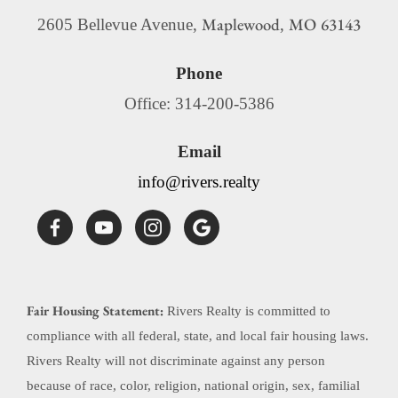
Maplewood
MO
63143
2605 Bellevue Avenue,
,
Phone
Office: 314-200-5386
Email
info@rivers.realty
Fair Housing Statement:
Rivers Realty is committed to
compliance with all federal, state, and local fair housing laws.
Rivers Realty will not discriminate against any person
because of race, color, religion, national origin, sex, familial