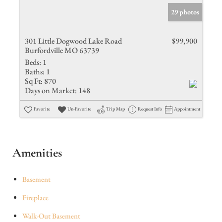
29 photos
301 Little Dogwood Lake Road
$99,900
Burfordville MO 63739
Beds:
1
Baths:
1
Sq Ft:
870
Days on Market:
148
Favorite
Un-Favorite
Trip Map
Request Info
Appointment
Amenities
Basement
Fireplace
Walk-Out Basement