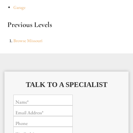
Garage
Previous Levels
Browse
Missouri
TALK TO A SPECIALIST
Name*
Email Address*
Phone