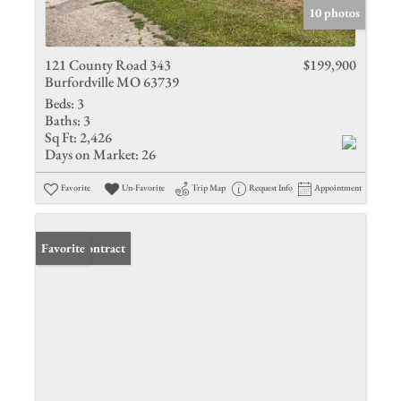
10 photos
121 County Road 343
$199,900
Burfordville MO 63739
Beds:
3
Baths:
3
Sq Ft:
2,426
Days on Market:
26
Favorite
Un-Favorite
Trip Map
Request Info
Appointment
Under Contract
Favorite