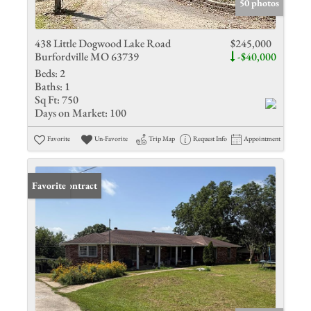
50 photos
438 Little Dogwood Lake Road
$245,000
Burfordville MO 63739
-$40,000
Beds:
2
Baths:
1
Sq Ft:
750
Days on Market:
100
Favorite
Un-Favorite
Trip Map
Request Info
Appointment
Under Contract
Favorite