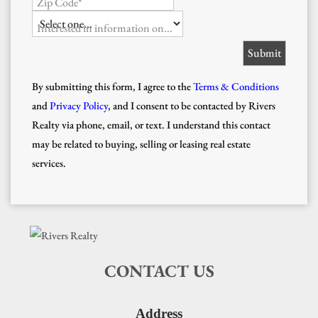
Zip Code*
Interested in information on...
By submitting this form, I agree to the
Terms & Conditions
and
Privacy Policy
, and I consent to be contacted by Rivers
Realty via phone, email, or text. I understand this contact
may be related to buying, selling or leasing real estate
services.
CONTACT US
Address