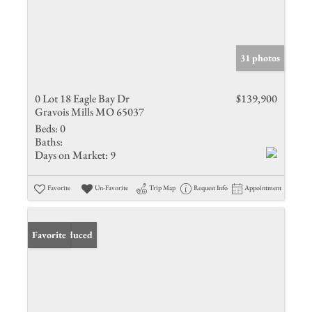
31 photos
0 Lot 18 Eagle Bay Dr
$139,900
Gravois Mills MO 65037
Beds:
0
Baths:
Days on Market:
9
Favorite
Un-Favorite
Trip Map
Request Info
Appointment
Price Reduced
Favorite