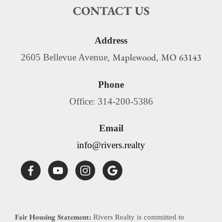
CONTACT US
Address
Maplewood
MO
63143
2605 Bellevue Avenue,
,
Phone
Office: 314-200-5386
Email
info@rivers.realty
Fair Housing Statement:
Rivers Realty is committed to