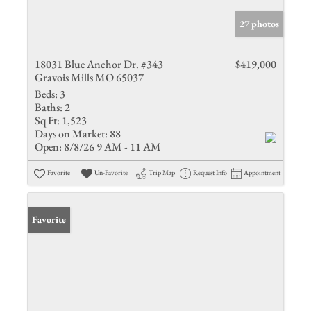
27 photos
18031 Blue Anchor Dr. #343
$419,000
Gravois Mills MO 65037
Beds:
3
Baths:
2
Sq Ft:
1,523
Days on Market:
88
Open:
8/8/26 9 AM - 11 AM
Favorite
Un-Favorite
Trip Map
Request Info
Appointment
Favorite