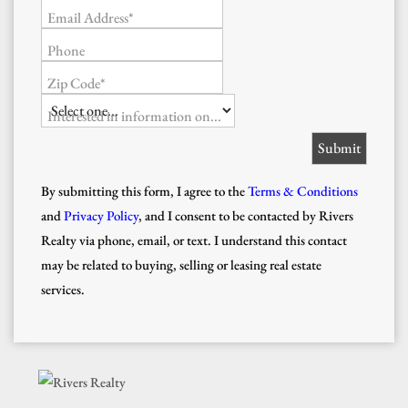
Email Address*
Phone
Zip Code*
Interested in information on...
By submitting this form, I agree to the
Terms & Conditions
and
Privacy Policy
, and I consent to be contacted by Rivers
Realty via phone, email, or text. I understand this contact
may be related to buying, selling or leasing real estate
services.