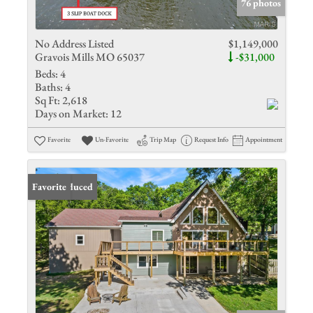
76 photos
No Address Listed
$1,149,000
Gravois Mills MO 65037
-$31,000
Beds:
4
Baths:
4
Sq Ft:
2,618
Days on Market:
12
Favorite
Un-Favorite
Trip Map
Request Info
Appointment
Price Reduced
Favorite