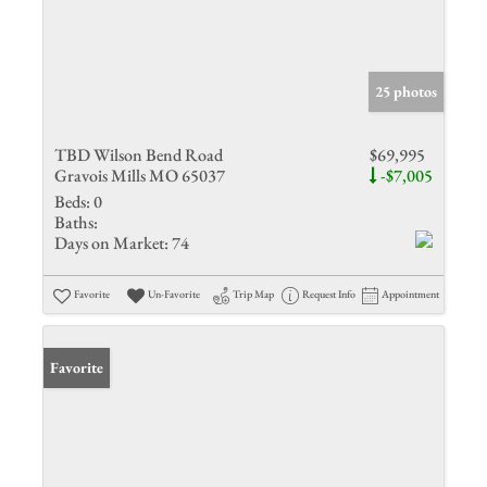
25 photos
TBD Wilson Bend Road
$69,995
Gravois Mills MO 65037
-$7,005
Beds:
0
Baths:
Days on Market:
74
Favorite
Un-Favorite
Trip Map
Request Info
Appointment
Favorite