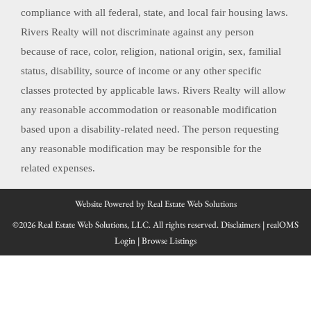
compliance with all federal, state, and local fair housing laws.
Rivers Realty will not discriminate against any person
because of race, color, religion, national origin, sex, familial
status, disability, source of income or any other specific
classes protected by applicable laws. Rivers Realty will allow
any reasonable accommodation or reasonable modification
based upon a disability-related need. The person requesting
any reasonable modification may be responsible for the
related expenses.
Website Powered by Real Estate Web Solutions
©2026 Real Estate Web Solutions, LLC. All rights reserved.
Disclaimers
|
realOMS
Login
|
Browse Listings