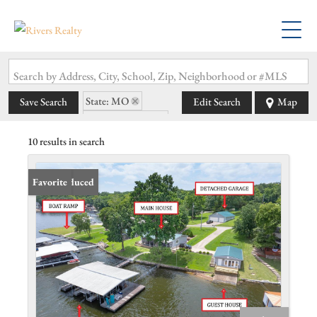
Search by Address, City, School, Zip, Neighborhood or #MLS
State: MO
Save Search
Edit Search
Map
Zip Code: 65037
10 results in search
Price Reduced
Favorite