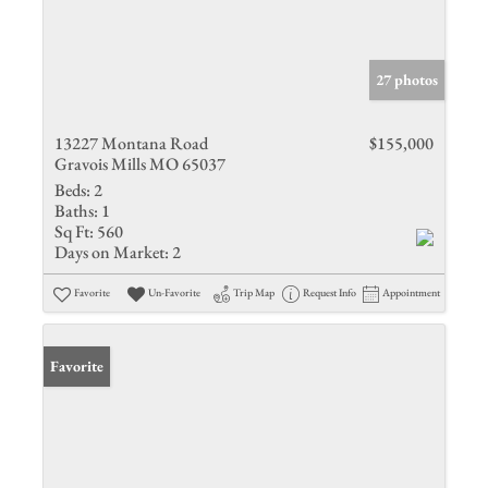
27 photos
13227 Montana Road
$155,000
Gravois Mills MO 65037
Beds:
2
Baths:
1
Sq Ft:
560
Days on Market:
2
Favorite
Un-Favorite
Trip Map
Request Info
Appointment
Favorite