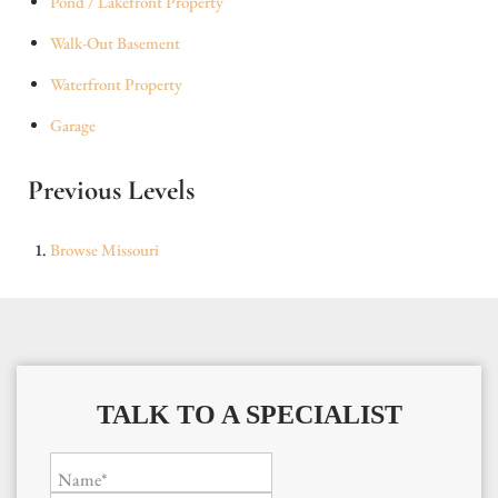
Pond / Lakefront Property
Walk-Out Basement
Waterfront Property
Garage
Previous Levels
Browse
Missouri
TALK TO A SPECIALIST
Name*