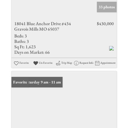
33 photos
18041 Blue Anchor Drive #434
$430,000
Gravois Mills MO 65037
Beds:
3
Baths:
3
Sq Ft:
1,623
Days on Market:
66
Favorite
Un-Favorite
Trip Map
Request Info
Appointment
Open: Saturday 9 am - 11 am
Favorite