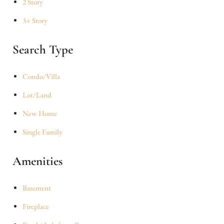
2 Story
3+ Story
Search Type
Condo/Villa
Lot/Land
New Home
Single Family
Amenities
Basement
Fireplace