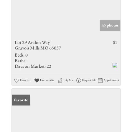
45 photos
Lot 29 Avalon Way
$1
Gravois Mills MO 65037
Beds:
0
Baths:
Days on Market:
22
Favorite
Un-Favorite
Trip Map
Request Info
Appointment
Favorite