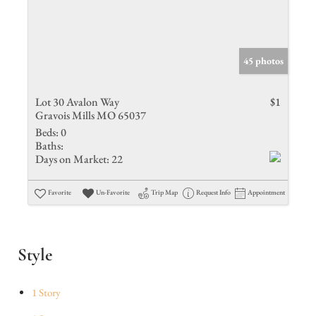
45 photos
Lot 30 Avalon Way
$1
Gravois Mills MO 65037
Beds:
0
Baths:
Days on Market:
22
Favorite
Un-Favorite
Trip Map
Request Info
Appointment
Style
1 Story