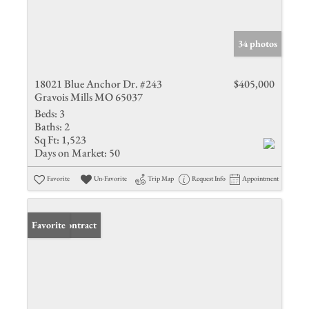
34 photos
18021 Blue Anchor Dr. #243
$405,000
Gravois Mills MO 65037
Beds:
3
Baths:
2
Sq Ft:
1,523
Days on Market:
50
Favorite
Un-Favorite
Trip Map
Request Info
Appointment
Under Contract
Favorite