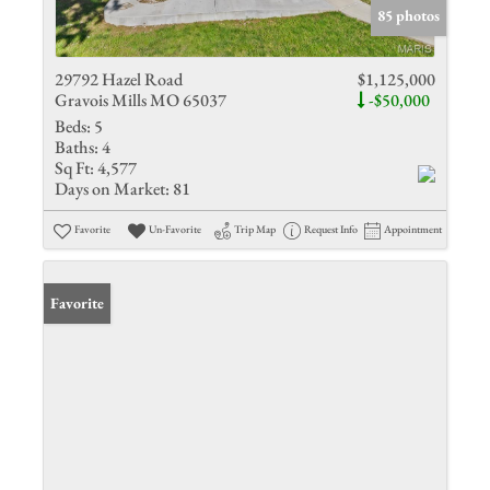
85 photos
29792 Hazel Road
$1,125,000
Gravois Mills MO 65037
-$50,000
Beds:
5
Baths:
4
Sq Ft:
4,577
Days on Market:
81
Favorite
Un-Favorite
Trip Map
Request Info
Appointment
Favorite