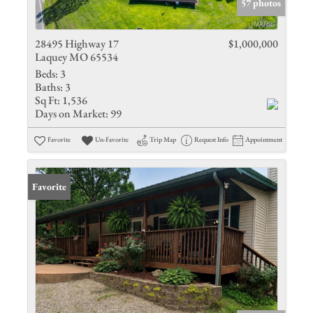
57 photos
28495 Highway 17
$1,000,000
Laquey MO 65534
Beds:
3
Baths:
3
Sq Ft:
1,536
Days on Market:
99
Favorite
Un-Favorite
Trip Map
Request Info
Appointment
Favorite