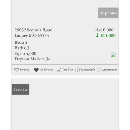
37 photos
29032 Sequoia Road
$410,000
Laquey MO 65534
-$15,000
Beds:
4
Baths:
3
Sq Ft:
4,000
Days on Market:
36
Favorite
Un-Favorite
Trip Map
Request Info
Appointment
Favorite