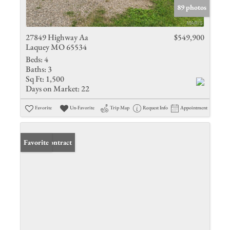
89 photos
27849 Highway Aa
$549,900
Laquey MO 65534
Beds:
4
Baths:
3
Sq Ft:
1,500
Days on Market:
22
Favorite
Un-Favorite
Trip Map
Request Info
Appointment
Under Contract
Favorite