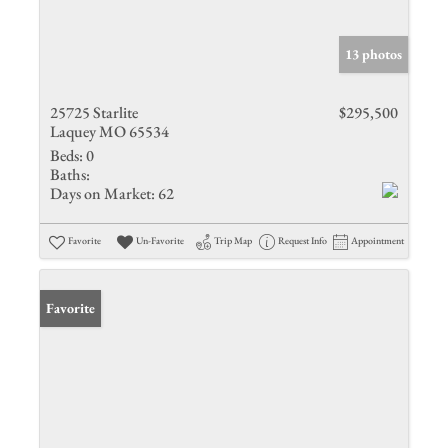
13 photos
25725 Starlite
$295,500
Laquey MO 65534
Beds:
0
Baths:
Days on Market:
62
Favorite
Un-Favorite
Trip Map
Request Info
Appointment
Favorite