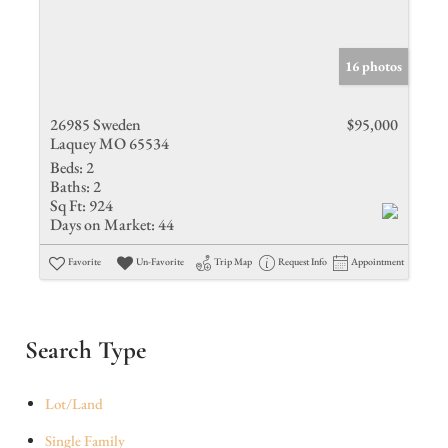
16 photos
26985 Sweden
$95,000
Laquey MO 65534
Beds:
2
Baths:
2
Sq Ft:
924
Days on Market:
44
Favorite
Un-Favorite
Trip Map
Request Info
Appointment
Search Type
Lot/Land
Single Family