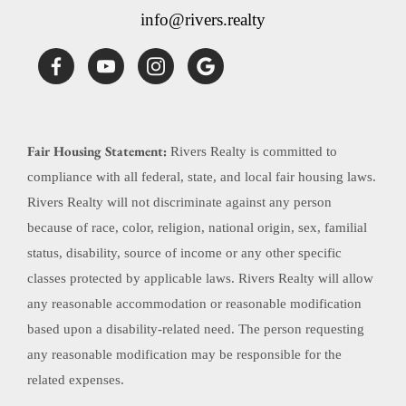
info@rivers.realty
Fair Housing Statement:
Rivers Realty is committed to
compliance with all federal, state, and local fair housing laws.
Rivers Realty will not discriminate against any person
because of race, color, religion, national origin, sex, familial
status, disability, source of income or any other specific
classes protected by applicable laws. Rivers Realty will allow
any reasonable accommodation or reasonable modification
based upon a disability-related need. The person requesting
any reasonable modification may be responsible for the
related expenses.