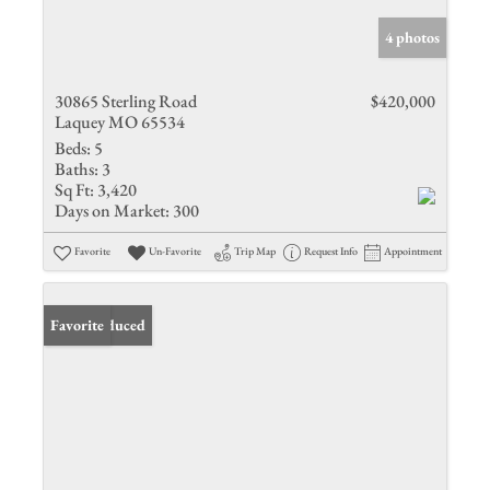
4 photos
30865 Sterling Road
$420,000
Laquey MO 65534
Beds:
5
Baths:
3
Sq Ft:
3,420
Days on Market:
300
Favorite
Un-Favorite
Trip Map
Request Info
Appointment
Price Reduced
Favorite