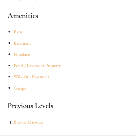
Amenities
Barn
Basement
Fireplace
Pond / Lakefront Property
Walk-Out Basement
Garage
Previous Levels
Browse
Missouri