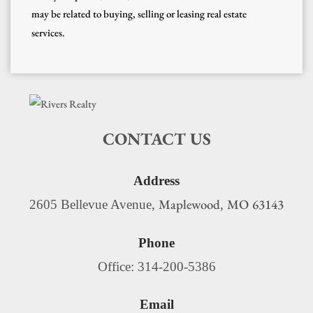
may be related to buying, selling or leasing real estate
services.
CONTACT US
Address
Maplewood
MO
63143
2605 Bellevue Avenue,
,
Phone
Office: 314-200-5386
Email