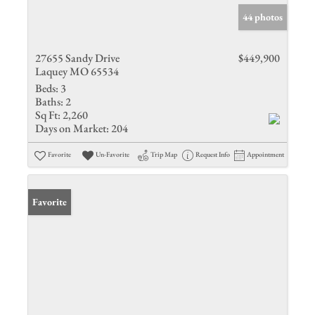
44 photos
27655 Sandy Drive
$449,900
Laquey MO 65534
Beds:
3
Baths:
2
Sq Ft:
2,260
Days on Market:
204
Favorite
Un-Favorite
Trip Map
Request Info
Appointment
Favorite