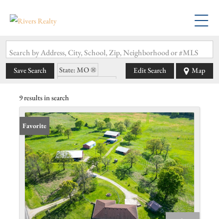
Search by Address, City, School, Zip, Neighborhood or #MLS
State: MO
Save Search
Edit Search
Map
Zip Code: 65534
9 results in search
Favorite