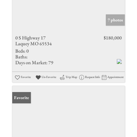
7 photos
0 S Highway 17
$180,000
Laquey MO 65534
Beds:
0
Baths:
Days on Market:
79
Favorite
Un-Favorite
Trip Map
Request Info
Appointment
Favorite