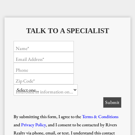
TALK TO A SPECIALIST
Name*
Email Address*
Phone
Zip Code*
Interested in information on...
By submitting this form, I agree to the
Terms & Conditions
and
Privacy Policy
, and I consent to be contacted by Rivers
Realty via phone, email, or text. I understand this contact