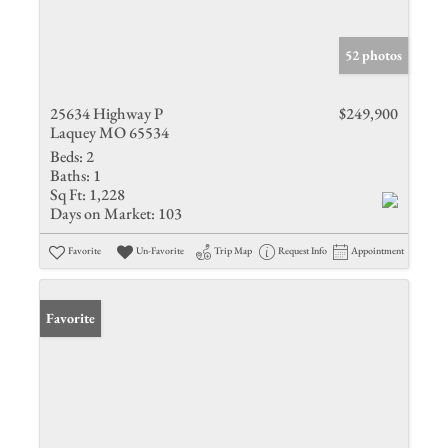
52 photos
25634 Highway P
$249,900
Laquey MO 65534
Beds:
2
Baths:
1
Sq Ft:
1,228
Days on Market:
103
Favorite
Un-Favorite
Trip Map
Request Info
Appointment
Favorite