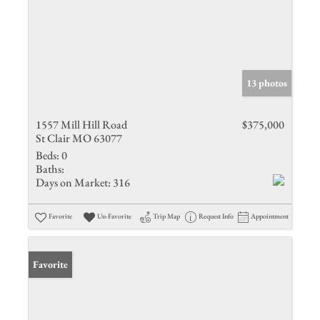
13 photos
1557 Mill Hill Road
$375,000
St Clair MO 63077
Beds:
0
Baths:
Days on Market:
316
Favorite
Un-Favorite
Trip Map
Request Info
Appointment
Favorite