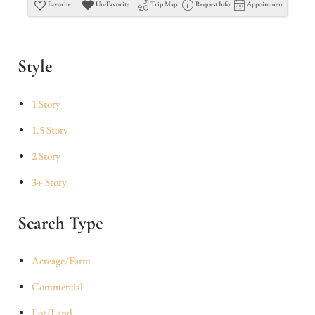
Favorite
Un-Favorite
Trip Map
Request Info
Appointment
Style
1 Story
1.5 Story
2 Story
3+ Story
Search Type
Acreage/Farm
Commercial
Lot/Land