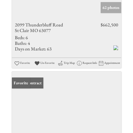
62 photos
2099 Thunderbluff Road
$662,500
St Clair MO 63077
Beds:
6
Baths:
4
Days on Market:
63
Favorite
Un-Favorite
Trip Map
Request Info
Appointment
Under Contract
Favorite