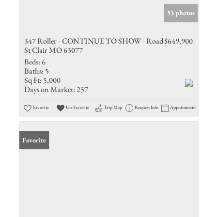
53 photos
347 Roller - CONTINUE TO SHOW - Road
$649,900
St Clair MO 63077
Beds:
6
Baths:
5
Sq Ft:
5,000
Days on Market:
257
Favorite
Un-Favorite
Trip Map
Request Info
Appointment
Favorite