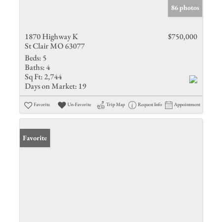
86 photos
1870 Highway K
$750,000
St Clair MO 63077
Beds:
5
Baths:
4
Sq Ft:
2,744
Days on Market:
19
Favorite
Un-Favorite
Trip Map
Request Info
Appointment
Favorite