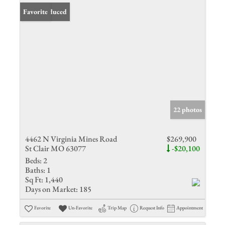
Price Reduced
Favorite
22 photos
4462 N Virginia Mines Road
$269,900
St Clair MO 63077
-$20,100
Beds:
2
Baths:
1
Sq Ft:
1,440
Days on Market:
185
Favorite
Un-Favorite
Trip Map
Request Info
Appointment