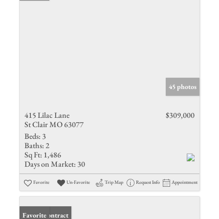
45 photos
415 Lilac Lane
$309,000
St Clair MO 63077
Beds:
3
Baths:
2
Sq Ft:
1,486
Days on Market:
30
Favorite
Un-Favorite
Trip Map
Request Info
Appointment
Under Contract
Favorite