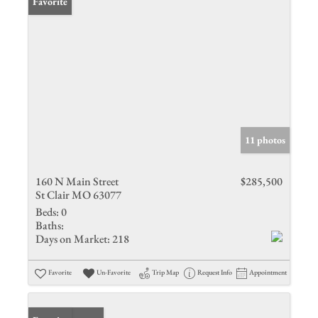
Favorite
11 photos
160 N Main Street
$285,500
St Clair MO 63077
Beds:
0
Baths:
Days on Market:
218
Favorite
Un-Favorite
Trip Map
Request Info
Appointment