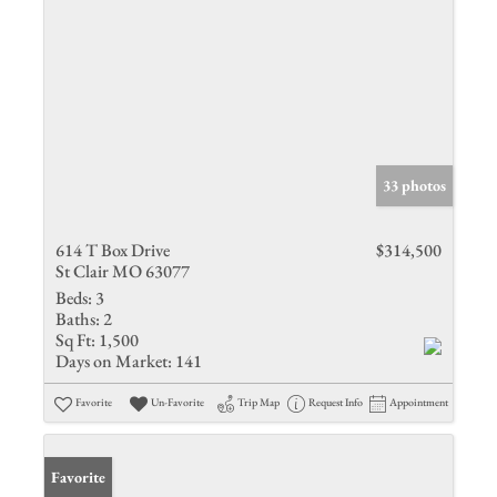
33 photos
614 T Box Drive
$314,500
St Clair MO 63077
Beds:
3
Baths:
2
Sq Ft:
1,500
Days on Market:
141
Favorite
Un-Favorite
Trip Map
Request Info
Appointment
Favorite