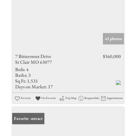
43 photos
7 Bittersweet Drive
$360,000
St Clair MO 63077
Beds:
4
Baths:
3
Sq Ft:
1,531
Days on Market:
17
Favorite
Un-Favorite
Trip Map
Request Info
Appointment
Under Contract
Favorite