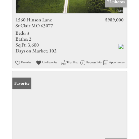
72 photos
1560 Hinson Lane
$989,000
St Clair MO 63077
Beds:
3
Baths:
2
Sq Ft:
3,600
Days on Market:
102
Favorite
Un-Favorite
Trip Map
Request Info
Appointment
Favorite