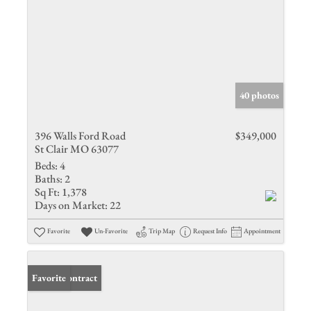
40 photos
396 Walls Ford Road
$349,000
St Clair MO 63077
Beds:
4
Baths:
2
Sq Ft:
1,378
Days on Market:
22
Favorite
Un-Favorite
Trip Map
Request Info
Appointment
Under Contract
Favorite