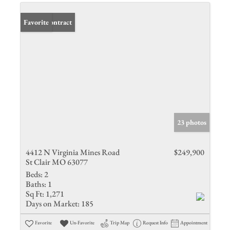
Under Contract
Favorite
23 photos
4412 N Virginia Mines Road
$249,900
St Clair MO 63077
Beds:
2
Baths:
1
Sq Ft:
1,271
Days on Market:
185
Favorite
Un-Favorite
Trip Map
Request Info
Appointment