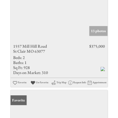
13 photos
1557 Mill Hill Road
$375,000
St Clair MO 63077
Beds:
2
Baths:
1
Sq Ft:
928
Days on Market:
310
Favorite
Un-Favorite
Trip Map
Request Info
Appointment
Favorite