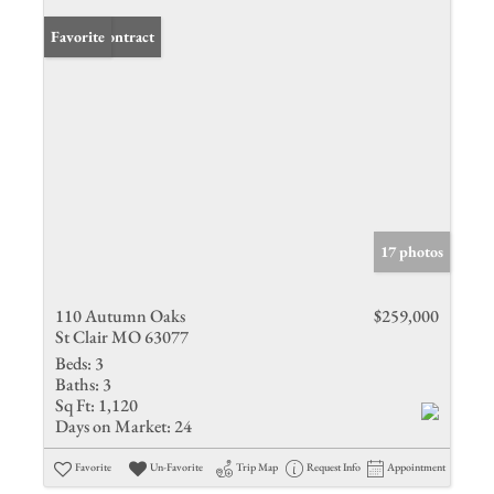
Under Contract
Favorite
17 photos
110 Autumn Oaks
$259,000
St Clair MO 63077
Beds:
3
Baths:
3
Sq Ft:
1,120
Days on Market:
24
Favorite
Un-Favorite
Trip Map
Request Info
Appointment