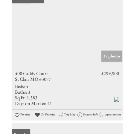
35 photos
408 Caddy Court
$299,900
St Clair MO 63077
Beds:
4
Baths:
3
Sq Ft:
1,383
Days on Market:
41
Favorite
Un-Favorite
Trip Map
Request Info
Appointment