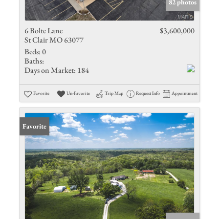
82 photos
6 Bolte Lane
$3,600,000
St Clair MO 63077
Beds:
0
Baths:
Days on Market:
184
Favorite
Un-Favorite
Trip Map
Request Info
Appointment
Favorite