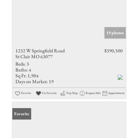
19 photos
1232 W Springfield Road
$390,500
St Clair MO 63077
Beds:
3
Baths:
4
Sq Ft:
1,904
Days on Market:
19
Favorite
Un-Favorite
Trip Map
Request Info
Appointment
Favorite