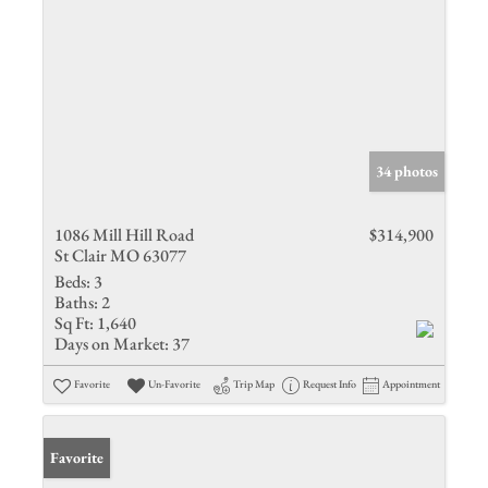
34 photos
1086 Mill Hill Road
$314,900
St Clair MO 63077
Beds:
3
Baths:
2
Sq Ft:
1,640
Days on Market:
37
Favorite
Un-Favorite
Trip Map
Request Info
Appointment
Favorite