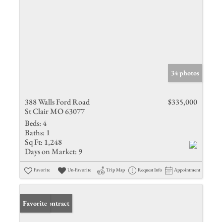
34 photos
388 Walls Ford Road
$335,000
St Clair MO 63077
Beds:
4
Baths:
1
Sq Ft:
1,248
Days on Market:
9
Favorite
Un-Favorite
Trip Map
Request Info
Appointment
Under Contract
Favorite