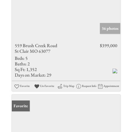
36 photos
559 Brush Creek Road
$399,000
St Clair MO 63077
Beds:
5
Baths:
2
Sq Ft:
1,352
Days on Market:
29
Favorite
Un-Favorite
Trip Map
Request Info
Appointment
Favorite