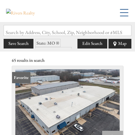
Search by Address, City, School, Zip, Neighborhood or #MLS
State: MO
Save Search
Edit Search
Map
Zip Code: 63077
65 results in search
Favorite