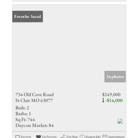
Price Reduced
Favorite
34 photos
734 Old Cove Road
$249,000
St Clair MO 63077
-$14,000
Beds:
2
Baths:
1
Sq Ft:
744
Days on Market:
84
Favorite
Un-Favorite
Trip Map
Request Info
Appointment