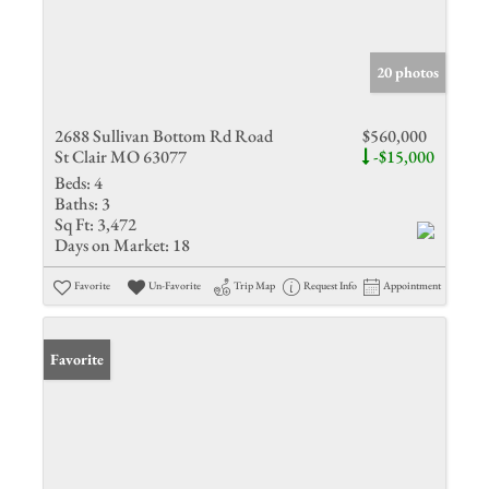
20 photos
2688 Sullivan Bottom Rd Road
$560,000
St Clair MO 63077
-$15,000
Beds:
4
Baths:
3
Sq Ft:
3,472
Days on Market:
18
Favorite
Un-Favorite
Trip Map
Request Info
Appointment
Favorite