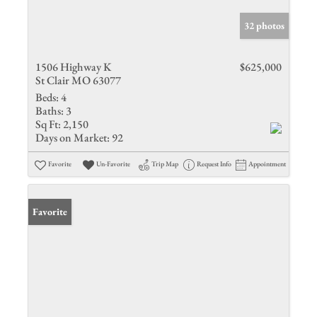
32 photos
1506 Highway K
$625,000
St Clair MO 63077
Beds:
4
Baths:
3
Sq Ft:
2,150
Days on Market:
92
Favorite
Un-Favorite
Trip Map
Request Info
Appointment
Favorite