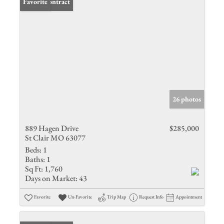
Under Contract
Favorite
26 photos
889 Hagen Drive
$285,000
St Clair MO 63077
Beds:
1
Baths:
1
Sq Ft:
1,760
Days on Market:
43
Favorite
Un-Favorite
Trip Map
Request Info
Appointment