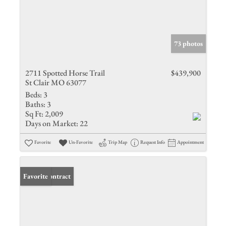
73 photos
2711 Spotted Horse Trail
$439,900
St Clair MO 63077
Beds:
3
Baths:
3
Sq Ft:
2,009
Days on Market:
22
Favorite
Un-Favorite
Trip Map
Request Info
Appointment
Under Contract
Favorite