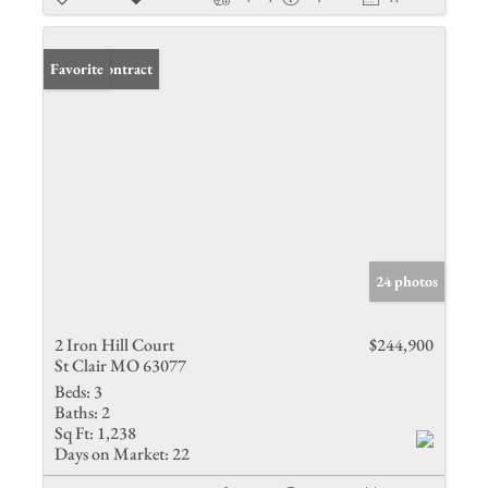
Under Contract
Favorite
24 photos
2 Iron Hill Court
$244,900
St Clair MO 63077
Beds:
3
Baths:
2
Sq Ft:
1,238
Days on Market:
22