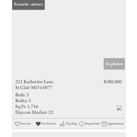
Under Contract
Favorite
36 photos
221 Katherine Lane
$280,000
St Clair MO 63077
Beds:
3
Baths:
3
Sq Ft:
1,716
Days on Market:
22
Favorite
Un-Favorite
Trip Map
Request Info
Appointment