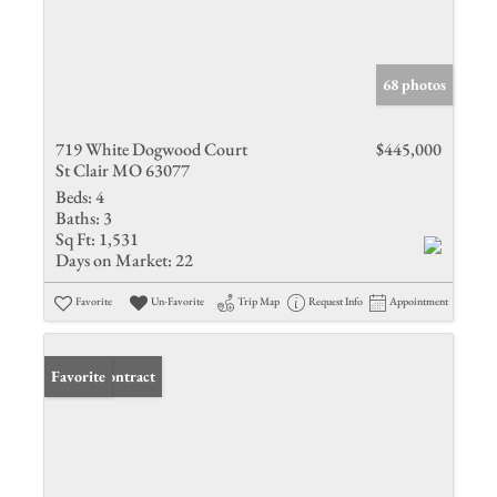
68 photos
719 White Dogwood Court
$445,000
St Clair MO 63077
Beds:
4
Baths:
3
Sq Ft:
1,531
Days on Market:
22
Favorite
Un-Favorite
Trip Map
Request Info
Appointment
Under Contract
Favorite