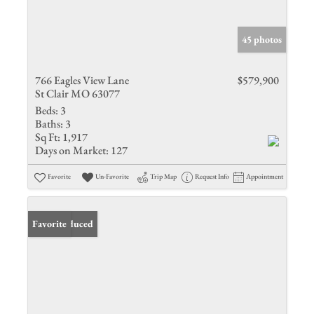
45 photos
766 Eagles View Lane
$579,900
St Clair MO 63077
Beds:
3
Baths:
3
Sq Ft:
1,917
Days on Market:
127
Favorite
Un-Favorite
Trip Map
Request Info
Appointment
Price Reduced
Favorite