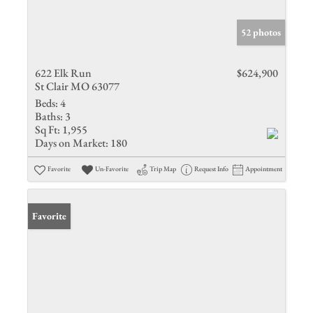
52 photos
622 Elk Run
$624,900
St Clair MO 63077
Beds:
4
Baths:
3
Sq Ft:
1,955
Days on Market:
180
Favorite
Un-Favorite
Trip Map
Request Info
Appointment
Favorite