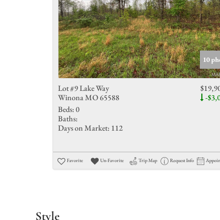
10 ph
Lot #9 Lake Way
$19,9
Winona MO 65588
-$3,
Beds:
0
Baths:
Days on Market:
112
Favorite
Un-Favorite
Trip Map
Request Info
Appoi
Style