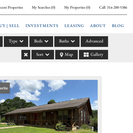
cent Properties
My Searches
(
0
)
My Properties
(
0
)
Call:
314-200-5386
UY | SELL
INVESTMENTS
LEASING
ABOUT
BLOG
Type
Beds
Baths
Advanced
Sort
Map
Gallery
ily
l
arm
l Leases
orite
la
e
l Income