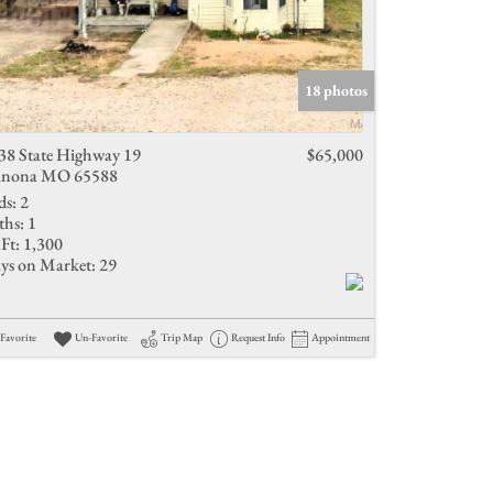
18 photos
38 State Highway 19
$65,000
nona MO 65588
ds:
2
ths:
1
Ft:
1,300
ys on Market:
29
Favorite
Un-Favorite
Trip Map
Request Info
Appointment