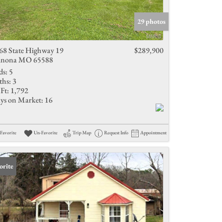
Active Listings
29 photos
68 State Highway 19
$289,900
nona MO 65588
ds:
5
ths:
3
Ft:
1,792
ys on Market:
16
Favorite
Un-Favorite
Trip Map
Request Info
Appointment
orite