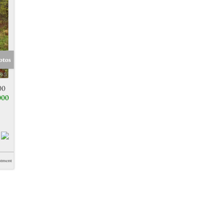
otos
00
000
ntment