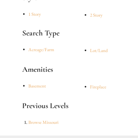
1 Story
2 Story
Search Type
Acreage/Farm
Lot/Land
Amenities
Basement
Fireplace
Previous Levels
Browse
Missouri