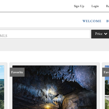
Sign Up
Login
Re
WELCOME
B
Price
 #MLS
Single Fam
Commercia
Acreage/F
Commercia
Favorite
Fav
Condo/Vil
Lot/Land
New Hom
Residentia