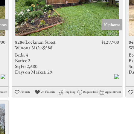
otos
20 photos
900
8286 Lockman Street
$129,900
84
Winona MO 65588
Wi
Beds:
4
Be
Baths:
2
Ba
Sq Ft:
2,680
Sq 
Days on Market:
29
Da
ntment
Favorite
Un-Favorite
Trip Map
Request Info
Appointment