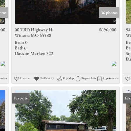
Show only 
otos
36 photos
000
00 TBD Highway H
$696,000
94
Winona MO 65588
Wi
Beds:
0
Be
Baths:
Ba
Days on Market:
322
Sq 
Da
ntment
Favorite
Un-Favorite
Trip Map
Request Info
Appointment
Favorite
Fav