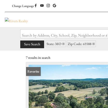
Change Language
Search by Address, City, School, Zip, Neighborhood or
State: MO
Zip Code: 65588
Save Search
7 results in search
Favorite