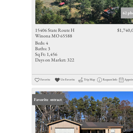
62 ph
15406 State Route H
$1,740,
Winona MO 65588
Beds:
4
Baths:
3
Sq Ft:
1,456
Days on Market:
322
Favorite
Un-Favorite
Trip Map
Request Info
Appoi
Under Contract
Favorite