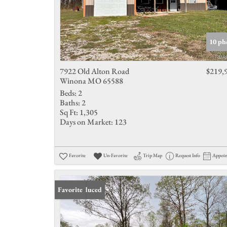
10 ph
7922 Old Alton Road
$219,
Winona MO 65588
Beds:
2
Baths:
2
Sq Ft:
1,305
Days on Market:
123
Favorite
Un-Favorite
Trip Map
Request Info
Appoi
Price Reduced
Favorite