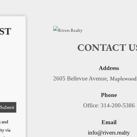
ST
CONTACT U
Address
Maplewood
2605 Bellevue Avenue,
Phone
Office: 314-200-5386
s
and
Email
ty via
info@rivers.realty