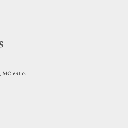
S
MO
63143
,