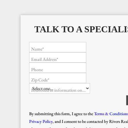
TALK TO A SPECIALI
Name*
Email Address*
Phone
Zip Code*
Interested in information on...
By submitting this form, I agree to the
Terms & Condition
Privacy Policy
, and I consent to be contacted by Rivers Real