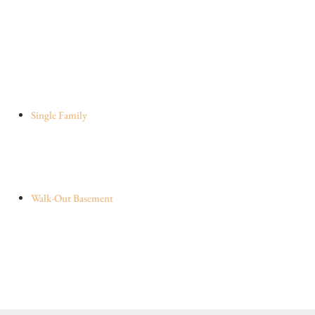
Single Family
Walk-Out Basement