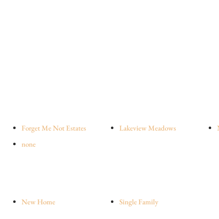
Forget Me Not Estates
Lakeview Meadows
none
New Home
Single Family