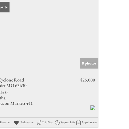
orite
8 photos
Cyclone Road
$25,000
det MO 63630
ds:
0
ths:
ys on Market:
441
Favorite
Un-Favorite
Trip Map
Request Info
Appointment