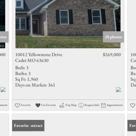
otos
28 photos
000
10012 Yellowstone Drive
$269,000
10
Cadet MO 63630
Ca
Beds:
3
Be
Baths:
3
Ba
Sq Ft:
1,960
Sq 
Days on Market:
361
Da
ntment
Favorite
Un-Favorite
Trip Map
Request Info
Appointment
Under Contract
Favorite
Und
Fav