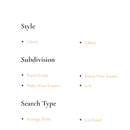
Style
1 Story
2 Story
Subdivision
Forest Estate
Forest View Estates
Valley View Estates
n/A
Search Type
Acreage/Farm
Lot/Land