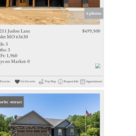
Active Listings
6 photos
211 Judon Lane
$499,500
det MO 63630
ds:
3
ths:
3
Ft:
1,960
ys on Market:
0
Favorite
Un-Favorite
Trip Map
Request Info
Appointment
er Contract
orite