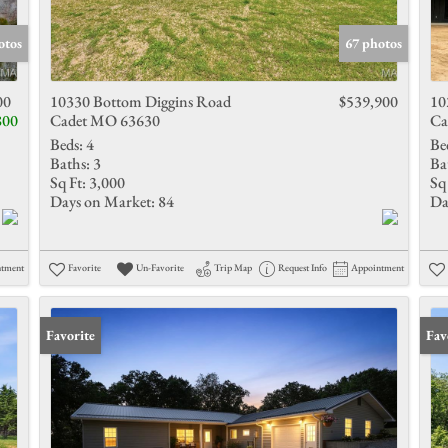
Show only 
otos
67 photos
00
10330 Bottom Diggins Road
$539,900
10
800
Cadet MO 63630
Ca
Beds:
4
Be
Baths:
3
Ba
Sq Ft:
3,000
Sq 
Days on Market:
84
Da
ntment
Favorite
Un-Favorite
Trip Map
Request Info
Appointment
Favorite
Und
Fav