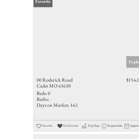
Favorite
33 ph
00 Roderick Road
$154,
Cadet MO 63630
Beds:
0
Baths:
Days on Market:
162
Favorite
Un-Favorite
Trip Map
Request Info
Appoi