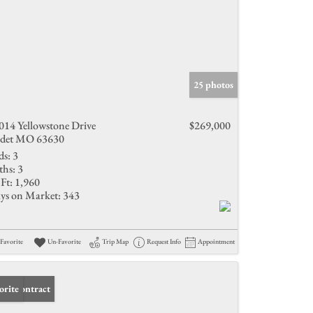
25 photos
014 Yellowstone Drive
$269,000
det MO 63630
ds:
3
ths:
3
Ft:
1,960
ys on Market:
343
Favorite
Un-Favorite
Trip Map
Request Info
Appointment
er Contract
orite