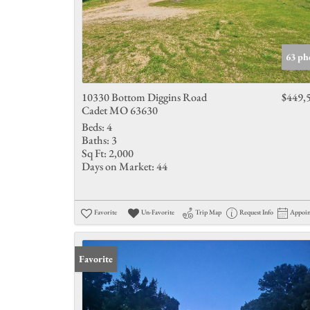
63 ph
10330 Bottom Diggins Road
$449,
Cadet MO 63630
Beds:
4
Baths:
3
Sq Ft:
2,000
Days on Market:
44
Favorite
Un-Favorite
Trip Map
Request Info
Appoi
Favorite