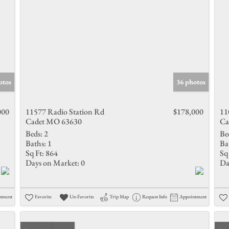
otos
36 photos
000
11577 Radio Station Rd
$178,000
11
Cadet MO 63630
Ca
Beds:
2
Be
Baths:
1
Ba
Sq Ft:
864
Sq 
Days on Market:
0
Da
ntment
Favorite
Un-Favorite
Trip Map
Request Info
Appointment