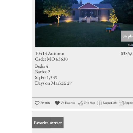
34 ph
10413 Autumn
$385,
Cadet MO 63630
Beds:
4
Baths:
2
Sq Ft:
1,539
Days on Market:
27
Favorite
Un-Favorite
Trip Map
Request Info
Appoi
Under Contract
Favorite