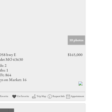
10 photos
058 hwy E
$165,000
det MO 63630
ds:
2
ths:
1
Ft:
864
ys on Market:
16
Favorite
Un-Favorite
Trip Map
Request Info
Appointment