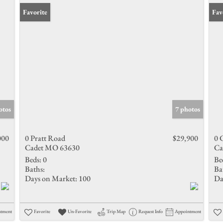
Favorite
Fav
otos
7 photos
000
0 Pratt Road
$29,900
0 
Cadet MO 63630
Ca
Beds:
0
Be
Baths:
Ba
Days on Market:
100
Da
ntment
Favorite
Un-Favorite
Trip Map
Request Info
Appointment