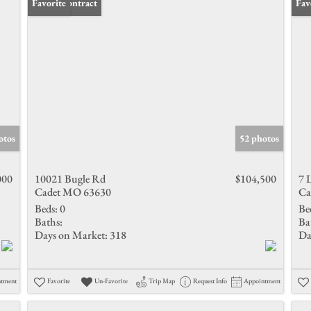
Under Contract
Favorite
New
Fav
otos
52 photos
000
10021 Bugle Rd
$104,500
7 
Cadet MO 63630
Ca
Beds:
0
Be
Baths:
Ba
Days on Market:
318
Da
ntment
Favorite
Un-Favorite
Trip Map
Request Info
Appointment