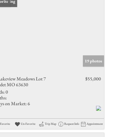
 Listing
orite
19 photos
Lakeview Meadows Lot 7
$55,000
det MO 63630
ds:
0
ths:
ys on Market:
6
Favorite
Un-Favorite
Trip Map
Request Info
Appointment