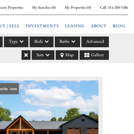
cent Properties
My Searches
(
0
)
My Properties
(
0
)
Call:
314-200-5386
UY | SELL
INVESTMENTS
LEASING
ABOUT
BLOG
Type
Beds
Baths
Advanced
Sort
Map
Gallery
ily
l
arm
l Leases
ing Soon
orite
la
e
l Income