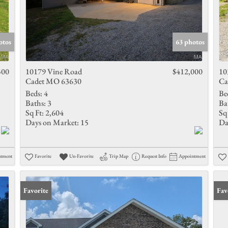
otos
63 photos
500
10179 Vine Road
$412,000
10
Cadet MO 63630
Ca
Beds:
4
Be
Baths:
3
Ba
Sq Ft:
2,604
Sq 
Days on Market:
15
Da
ntment
Favorite
Un-Favorite
Trip Map
Request Info
Appointment
Favorite
Fav