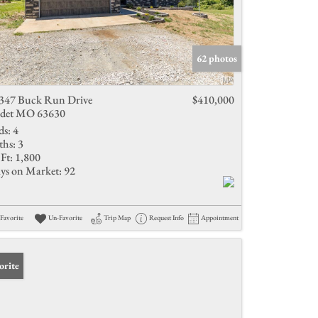
62 photos
347 Buck Run Drive
$410,000
det MO 63630
ds:
4
ths:
3
Ft:
1,800
ys on Market:
92
Favorite
Un-Favorite
Trip Map
Request Info
Appointment
orite