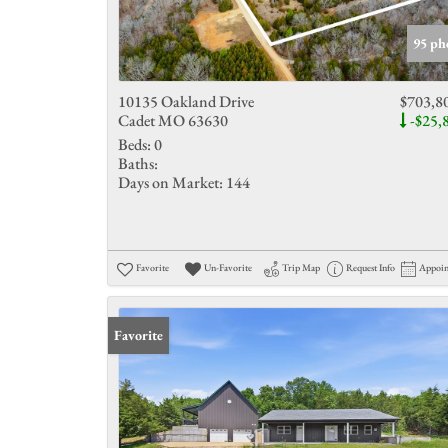
95 ph
10135 Oakland Drive
$703,8
Cadet MO 63630
-$25,
Beds:
0
Baths:
Days on Market:
144
Favorite
Un-Favorite
Trip Map
Request Info
Appoi
Favorite