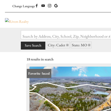
Change Language
Search by Address, City, School, Zip, Neighborhood or
City: Cadet
State: MO
Save Search
18 results in search
Price Reduced
Favorite