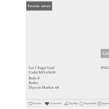
Under Contract
Favorite
1 ph
Lot 1 Sugar Loaf
$50,
Cadet MO 63630
Beds:
0
Baths:
Days on Market:
68
Favorite
Un-Favorite
Trip Map
Request Info
Appoi