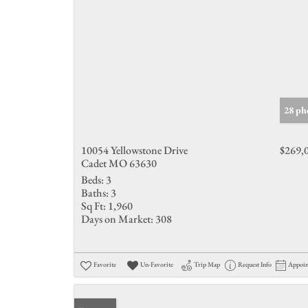
28 ph
10054 Yellowstone Drive
$269,
Cadet MO 63630
Beds:
3
Baths:
3
Sq Ft:
1,960
Days on Market:
308
Favorite
Un-Favorite
Trip Map
Request Info
Appoi