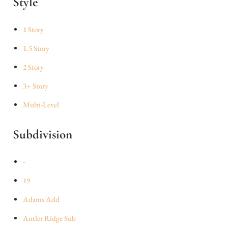
Style
1 Story
1.5 Story
2 Story
3+ Story
Multi-Level
Subdivision
-
19
Adams Add
Antler Ridge Sub