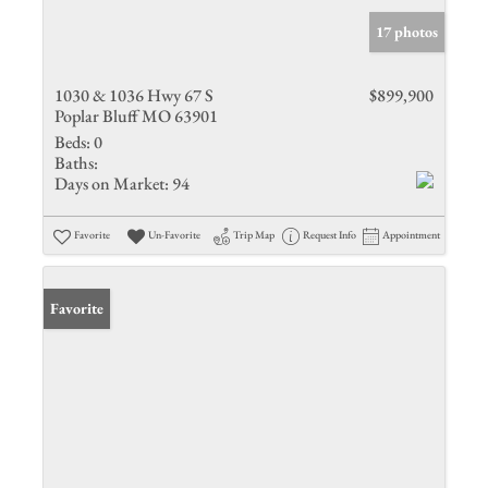
17 photos
1030 & 1036 Hwy 67 S
$899,900
Poplar Bluff MO 63901
Beds:
0
Baths:
Days on Market:
94
Favorite
Un-Favorite
Trip Map
Request Info
Appointment
Favorite