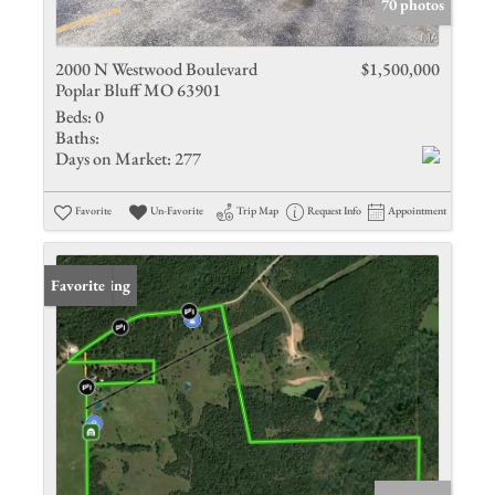
70 photos
2000 N Westwood Boulevard
$1,500,000
Poplar Bluff MO 63901
Beds:
0
Baths:
Days on Market:
277
Favorite
Un-Favorite
Trip Map
Request Info
Appointment
New Listing
Favorite