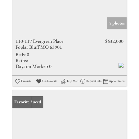
5 photos
110-117 Evergreen Place
$632,000
Poplar Bluff MO 63901
Beds:
0
Baths:
Days on Market:
0
Favorite
Un-Favorite
Trip Map
Request Info
Appointment
Price Reduced
Favorite