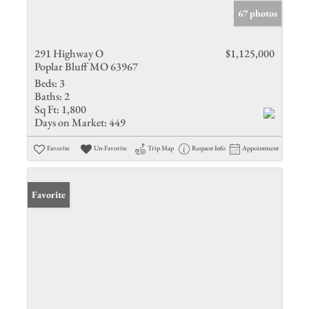
67 photos
291 Highway O
$1,125,000
Poplar Bluff MO 63967
Beds:
3
Baths:
2
Sq Ft:
1,800
Days on Market:
449
Favorite
Un-Favorite
Trip Map
Request Info
Appointment
Favorite