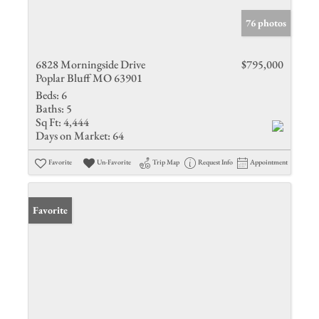
76 photos
6828 Morningside Drive
$795,000
Poplar Bluff MO 63901
Beds:
6
Baths:
5
Sq Ft:
4,444
Days on Market:
64
Favorite
Un-Favorite
Trip Map
Request Info
Appointment
Favorite