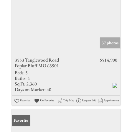
37 photos
3553 Tanglewood Road
$514,900
Poplar Bluff MO 63901
Beds:
5
Baths:
4
Sq Ft:
2,360
Days on Market:
40
Favorite
Un-Favorite
Trip Map
Request Info
Appointment
Favorite