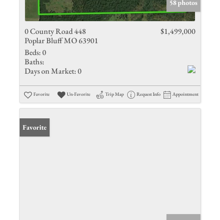
58 photos
0 County Road 448
$1,499,000
Poplar Bluff MO 63901
Beds:
0
Baths:
Days on Market:
0
Favorite
Un-Favorite
Trip Map
Request Info
Appointment
Favorite