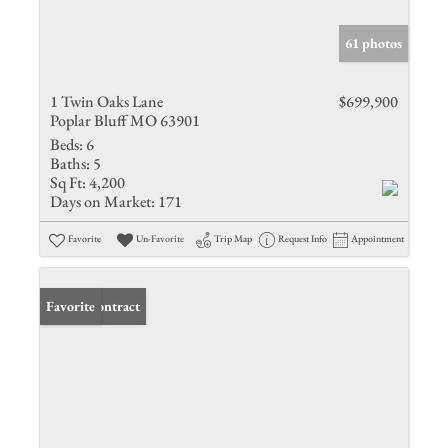
61 photos
1 Twin Oaks Lane
$699,900
Poplar Bluff MO 63901
Beds:
6
Baths:
5
Sq Ft:
4,200
Days on Market:
171
Favorite
Un-Favorite
Trip Map
Request Info
Appointment
Under Contract
Favorite