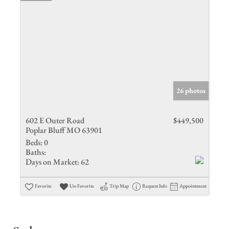
26 photos
602 E Outer Road
$449,500
Poplar Bluff MO 63901
Beds:
0
Baths:
Days on Market:
62
Favorite
Un-Favorite
Trip Map
Request Info
Appointment