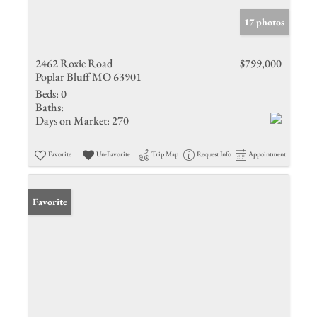
17 photos
2462 Roxie Road
$799,000
Poplar Bluff MO 63901
Beds:
0
Baths:
Days on Market:
270
Favorite
Un-Favorite
Trip Map
Request Info
Appointment
Favorite