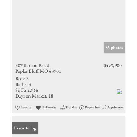
35 photos
807 Barron Road
$499,900
Poplar Bluff MO 63901
Beds:
3
Baths:
3
Sq Ft:
2,966
Days on Market:
18
Favorite
Un-Favorite
Trip Map
Request Info
Appointment
New Listing
Favorite