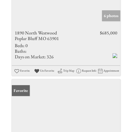
6 photos
1890 North Westwood
$685,000
Poplar Bluff MO 63901
Beds:
0
Baths:
Days on Market:
326
Favorite
Un-Favorite
Trip Map
Request Info
Appointment
Favorite