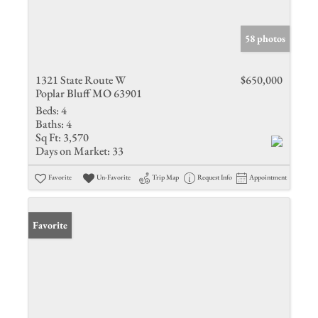
58 photos
1321 State Route W
$650,000
Poplar Bluff MO 63901
Beds:
4
Baths:
4
Sq Ft:
3,570
Days on Market:
33
Favorite
Un-Favorite
Trip Map
Request Info
Appointment
Favorite