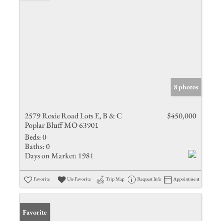
8 photos
2579 Roxie Road Lots E, B & C
$450,000
Poplar Bluff MO 63901
Beds:
0
Baths:
0
Days on Market:
1981
Favorite
Un-Favorite
Trip Map
Request Info
Appointment
Favorite