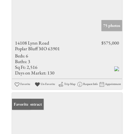
75 photos
14108 Lynn Road
$575,000
Poplar Bluff MO 63901
Beds:
6
Baths:
3
Sq Ft:
2,516
Days on Market:
130
Favorite
Un-Favorite
Trip Map
Request Info
Appointment
Under Contract
Favorite