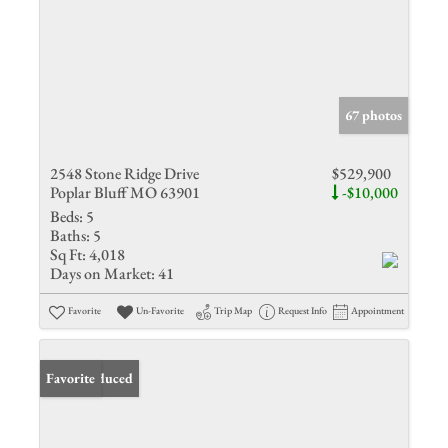
67 photos
2548 Stone Ridge Drive
$529,900
Poplar Bluff MO 63901
-$10,000
Beds:
5
Baths:
5
Sq Ft:
4,018
Days on Market:
41
Favorite
Un-Favorite
Trip Map
Request Info
Appointment
Price Reduced
Favorite