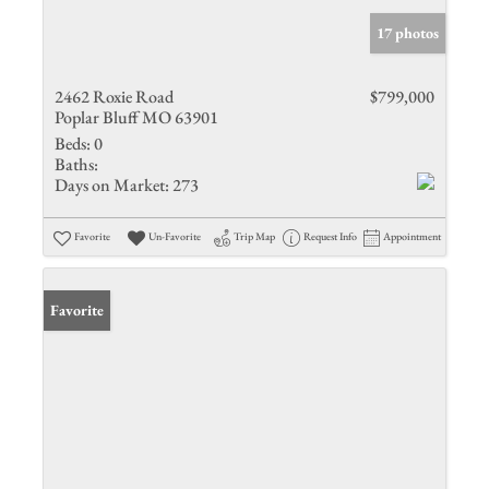
17 photos
2462 Roxie Road
$799,000
Poplar Bluff MO 63901
Beds:
0
Baths:
Days on Market:
273
Favorite
Un-Favorite
Trip Map
Request Info
Appointment
Favorite