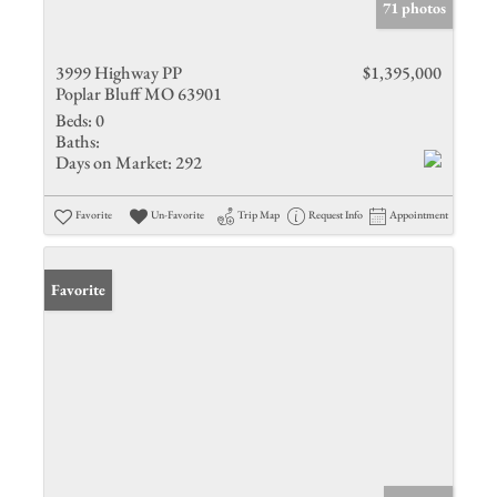
71 photos
3999 Highway PP
$1,395,000
Poplar Bluff MO 63901
Beds:
0
Baths:
Days on Market:
292
Favorite
Un-Favorite
Trip Map
Request Info
Appointment
Favorite