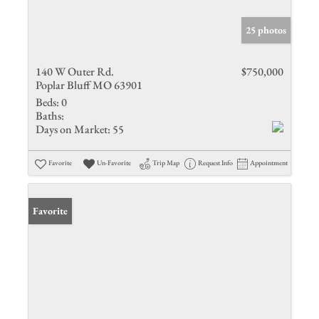
25 photos
140 W Outer Rd.
$750,000
Poplar Bluff MO 63901
Beds:
0
Baths:
Days on Market:
55
Favorite
Un-Favorite
Trip Map
Request Info
Appointment
Favorite