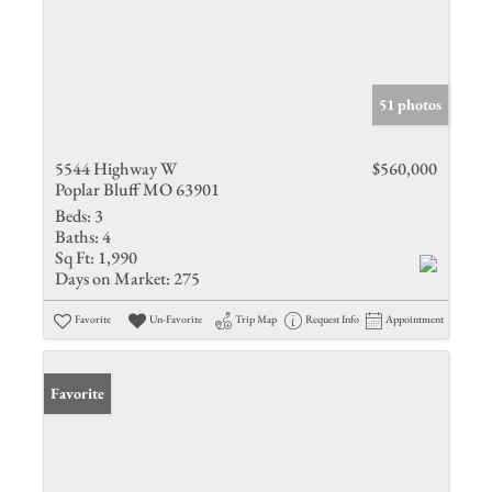
51 photos
5544 Highway W
$560,000
Poplar Bluff MO 63901
Beds:
3
Baths:
4
Sq Ft:
1,990
Days on Market:
275
Favorite
Un-Favorite
Trip Map
Request Info
Appointment
Favorite