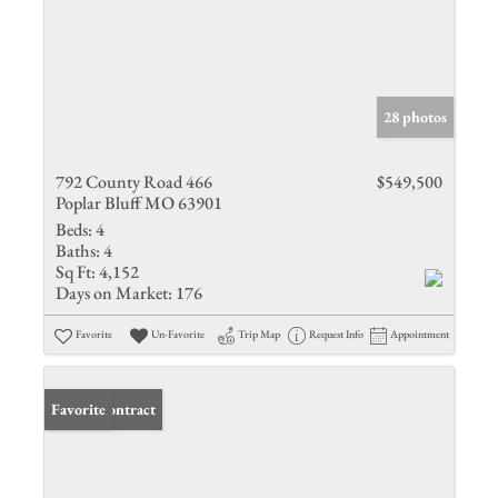
28 photos
792 County Road 466
$549,500
Poplar Bluff MO 63901
Beds:
4
Baths:
4
Sq Ft:
4,152
Days on Market:
176
Favorite
Un-Favorite
Trip Map
Request Info
Appointment
Under Contract
Favorite