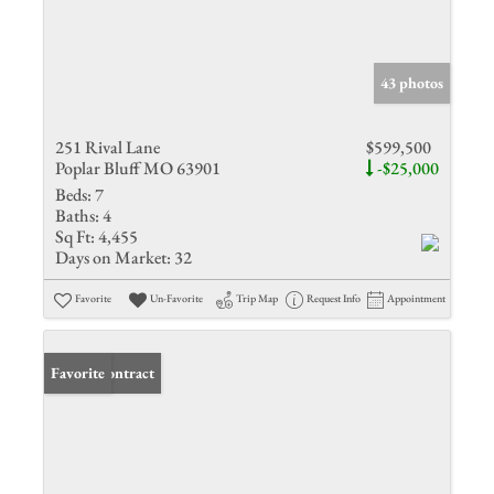
43 photos
251 Rival Lane
$599,500
Poplar Bluff MO 63901
-$25,000
Beds:
7
Baths:
4
Sq Ft:
4,455
Days on Market:
32
Favorite
Un-Favorite
Trip Map
Request Info
Appointment
Under Contract
Favorite