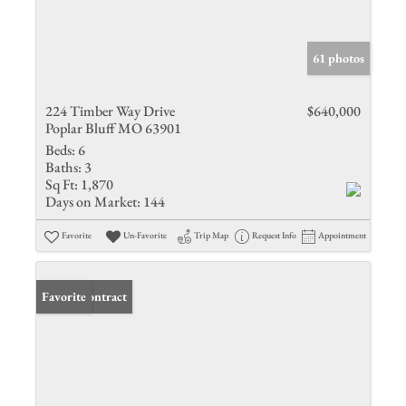
61 photos
224 Timber Way Drive
$640,000
Poplar Bluff MO 63901
Beds:
6
Baths:
3
Sq Ft:
1,870
Days on Market:
144
Favorite
Un-Favorite
Trip Map
Request Info
Appointment
Under Contract
Favorite