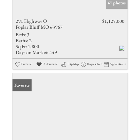
67 photos
291 Highway O
$1,125,000
Poplar Bluff MO 63967
Beds:
3
Baths:
2
Sq Ft:
1,800
Days on Market:
449
Favorite
Un-Favorite
Trip Map
Request Info
Appointment
Favorite