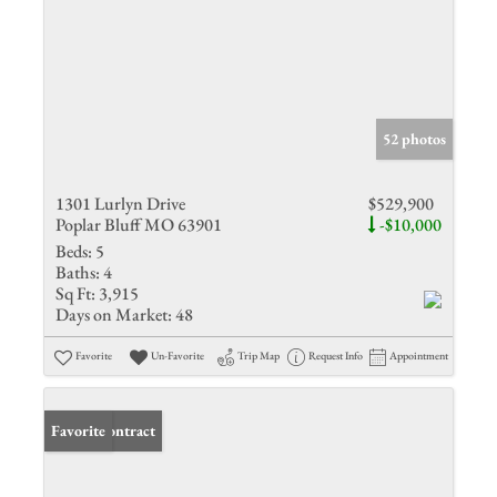
52 photos
1301 Lurlyn Drive
$529,900
Poplar Bluff MO 63901
-$10,000
Beds:
5
Baths:
4
Sq Ft:
3,915
Days on Market:
48
Favorite
Un-Favorite
Trip Map
Request Info
Appointment
Under Contract
Favorite