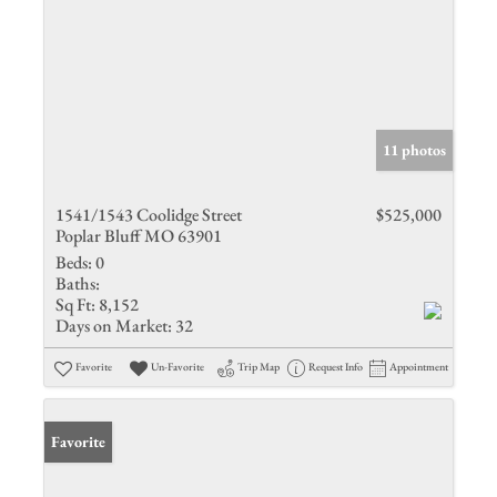
11 photos
1541/1543 Coolidge Street
$525,000
Poplar Bluff MO 63901
Beds:
0
Baths:
Sq Ft:
8,152
Days on Market:
32
Favorite
Un-Favorite
Trip Map
Request Info
Appointment
Favorite