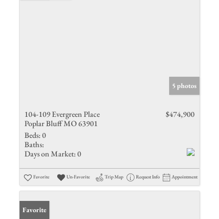
5 photos
104-109 Evergreen Place
$474,900
Poplar Bluff MO 63901
Beds:
0
Baths:
Days on Market:
0
Favorite
Un-Favorite
Trip Map
Request Info
Appointment
Favorite