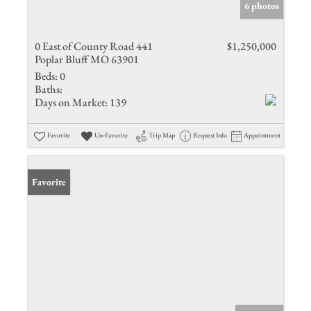
6 photos
0 East of County Road 441
$1,250,000
Poplar Bluff MO 63901
Beds:
0
Baths:
Days on Market:
139
Favorite
Un-Favorite
Trip Map
Request Info
Appointment
Favorite