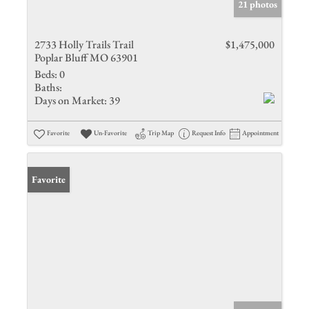
21 photos
2733 Holly Trails Trail
$1,475,000
Poplar Bluff MO 63901
Beds:
0
Baths:
Days on Market:
39
Favorite
Un-Favorite
Trip Map
Request Info
Appointment
Favorite