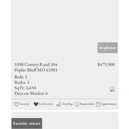
84 photos
1098 County Road 304
$479,900
Poplar Bluff MO 63901
Beds:
3
Baths:
3
Sq Ft:
2,650
Days on Market:
6
Favorite
Un-Favorite
Trip Map
Request Info
Appointment
Under Contract
Favorite