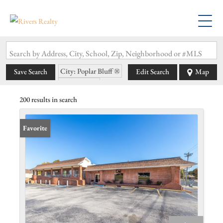
Search by Address, City, School, Zip, Neighborhood or #MLS
City: Poplar Bluff
Save Search
Edit Search
Map
State: MO
200 results in search
Favorite