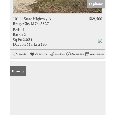
13 photos
10111 State Highway A
$89,500
Bragg City MO 63827
Beds:
3
Baths:
2
Sq Ft:
2,024
Days on Market:
190
Favorite
Un-Favorite
Trip Map
Request Info
Appointment
Favorite