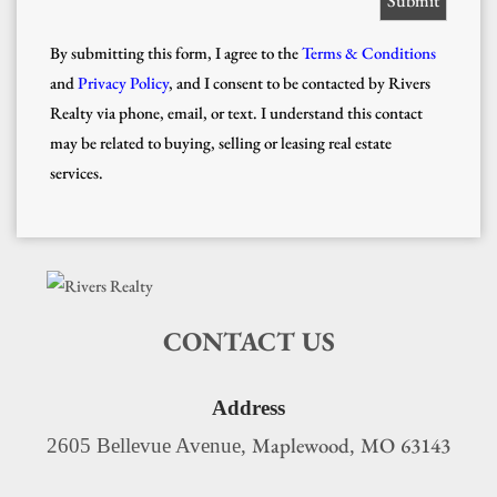
By submitting this form, I agree to the
Terms & Conditions
and
Privacy Policy
, and I consent to be contacted by Rivers
Realty via phone, email, or text. I understand this contact
may be related to buying, selling or leasing real estate
services.
CONTACT US
Address
Maplewood
MO
63143
2605 Bellevue Avenue,
,