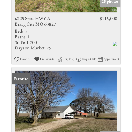
28 photos
6225 State HWY A
$115,000
Bragg City MO 63827
Beds:
3
Baths:
1
Sq Ft:
1,700
Days on Market:
79
Favorite
Un-Favorite
Trip Map
Request Info
Appointment
Favorite