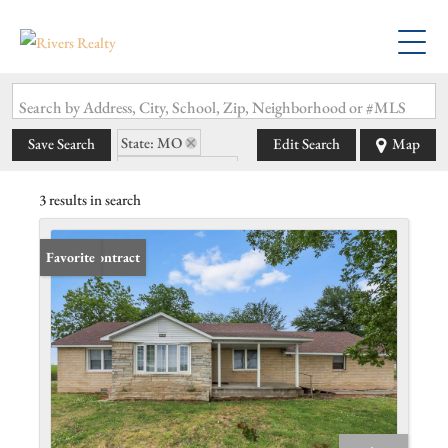
Search by Address, City, School, Zip, Neighborhood or #MLS
State: MO
Save Search
Edit Search
Map
Zip Code: 63827
3 results in search
Under Contract
Favorite