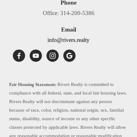
Phone
Office: 314-200-5386
Email
info@rivers.realty
Fair Housing Statement:
Rivers Realty is committed to
compliance with all federal, state, and local fair housing laws.
Rivers Realty will not discriminate against any person
because of race, color, religion, national origin, sex, familial
status, disability, source of income or any other specific
classes protected by applicable laws. Rivers Realty will allow
any reasonable accommodation or reasonable modification