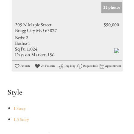
22 photos
205 N Maple Street
$50,000
Bragg City MO 63827
Beds:
2
Baths:
1
Sq Ft:
1,024
Days on Market:
156
Favorite
Un-Favorite
Trip Map
Request Info
Appointment
Style
1 Story
1.5 Story