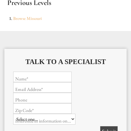
Previous Levels
Browse
Missouri
TALK TO A SPECIALIST
Name*
Email Address*
Phone
Zip Code*
Interested in information on...