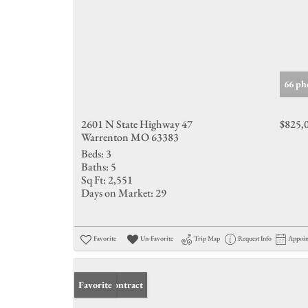
66 ph
2601 N State Highway 47
$825,
Warrenton MO 63383
Beds:
3
Baths:
5
Sq Ft:
2,551
Days on Market:
29
Favorite
Un-Favorite
Trip Map
Request Info
Appoi
Under Contract
Favorite