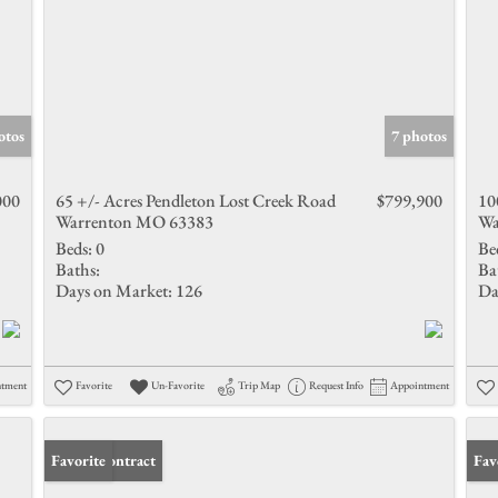
otos
7 photos
000
65 +/- Acres Pendleton Lost Creek Road
$799,900
10
Warrenton MO 63383
Wa
Beds:
0
Be
Baths:
Ba
Days on Market:
126
Da
ntment
Favorite
Un-Favorite
Trip Map
Request Info
Appointment
Under Contract
Favorite
Und
Fav