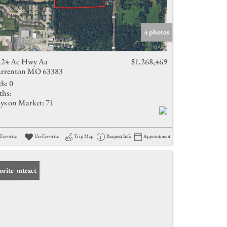
4 photos
.24 Ac Hwy Aa
$1,268,469
rrenton MO 63383
ds:
0
ths:
ys on Market:
71
Favorite
Un-Favorite
Trip Map
Request Info
Appointment
er Contract
orite