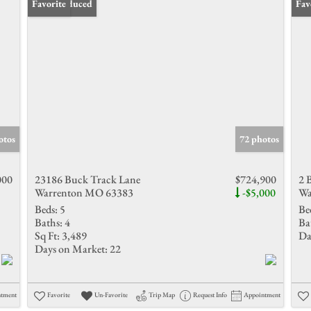
Price Reduced
Favorite
Fav
otos
72 photos
000
23186 Buck Track Lane
$724,900
2 
Warrenton MO 63383
-$5,000
Wa
Beds:
5
Be
Baths:
4
Ba
Sq Ft:
3,489
Da
Days on Market:
22
ntment
Favorite
Un-Favorite
Trip Map
Request Info
Appointment