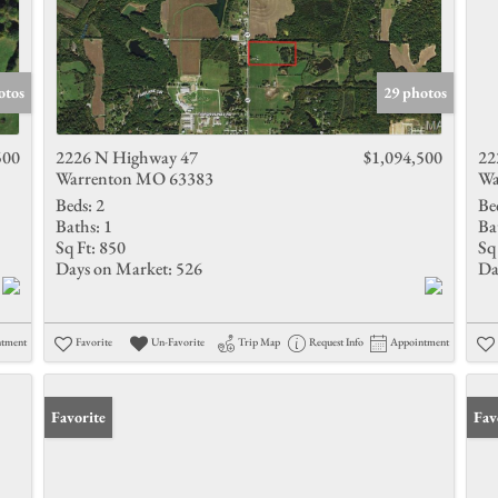
otos
29 photos
500
2226 N Highway 47
$1,094,500
22
Warrenton MO 63383
Wa
Beds:
2
Be
Baths:
1
Ba
Sq Ft:
850
Sq 
Days on Market:
526
Da
ntment
Favorite
Un-Favorite
Trip Map
Request Info
Appointment
Favorite
Fav