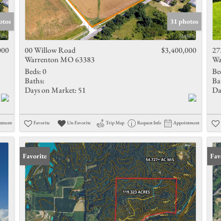
Show only 
otos
31 photos
000
00 Willow Road
$3,400,000
27
Warrenton MO 63383
Wa
Beds:
0
Be
Baths:
Ba
Days on Market:
51
Da
ntment
Favorite
Un-Favorite
Trip Map
Request Info
Appointment
Favorite
Fav