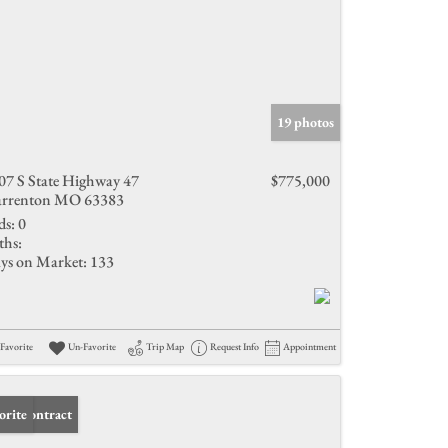
19 photos
07 S State Highway 47
$775,000
rrenton MO 63383
ds:
0
ths:
ys on Market:
133
Favorite
Un-Favorite
Trip Map
Request Info
Appointment
er Contract
orite