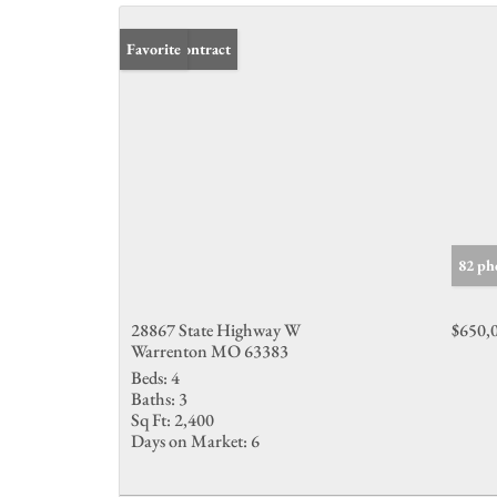
Under Contract
Favorite
82 ph
28867 State Highway W
$650,
Warrenton MO 63383
Beds:
4
Baths:
3
Sq Ft:
2,400
Days on Market:
6