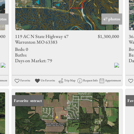
otos
47 photos
000
119 AC N State Highway 47
$1,300,000
36
Warrenton MO 63383
Wa
Beds:
0
Be
Baths:
Ba
Days on Market:
79
Da
ntment
Favorite
Un-Favorite
Trip Map
Request Info
Appointment
Under Contract
Favorite
Und
Fav