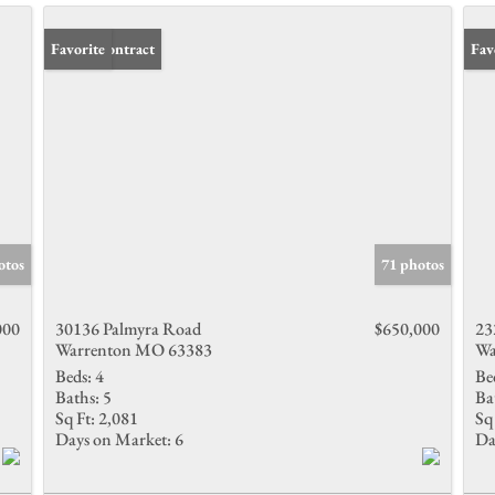
Under Contract
Favorite
Pri
Fav
otos
71 photos
000
30136 Palmyra Road
$650,000
23
Warrenton MO 63383
Wa
Beds:
4
Be
Baths:
5
Ba
Sq Ft:
2,081
Sq 
Days on Market:
6
Da