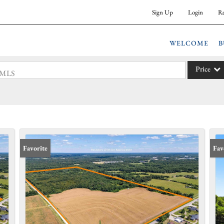
Sign Up
Login
Re
WELCOME
B
Price
 #MLS
Single Fam
Commercia
Acreage/F
Commercia
Favorite
Fav
Condo/Vil
Lot/Land
New Hom
Residentia