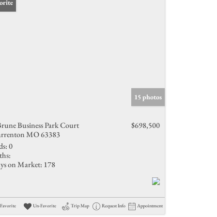
orite
15 photos
Brune Business Park Court
$698,500
rrenton MO 63383
ds:
0
ths:
ys on Market:
178
Favorite
Un-Favorite
Trip Map
Request Info
Appointment