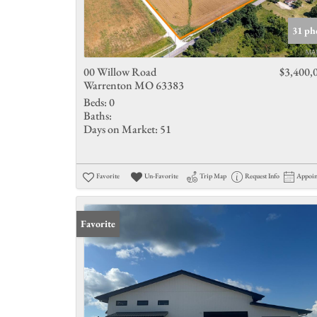
31 ph
00 Willow Road
$3,400,
Warrenton MO 63383
Beds:
0
Baths:
Days on Market:
51
Favorite
Un-Favorite
Trip Map
Request Info
Appoi
Favorite