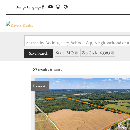
Change Language
Search by Address, City, School, Zip, Neighborhood or
State: MO
Zip Code: 63383
Save Search
183 results in search
Favorite