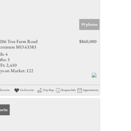
99 photos
206 Tree Farm Road
$860,000
rrenton MO 63383
ds:
4
ths:
3
Ft:
2,410
ys on Market:
122
Favorite
Un-Favorite
Trip Map
Request Info
Appointment
orite