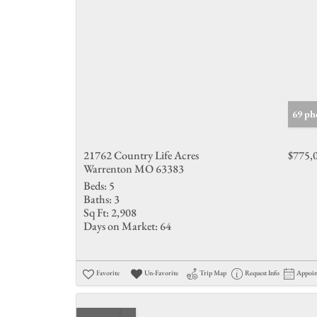
69 ph
21762 Country Life Acres
$775,
Warrenton MO 63383
Beds:
5
Baths:
3
Sq Ft:
2,908
Days on Market:
64
Favorite
Un-Favorite
Trip Map
Request Info
Appoi