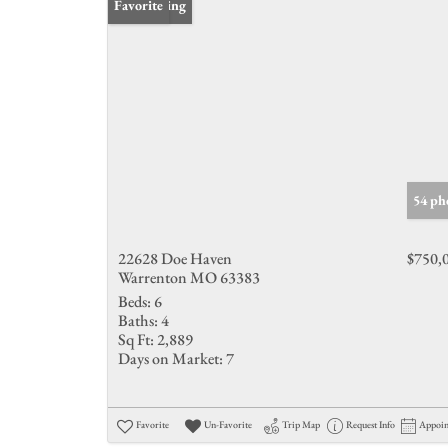
New Listing
Favorite
54 ph
22628 Doe Haven
$750,
Warrenton MO 63383
Beds:
6
Baths:
4
Sq Ft:
2,889
Days on Market:
7
Favorite
Un-Favorite
Trip Map
Request Info
Appoi