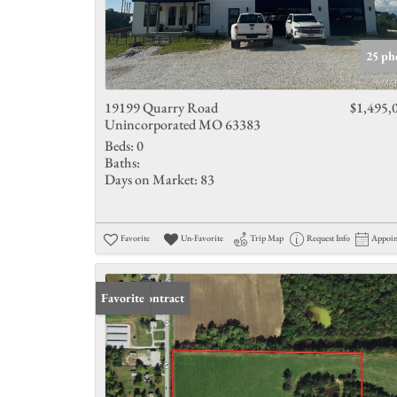
25 ph
19199 Quarry Road
$1,495,
Unincorporated MO 63383
Beds:
0
Baths:
Days on Market:
83
Favorite
Un-Favorite
Trip Map
Request Info
Appoi
Under Contract
Favorite