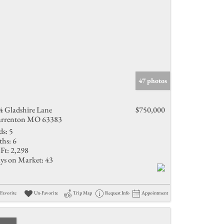
47 photos
4 Gladshire Lane
$750,000
rrenton MO 63383
ds:
5
ths:
6
Ft:
2,298
ys on Market:
43
Favorite
Un-Favorite
Trip Map
Request Info
Appointment