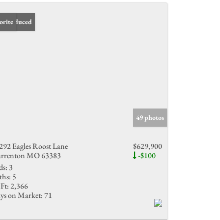
ce Reduced
orite
49 photos
292 Eagles Roost Lane
$629,900
rrenton MO 63383
-$100
ds:
3
ths:
5
Ft:
2,366
ys on Market:
71