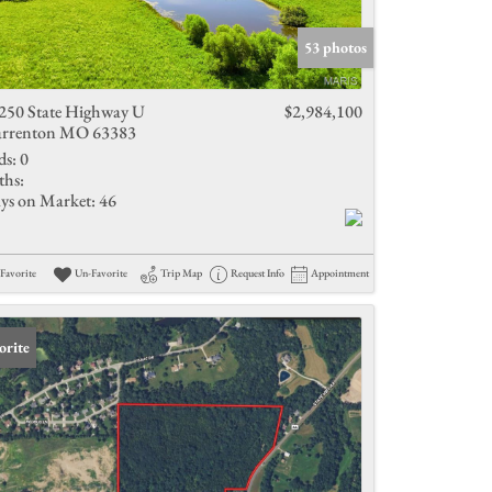
Active Listings
53 photos
250 State Highway U
$2,984,100
rrenton MO 63383
ds:
0
ths:
ys on Market:
46
Favorite
Un-Favorite
Trip Map
Request Info
Appointment
orite