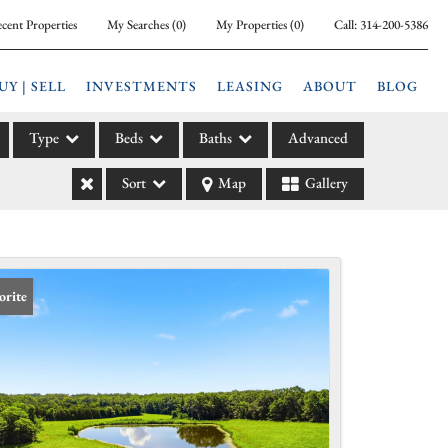
cent Properties
My Searches
(
0
)
My Properties
(
0
)
Call:
314-200-5386
UY | SELL
INVESTMENTS
LEASING
ABOUT
BLOG
Type
Beds
Baths
Advanced
Sort
Map
Gallery
ily
l
arm
l Leases
orite
la
e
l Income