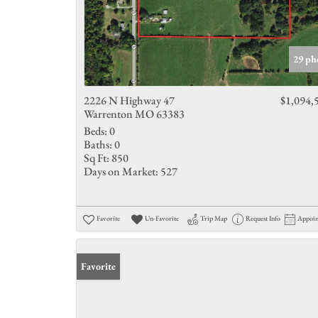
29 ph
2226 N Highway 47
$1,094,
Warrenton MO 63383
Beds:
0
Baths:
0
Sq Ft:
850
Days on Market:
527
Favorite
Un-Favorite
Trip Map
Request Info
Appoi
Favorite