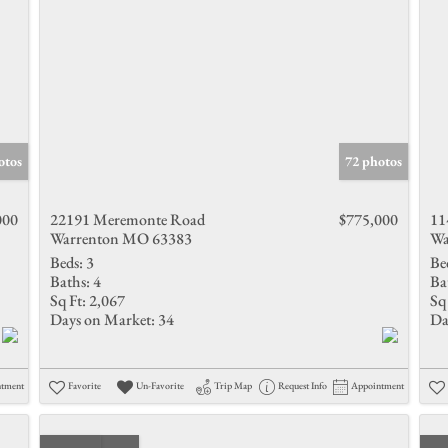
otos
72 photos
000
22191 Meremonte Road
$775,000
11
Warrenton MO 63383
Wa
Beds:
3
Be
Baths:
4
Ba
Sq Ft:
2,067
Sq 
Days on Market:
34
Da
ntment
Favorite
Un-Favorite
Trip Map
Request Info
Appointment