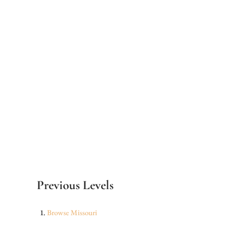
Previous Levels
Browse
Missouri