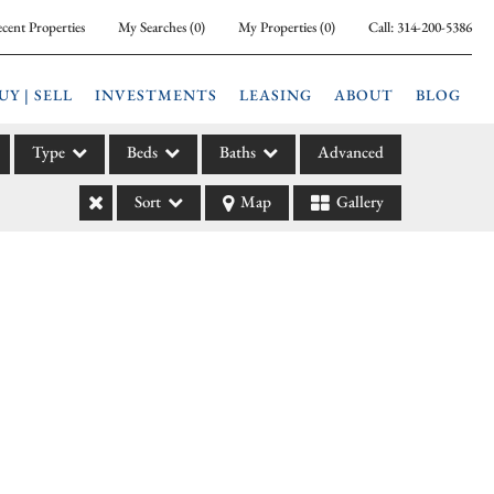
cent Properties
My Searches
(
0
)
My Properties
(
0
)
Call:
314-200-5386
UY | SELL
INVESTMENTS
LEASING
ABOUT
BLOG
Type
Beds
Baths
Advanced
Sort
Map
Gallery
ily
l
arm
l Leases
la
e
l Income