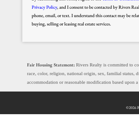
Privacy Policy
, and I consent to be contacted by Rivers Real
phone, email, or text. I understand this contact may be rela
buying, selling or leasing real estate services.
Fair Housing Statement:
Rivers Realty is committed to com
race, color, religion, national origin, sex, familial status
accommodation or reasonable modification based upon a di
©2026 Re