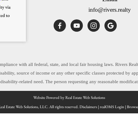
ty via
info@rivers.realty
ted to
pliance with all federal, state, and local fair housing laws. Rivers Real
, disability, source of income or any other specific classes protected by 
sability-related need. The person requesting any reasonable modificati
Website Powered by Real Estate Web Solutions
al Estate Web Solutions, LLC. All rights reserved.
Disclaimers
|
realOMS Login
|
Browse