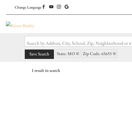
Change Language
Search by Address, City, School, Zip, Neighborhood or
State: MO
Zip Code: 65655
Save Search
1 result in search