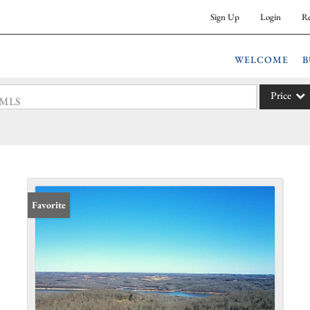
Sign Up
Login
Re
WELCOME
B
Price
 #MLS
Single Fam
Commercia
Acreage/F
Commercia
Favorite
Condo/Vil
Lot/Land
New Hom
Residentia