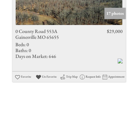
Show only 
17 photos
0 County Road 553A
$29,000
Gainesville MO 65655
Beds:
0
Baths:
0
Days on Market:
646
Favorite
Un-Favorite
Trip Map
Request Info
Appointment