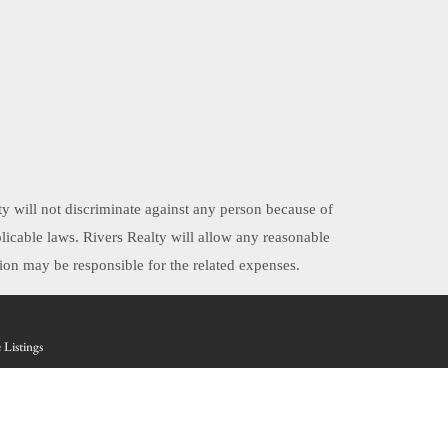
ty will not discriminate against any person because of
applicable laws. Rivers Realty will allow any reasonable
on may be responsible for the related expenses.
 Listings