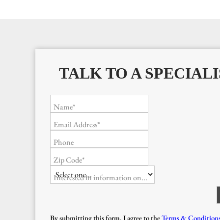
TALK TO A SPECIALI
Name*
Email Address*
Phone
Zip Code*
Interested in information on...
By submitting this form, I agree to the
Terms & Condition