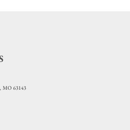
S
MO
63143
,