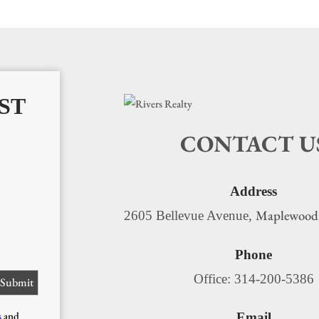
ST
CONTACT U
Address
Maplewood
2605 Bellevue Avenue,
Phone
Office: 314-200-5386
s
and
Email