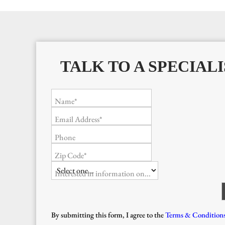
TALK TO A SPECIALI
Name*
Email Address*
Phone
Zip Code*
Interested in information on...
By submitting this form, I agree to the
Terms & Condition