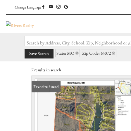
Change Language
Search by Address, City, School, Zip, Neighborhood or
State: MO
Zip Code: 65072
Save Search
7 results in search
Price Reduced
Favorite