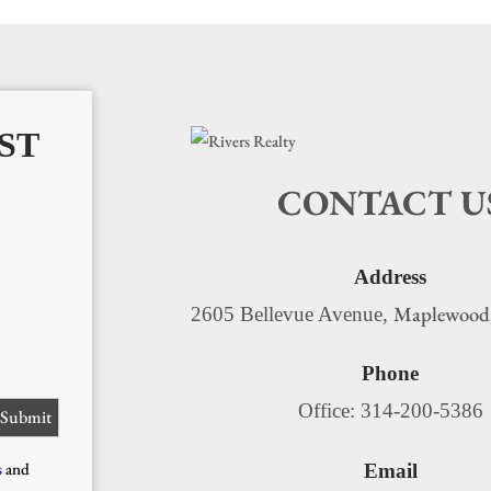
ST
CONTACT U
Address
Maplewood
2605 Bellevue Avenue,
Phone
Office: 314-200-5386
s
and
Email