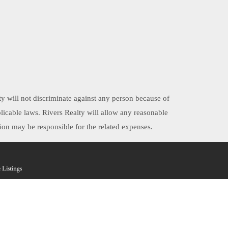
ty will not discriminate against any person because of
applicable laws. Rivers Realty will allow any reasonable
on may be responsible for the related expenses.
 Listings