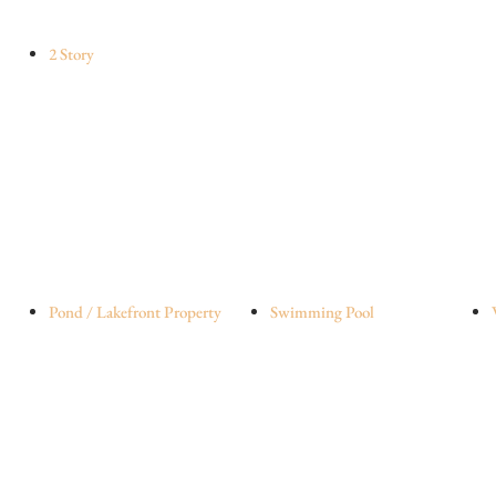
2 Story
Pond / Lakefront Property
Swimming Pool