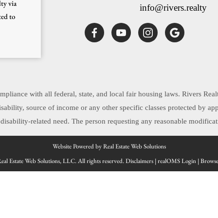
ty via
info@rivers.realty
ted to
pliance with all federal, state, and local fair housing laws. Rivers Real
, disability, source of income or any other specific classes protected by 
sability-related need. The person requesting any reasonable modificati
Website Powered by Real Estate Web Solutions
al Estate Web Solutions, LLC. All rights reserved.
Disclaimers
|
realOMS Login
|
Browse