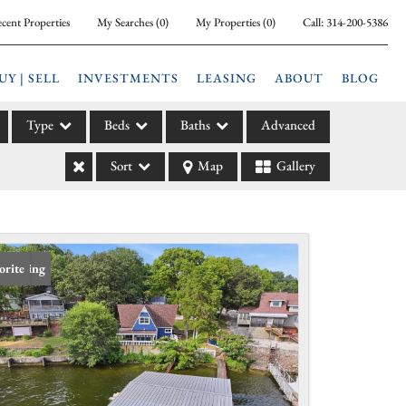
cent Properties
My Searches
(
0
)
My Properties
(
0
)
Call:
314-200-5386
UY | SELL
INVESTMENTS
LEASING
ABOUT
BLOG
Type
Beds
Baths
Advanced
Sort
Map
Gallery
ily
l
arm
l Leases
 Listing
orite
la
e
l Income