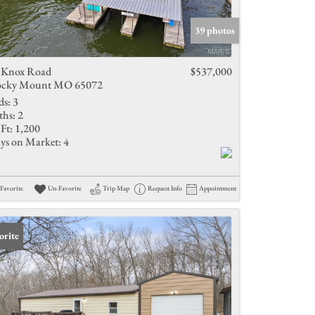
Active Listings
39 photos
 Knox Road
$537,000
cky Mount MO 65072
ds:
3
ths:
2
Ft:
1,200
ys on Market:
4
Favorite
Un-Favorite
Trip Map
Request Info
Appointment
orite