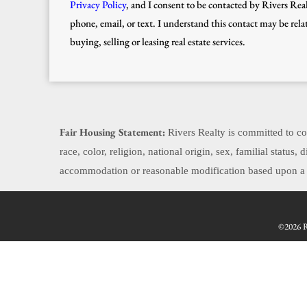
Privacy Policy
, and I consent to be contacted by Rivers Real
phone, email, or text. I understand this contact may be rela
buying, selling or leasing real estate services.
Fair Housing Statement:
Rivers Realty is committed to com
race, color, religion, national origin, sex, familial status
accommodation or reasonable modification based upon a di
©2026 Re