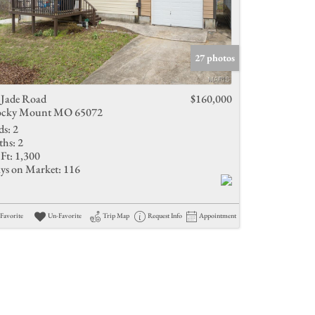
27 photos
 Jade Road
$160,000
cky Mount MO 65072
ds:
2
ths:
2
Ft:
1,300
ys on Market:
116
Favorite
Un-Favorite
Trip Map
Request Info
Appointment