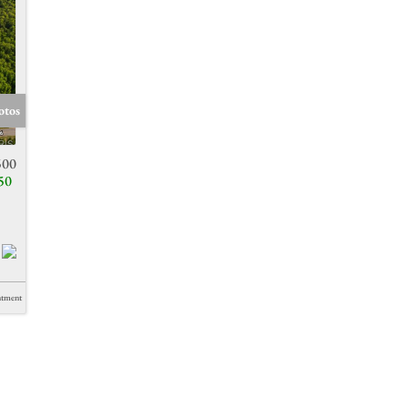
otos
500
50
ntment