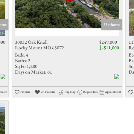
otos
23 photos
000
30032 Oak Knoll
$249,000
11
Rocky Mount MO 65072
-$11,000
Ro
Beds:
4
Be
Baths:
2
Ba
Sq Ft:
1,280
Sq 
Days on Market:
61
Da
ntment
Favorite
Un-Favorite
Trip Map
Request Info
Appointment