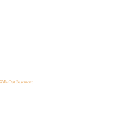
Walk-Out Basement