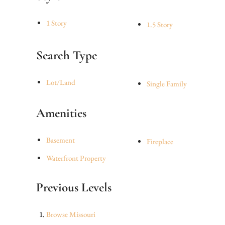
1 Story
1.5 Story
Search Type
Lot/Land
Single Family
Amenities
Basement
Fireplace
Waterfront Property
Previous Levels
Browse
Missouri