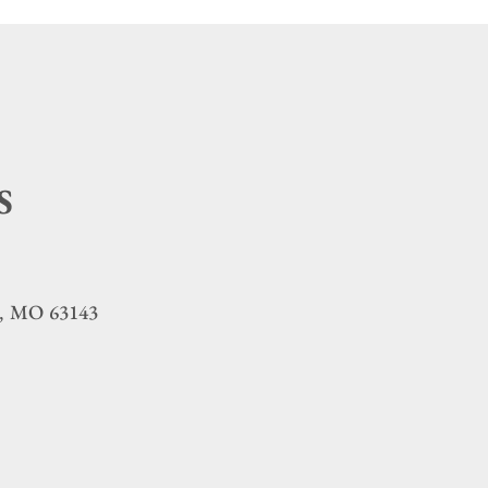
S
MO
63143
,