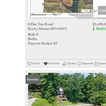
6 ph
0 Elm Tree Road
$3,490,
Rocky Mount MO 65072
-$260,
Beds:
0
Baths:
Days on Market:
82
Favorite
Un-Favorite
Trip Map
Request Info
Appoi
Favorite