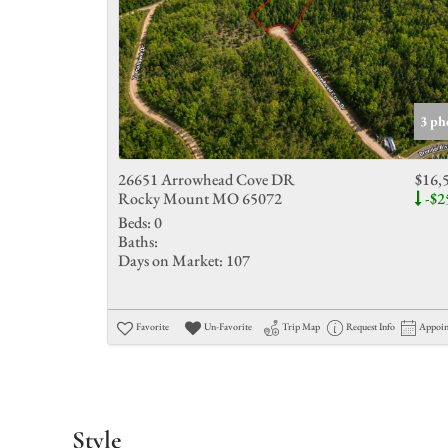
3 ph
26651 Arrowhead Cove DR
$16,
Rocky Mount MO 65072
-$2
Beds:
0
Baths:
Days on Market:
107
Favorite
Un-Favorite
Trip Map
Request Info
Appoi
Style