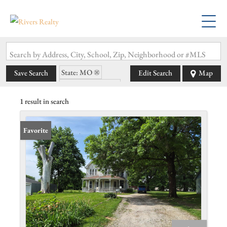
Search by Address, City, School, Zip, Neighborhood or #MLS
State: MO
Save Search
Edit Search
Map
Zip Code: 63555
1 result in search
Favorite