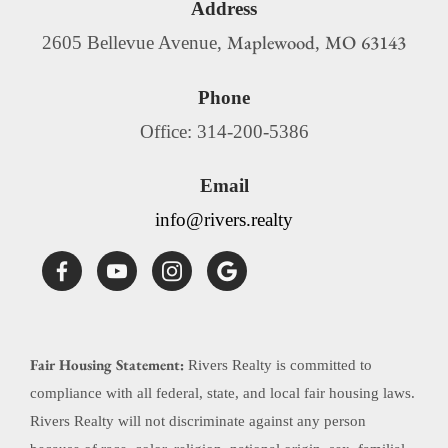
Address
Maplewood
MO
63143
2605 Bellevue Avenue,
,
Phone
Office: 314-200-5386
Email
info@rivers.realty
Fair Housing Statement:
Rivers Realty is committed to
compliance with all federal, state, and local fair housing laws.
Rivers Realty will not discriminate against any person