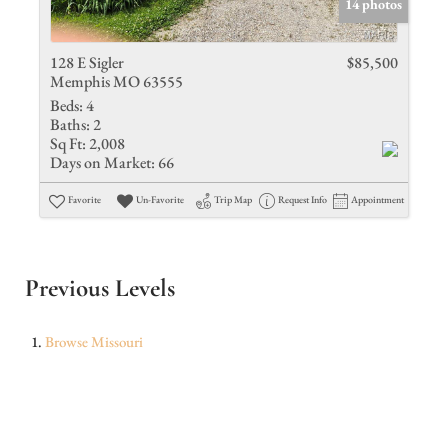
14 photos
128 E Sigler
$85,500
Memphis MO 63555
Beds:
4
Baths:
2
Sq Ft:
2,008
Days on Market:
66
Favorite
Un-Favorite
Trip Map
Request Info
Appointment
Previous Levels
Browse
Missouri