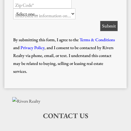
Zip Code*
Interested in information on...
By submitting this form, I agree to the
Terms & Conditions
and
Privacy Policy
, and I consent to be contacted by Rivers
Realty via phone, email, or text. I understand this contact
may be related to buying, selling or leasing real estate
services.
CONTACT US