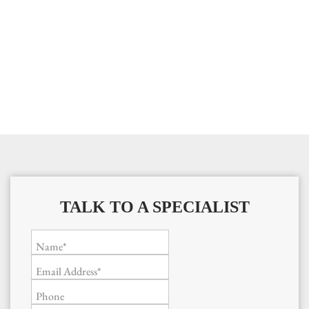
TALK TO A SPECIALIST
Name*
Email Address*
Phone