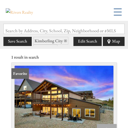
Search by Address, City, School, Zip, Neighborhood or #MLS
Kimberling City
Save Search
Edit Search
Map
State: MO
1 result in search
Favorite