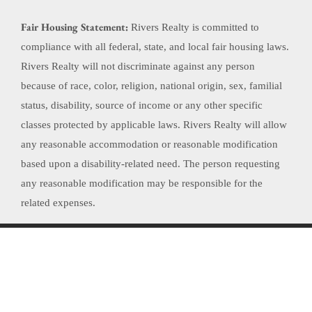
Fair Housing Statement:
Rivers Realty is committed to
compliance with all federal, state, and local fair housing laws.
Rivers Realty will not discriminate against any person
because of race, color, religion, national origin, sex, familial
status, disability, source of income or any other specific
classes protected by applicable laws. Rivers Realty will allow
any reasonable accommodation or reasonable modification
based upon a disability-related need. The person requesting
any reasonable modification may be responsible for the
related expenses.
Website Powered by Real Estate Web Solutions
©2026 Real Estate Web Solutions, LLC. All rights reserved.
Disclaimers
|
realOMS
Login
|
Browse Listings