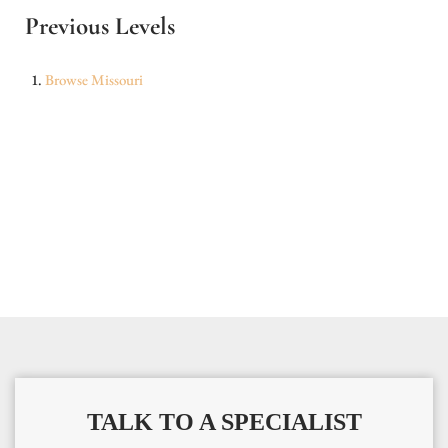
Previous Levels
Browse
Missouri
TALK TO A SPECIALIST