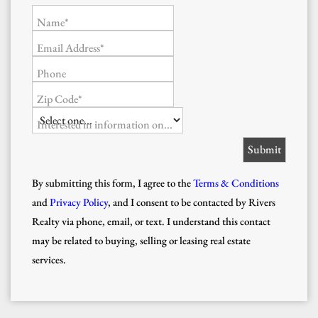
Name*
Email Address*
Phone
Zip Code*
Interested in information on...
By submitting this form, I agree to the
Terms & Conditions
and
Privacy Policy
, and I consent to be contacted by Rivers
Realty via phone, email, or text. I understand this contact
may be related to buying, selling or leasing real estate
services.