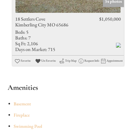
34 photos
18 Settlers Cove
$1,050,000
Kimberling City MO 65686
Beds:
5
Baths:
7
Sq Ft:
2,106
Days on Market:
715
Favorite
Un-Favorite
Trip Map
Request Info
Appointment
Amenities
Basement
Fireplace
Swimming Pool