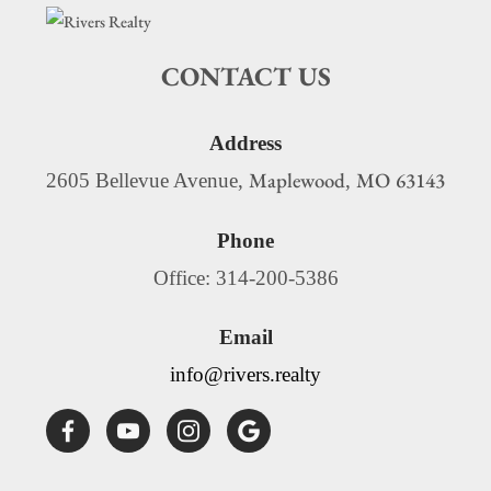
CONTACT US
Address
Maplewood
MO
63143
2605 Bellevue Avenue,
,
Phone
Office: 314-200-5386
Email
info@rivers.realty