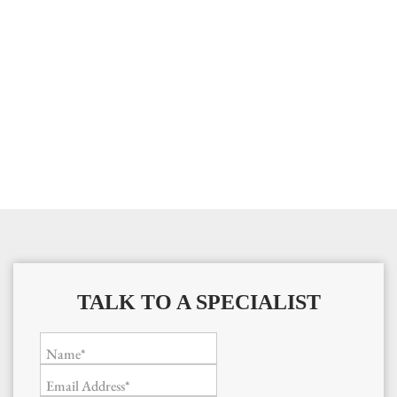
TALK TO A SPECIALIST
Name*
Email Address*