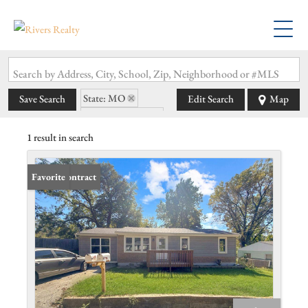
Search by Address, City, School, Zip, Neighborhood or #MLS
State: MO
Save Search
Edit Search
Map
Zip Code: 64050
1 result in search
Under Contract
Favorite