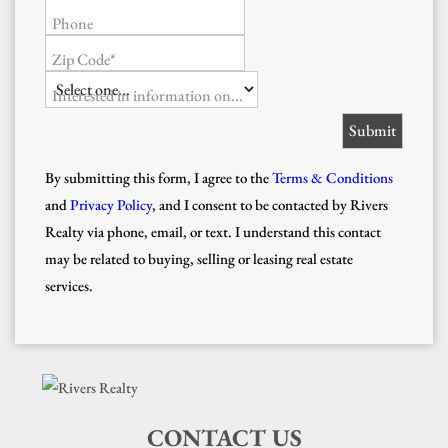
Phone
Zip Code*
Interested in information on...
By submitting this form, I agree to the
Terms & Conditions
and
Privacy Policy
, and I consent to be contacted by Rivers
Realty via phone, email, or text. I understand this contact
may be related to buying, selling or leasing real estate
services.
CONTACT US