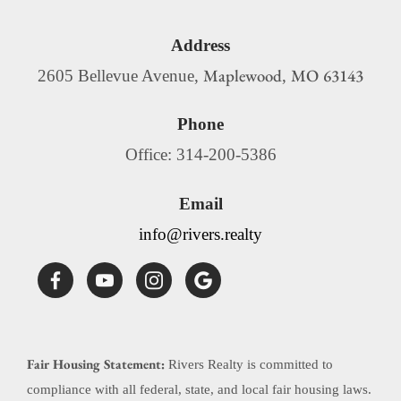
Address
Maplewood
MO
63143
2605 Bellevue Avenue,
,
Phone
Office: 314-200-5386
Email
info@rivers.realty
Fair Housing Statement:
Rivers Realty is committed to
compliance with all federal, state, and local fair housing laws.