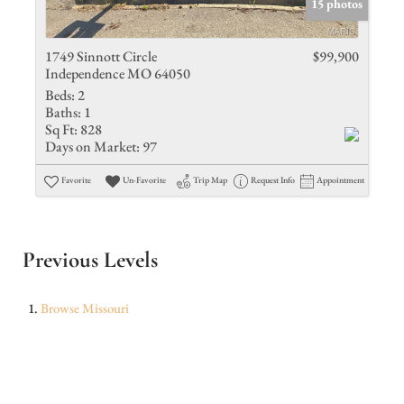
15 photos
1749 Sinnott Circle
$99,900
Independence MO 64050
Beds:
2
Baths:
1
Sq Ft:
828
Days on Market:
97
Favorite
Un-Favorite
Trip Map
Request Info
Appointment
Previous Levels
Browse
Missouri