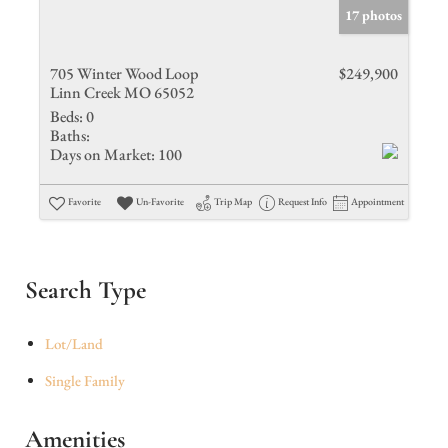
17 photos
705 Winter Wood Loop
$249,900
Linn Creek MO 65052
Beds:
0
Baths:
Days on Market:
100
Favorite
Un-Favorite
Trip Map
Request Info
Appointment
Search Type
Lot/Land
Single Family
Amenities