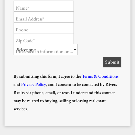
Name*
Email Address*
Phone
Zip Code*
Interested in information on...
By submitting this form, I agree to the
Terms & Conditions
and
Privacy Policy
, and I consent to be contacted by Rivers
Realty via phone, email, or text. I understand this contact
may be related to buying, selling or leasing real estate
services.