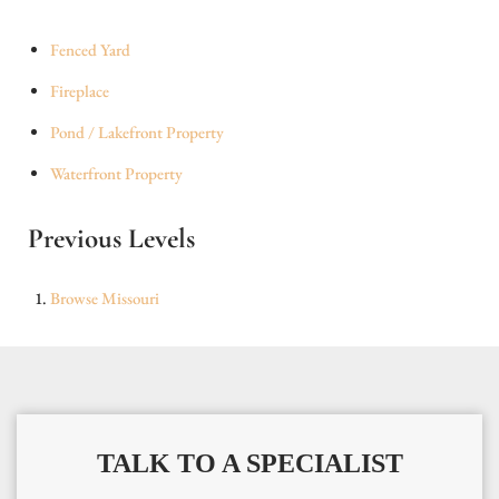
Fenced Yard
Fireplace
Pond / Lakefront Property
Waterfront Property
Previous Levels
Browse
Missouri
TALK TO A SPECIALIST