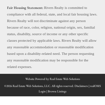
Fair Housing Statement:
Rivers Realty is committed to
compliance with all federal, state, and local fair housing laws.
Rivers Realty will not discriminate against any person
because of race, color, religion, national origin, sex, familial
status, disability, source of income or any other specific
classes protected by applicable laws. Rivers Realty will allow
any reasonable accommodation or reasonable modification
based upon a disability-related need. The person requesting
any reasonable modification may be responsible for the
related expenses.
Website Powered by Real Estate Web Solutions
©2026 Real Estate Web Solutions, LLC. All rights reserved.
Disclaimers
|
realOMS
Login
|
Browse Listings