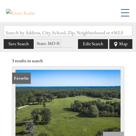
Search by Address, City, School, Zip, Neighborhood or #MLS
State: MO
Save Search
Edit Search
Map
Zip Code: 65052
3 results in search
Favorite