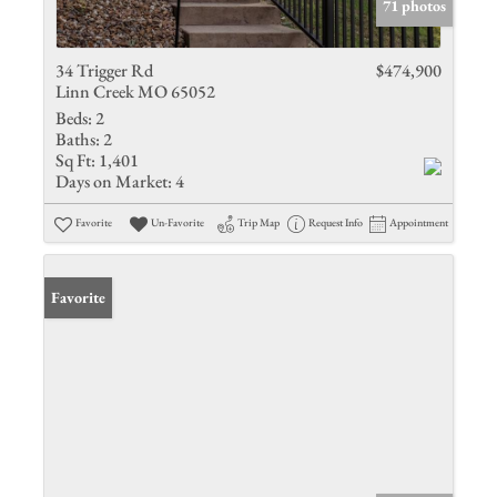
71 photos
34 Trigger Rd
$474,900
Linn Creek MO 65052
Beds:
2
Baths:
2
Sq Ft:
1,401
Days on Market:
4
Favorite
Un-Favorite
Trip Map
Request Info
Appointment
Favorite