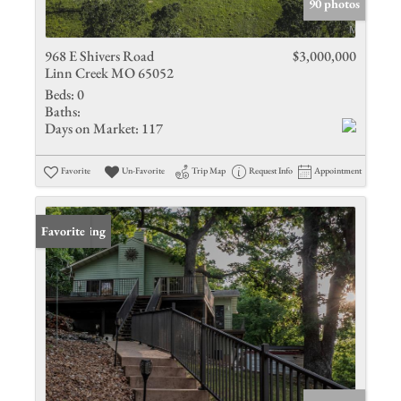
90 photos
968 E Shivers Road
$3,000,000
Linn Creek MO 65052
Beds:
0
Baths:
Days on Market:
117
Favorite
Un-Favorite
Trip Map
Request Info
Appointment
New Listing
Favorite