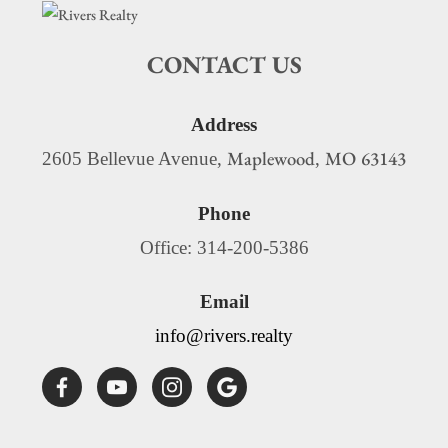
CONTACT US
Address
Maplewood
MO
63143
2605 Bellevue Avenue,
,
Phone
Office: 314-200-5386
Email
info@rivers.realty