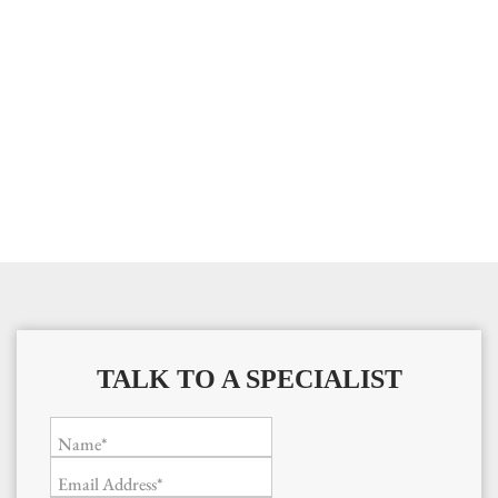
TALK TO A SPECIALIST
Name*
Email Address*