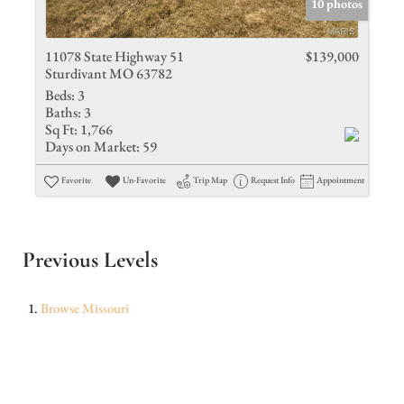
10 photos
11078 State Highway 51
$139,000
Sturdivant MO 63782
Beds:
3
Baths:
3
Sq Ft:
1,766
Days on Market:
59
Favorite
Un-Favorite
Trip Map
Request Info
Appointment
Previous Levels
Browse
Missouri