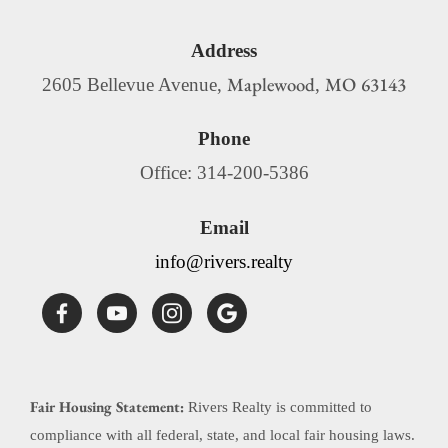
Address
Maplewood
MO
63143
2605 Bellevue Avenue,
,
Phone
Office: 314-200-5386
Email
info@rivers.realty
Fair Housing Statement:
Rivers Realty is committed to
compliance with all federal, state, and local fair housing laws.