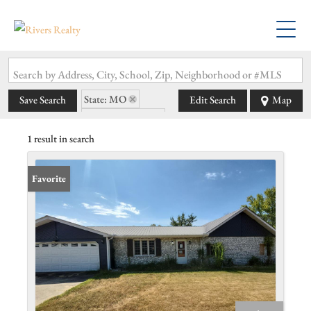
Search by Address, City, School, Zip, Neighborhood or #MLS
State: MO
Save Search
Edit Search
Map
Zip Code: 63782
1 result in search
Favorite