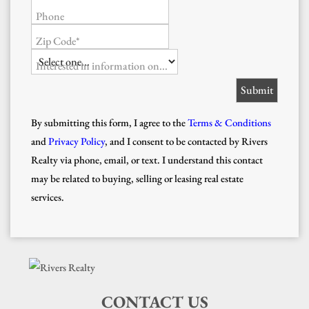
Phone
Zip Code*
Interested in information on...
By submitting this form, I agree to the
Terms & Conditions
and
Privacy Policy
, and I consent to be contacted by Rivers
Realty via phone, email, or text. I understand this contact
may be related to buying, selling or leasing real estate
services.
CONTACT US