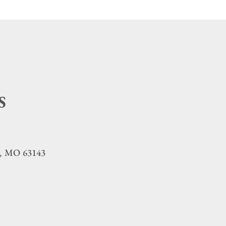
S
MO
63143
,