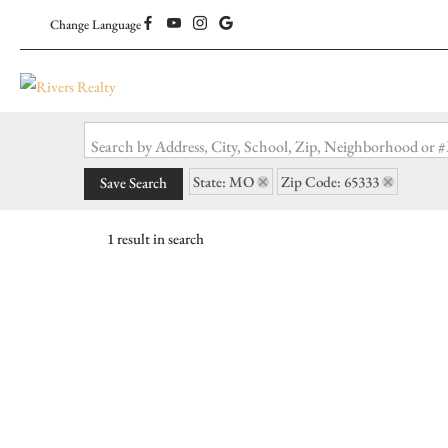
Change Language
Search by Address, City, School, Zip, Neighborhood or
State: MO
Zip Code: 65333
Save Search
1 result in search