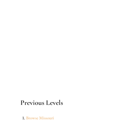
Previous Levels
Browse
Missouri