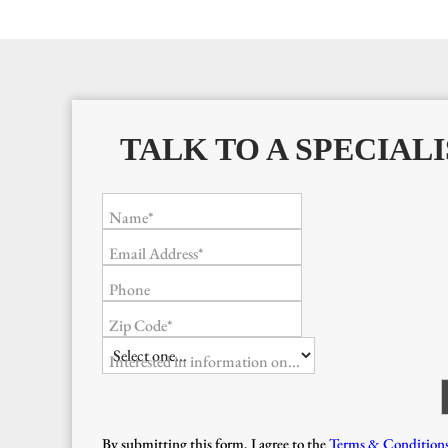
TALK TO A SPECIALI
Name*
Email Address*
Phone
Zip Code*
Interested in information on...
By submitting this form, I agree to the
Terms & Condition