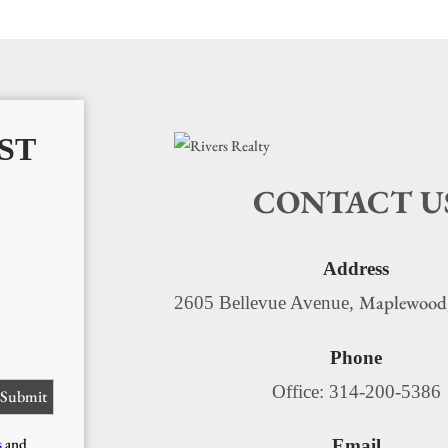
ST
CONTACT U
Address
Maplewood
2605 Bellevue Avenue,
Phone
Office: 314-200-5386
s
and
Email