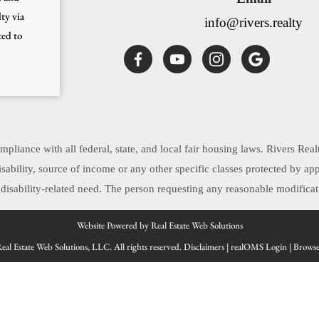
ty via
info@rivers.realty
ted to
pliance with all federal, state, and local fair housing laws. Rivers Real
, disability, source of income or any other specific classes protected by 
sability-related need. The person requesting any reasonable modificati
Website Powered by Real Estate Web Solutions
al Estate Web Solutions, LLC. All rights reserved.
Disclaimers
|
realOMS Login
|
Browse