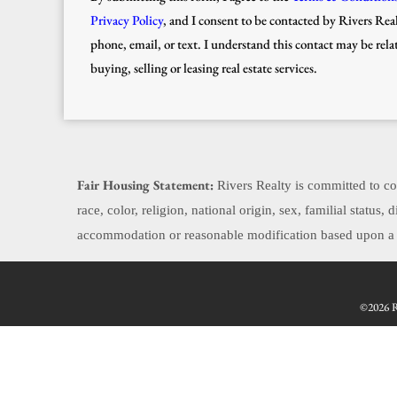
Privacy Policy
, and I consent to be contacted by Rivers Real
phone, email, or text. I understand this contact may be rela
buying, selling or leasing real estate services.
Fair Housing Statement:
Rivers Realty is committed to com
race, color, religion, national origin, sex, familial status
accommodation or reasonable modification based upon a di
©2026 Re