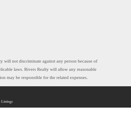
ty will not discriminate against any person because of
applicable laws. Rivers Realty will allow any reasonable
on may be responsible for the related expenses.
 Listings