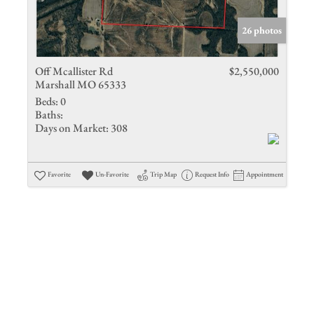
Show only 
26 photos
Off Mcallister Rd
$2,550,000
Marshall MO 65333
Beds:
0
Baths:
Days on Market:
308
Favorite
Un-Favorite
Trip Map
Request Info
Appointment