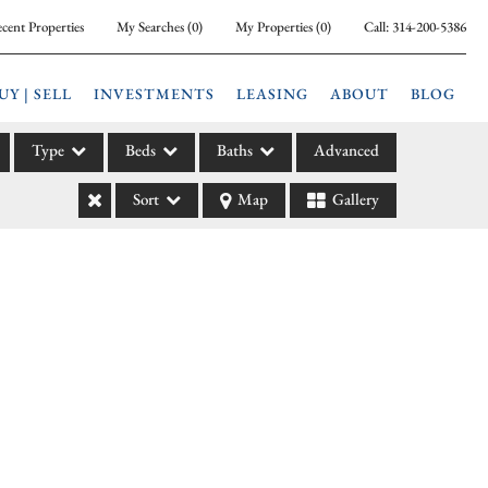
cent Properties
My Searches
(
0
)
My Properties
(
0
)
Call:
314-200-5386
UY | SELL
INVESTMENTS
LEASING
ABOUT
BLOG
Type
Beds
Baths
Advanced
Sort
Map
Gallery
ily
l
arm
l Leases
la
e
l Income