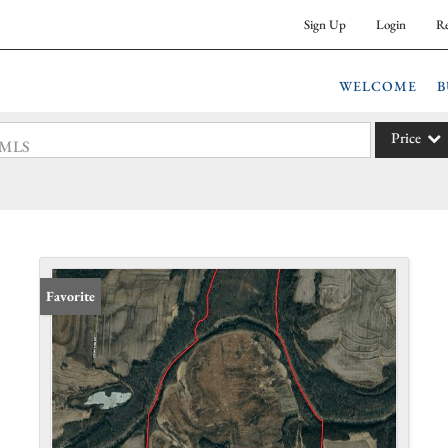
Sign Up
Login
Re
WELCOME
B
Price
 #MLS
Single Fam
Commercia
Acreage/F
Commercia
Favorite
Condo/Vil
Lot/Land
New Hom
Residentia