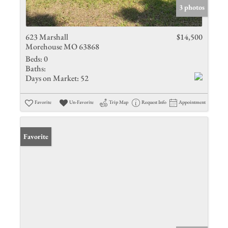
3 photos
623 Marshall
$14,500
Morehouse MO 63868
Beds:
0
Baths:
Days on Market:
52
Favorite
Un-Favorite
Trip Map
Request Info
Appointment
Favorite