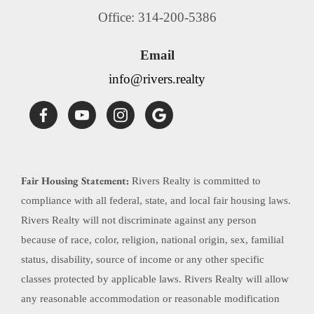
Office: 314-200-5386
Email
info@rivers.realty
Fair Housing Statement:
Rivers Realty is committed to
compliance with all federal, state, and local fair housing laws.
Rivers Realty will not discriminate against any person
because of race, color, religion, national origin, sex, familial
status, disability, source of income or any other specific
classes protected by applicable laws. Rivers Realty will allow
any reasonable accommodation or reasonable modification