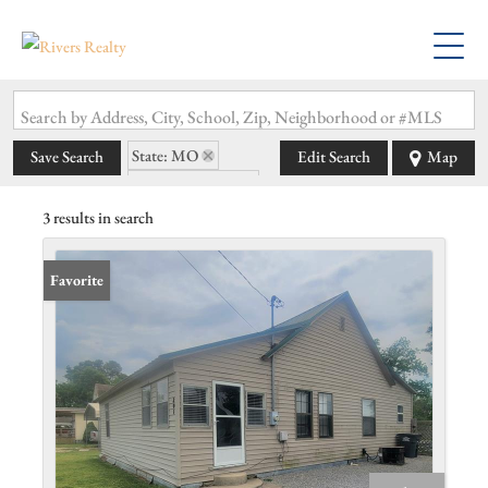
Search by Address, City, School, Zip, Neighborhood or #MLS
State: MO
Save Search
Edit Search
Map
Zip Code: 63868
3 results in search
Favorite