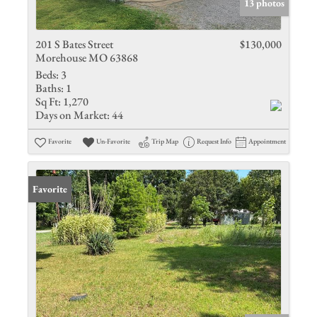
13 photos
201 S Bates Street
$130,000
Morehouse MO 63868
Beds:
3
Baths:
1
Sq Ft:
1,270
Days on Market:
44
Favorite
Un-Favorite
Trip Map
Request Info
Appointment
Favorite