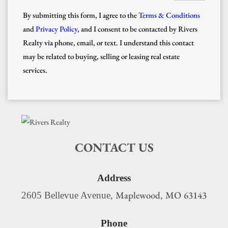
By submitting this form, I agree to the
Terms & Conditions
and
Privacy Policy
, and I consent to be contacted by Rivers
Realty via phone, email, or text. I understand this contact
may be related to buying, selling or leasing real estate
services.
CONTACT US
Address
Maplewood
MO
63143
2605 Bellevue Avenue,
,
Phone