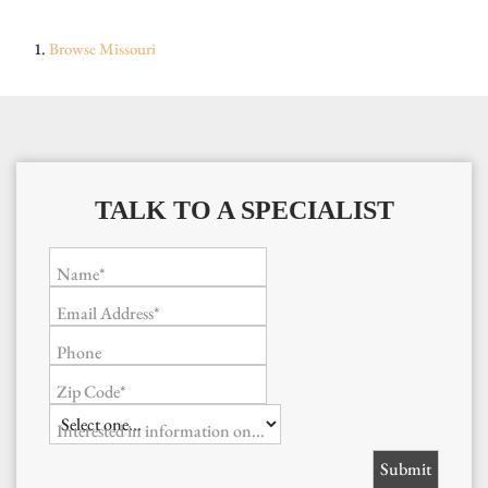
Browse
Missouri
TALK TO A SPECIALIST
Name*
Email Address*
Phone
Zip Code*
Interested in information on...