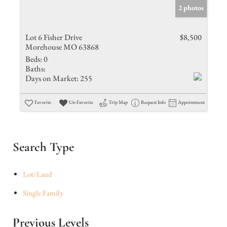
2 photos
Lot 6 Fisher Drive
$8,500
Morehouse MO 63868
Beds:
0
Baths:
Days on Market:
255
Favorite
Un-Favorite
Trip Map
Request Info
Appointment
Search Type
Lot/Land
Single Family
Previous Levels