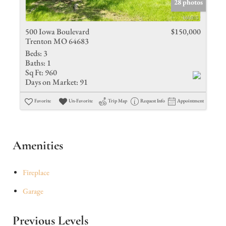
28 photos
500 Iowa Boulevard
$150,000
Trenton MO 64683
Beds:
3
Baths:
1
Sq Ft:
960
Days on Market:
91
Favorite
Un-Favorite
Trip Map
Request Info
Appointment
Amenities
Fireplace
Garage
Previous Levels