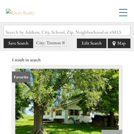
Search by Address, City, School, Zip, Neighborhood or #MLS
City: Trenton
Save Search
Edit Search
Map
State: MO
1 result in search
Favorite