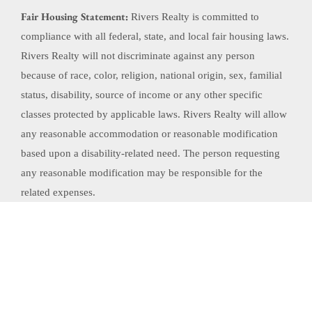
Fair Housing Statement:
Rivers Realty is committed to
compliance with all federal, state, and local fair housing laws.
Rivers Realty will not discriminate against any person
because of race, color, religion, national origin, sex, familial
status, disability, source of income or any other specific
classes protected by applicable laws. Rivers Realty will allow
any reasonable accommodation or reasonable modification
based upon a disability-related need. The person requesting
any reasonable modification may be responsible for the
related expenses.
Website Powered by Real Estate Web Solutions
©2026 Real Estate Web Solutions, LLC. All rights reserved.
Disclaimers
|
realOMS
Login
|
Browse Listings