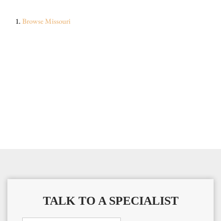
Browse
Missouri
TALK TO A SPECIALIST