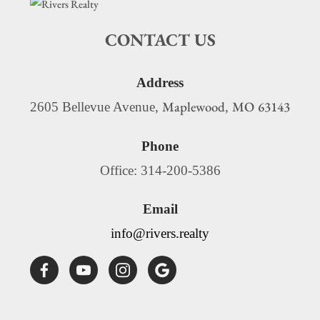
CONTACT US
Address
Maplewood
MO
63143
2605 Bellevue Avenue,
,
Phone
Office: 314-200-5386
Email
info@rivers.realty