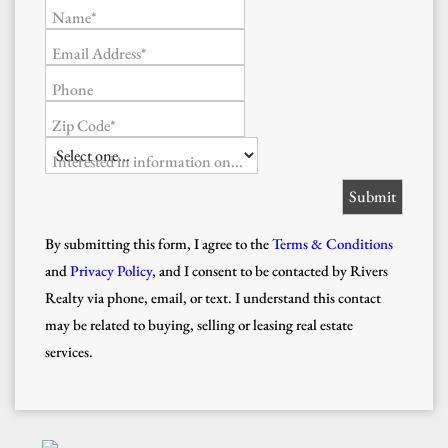
Name*
Email Address*
Phone
Zip Code*
Interested in information on...
By submitting this form, I agree to the
Terms & Conditions
and
Privacy Policy
, and I consent to be contacted by Rivers
Realty via phone, email, or text. I understand this contact
may be related to buying, selling or leasing real estate
services.