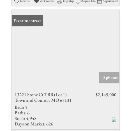
Favorite
Un-Favorite
Trip Map
Request Info
Appointment
Under Contract
Favorite
12 photos
13221 Stone Ct TBB (Lot 1)
$2,145,000
Town and Country MO 63131
Beds:
5
Baths:
6
Sq Ft:
4,948
Days on Market:
626