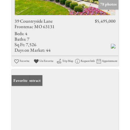
78 photos
39 Countryside Lane
$5,495,000
Frontenac MO 63131
Beds:
4
Baths:
7
Sq Ft:
7,526
Days on Market:
44
Favorite
Un-Favorite
Trip Map
Request Info
Appointment
Under Contract
Favorite