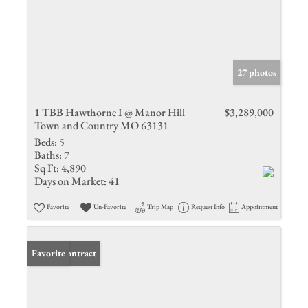
27 photos
1 TBB Hawthorne I @ Manor Hill
$3,289,000
Town and Country MO 63131
Beds:
5
Baths:
7
Sq Ft:
4,890
Days on Market:
41
Favorite
Un-Favorite
Trip Map
Request Info
Appointment
Under Contract
Favorite