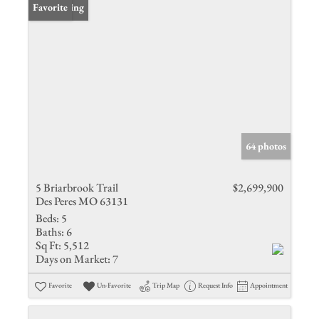
New Listing
Favorite
64 photos
5 Briarbrook Trail
$2,699,900
Des Peres MO 63131
Beds:
5
Baths:
6
Sq Ft:
5,512
Days on Market:
7
Favorite
Un-Favorite
Trip Map
Request Info
Appointment