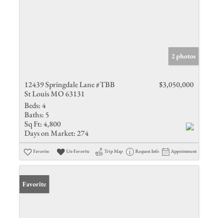
2 photos
12439 Springdale Lane #TBB
$3,050,000
St Louis MO 63131
Beds:
4
Baths:
5
Sq Ft:
4,800
Days on Market:
274
Favorite
Un-Favorite
Trip Map
Request Info
Appointment
Favorite