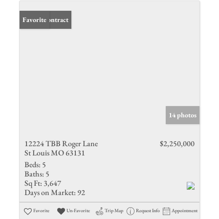
Under Contract
Favorite
14 photos
12224 TBB Roger Lane
$2,250,000
St Louis MO 63131
Beds:
5
Baths:
5
Sq Ft:
3,647
Days on Market:
92
Favorite
Un-Favorite
Trip Map
Request Info
Appointment