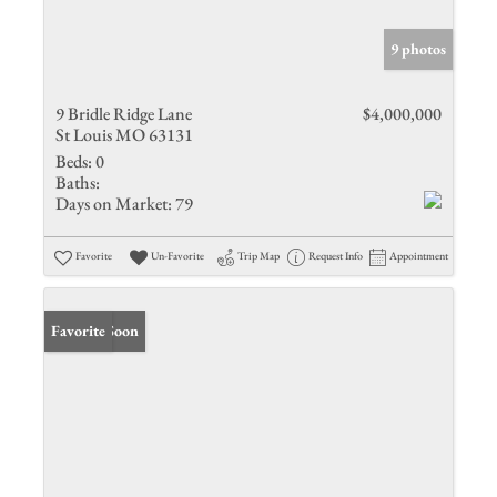
9 photos
9 Bridle Ridge Lane
$4,000,000
St Louis MO 63131
Beds:
0
Baths:
Days on Market:
79
Favorite
Un-Favorite
Trip Map
Request Info
Appointment
Coming Soon
Favorite