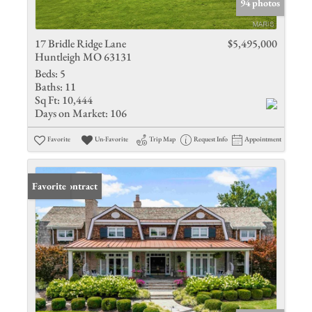
94 photos
17 Bridle Ridge Lane
$5,495,000
Huntleigh MO 63131
Beds:
5
Baths:
11
Sq Ft:
10,444
Days on Market:
106
Favorite
Un-Favorite
Trip Map
Request Info
Appointment
Under Contract
Favorite