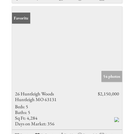
Favorite
54 photos
26 Huntleigh Woods
$2,150,000
Huntleigh MO 63131
Beds:
5
Baths:
5
Sq Ft:
4,284
Days on Market:
356