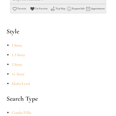
Favorite
Un-Favorite
Trip Map
Request Info
Appointment
Style
1 Story
1.5 Story
2 Story
3+ Story
Multi-Level
Search Type
Condo/Villa