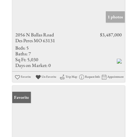
1 photos
2056 N Ballas Road
$3,487,000
Des Peres MO 63131
Beds:
5
Baths:
7
Sq Ft:
5,030
Days on Market:
0
Favorite
Un-Favorite
Trip Map
Request Info
Appointment
Favorite