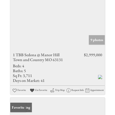
9 photos
1 TBB Sedona @ Manor Hill
$2,999,000
Town and Country MO 63131
Beds:
4
Baths:
5
Sq Ft:
3,711
Days on Market:
41
Favorite
Un-Favorite
Trip Map
Request Info
Appointment
New Listing
Favorite