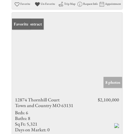
Favorite
Un-Favorite
Trip Map
Request Info
Appointment
Under Contract
Favorite
8 photos
12874 Thornhill Court
$2,100,000
Town and Country MO 63131
Beds:
6
Baths:
8
Sq Ft:
5,321
Days on Market:
0