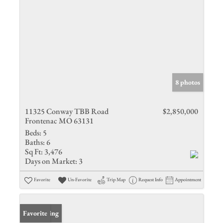
8 photos
11325 Conway TBB Road
$2,850,000
Frontenac MO 63131
Beds:
5
Baths:
6
Sq Ft:
3,476
Days on Market:
3
Favorite
Un-Favorite
Trip Map
Request Info
Appointment
New Listing
Favorite