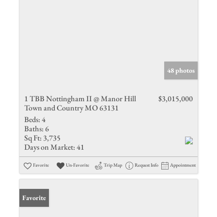
48 photos
1 TBB Nottingham II @ Manor Hill
$3,015,000
Town and Country MO 63131
Beds:
4
Baths:
6
Sq Ft:
3,735
Days on Market:
41
Favorite
Un-Favorite
Trip Map
Request Info
Appointment
Favorite