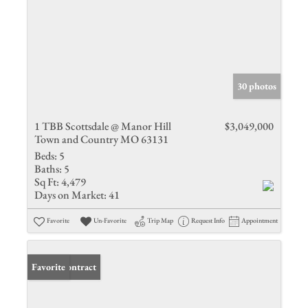
30 photos
1 TBB Scottsdale @ Manor Hill
$3,049,000
Town and Country MO 63131
Beds:
5
Baths:
5
Sq Ft:
4,479
Days on Market:
41
Favorite
Un-Favorite
Trip Map
Request Info
Appointment
Under Contract
Favorite