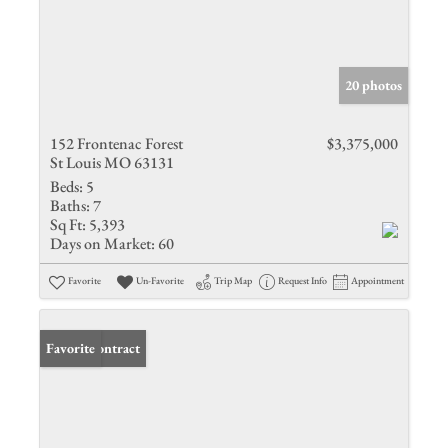
20 photos
152 Frontenac Forest
$3,375,000
St Louis MO 63131
Beds:
5
Baths:
7
Sq Ft:
5,393
Days on Market:
60
Favorite
Un-Favorite
Trip Map
Request Info
Appointment
Under Contract
Favorite