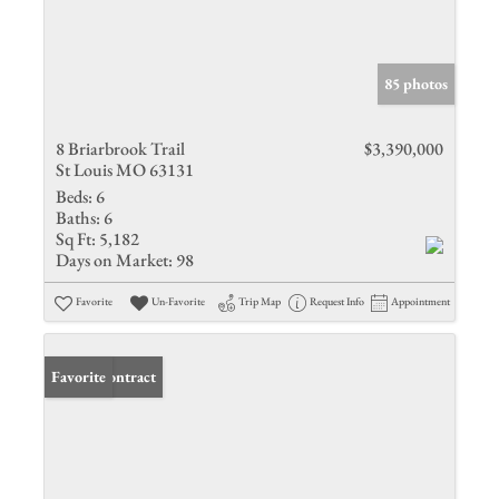
85 photos
8 Briarbrook Trail
$3,390,000
St Louis MO 63131
Beds:
6
Baths:
6
Sq Ft:
5,182
Days on Market:
98
Favorite
Un-Favorite
Trip Map
Request Info
Appointment
Under Contract
Favorite