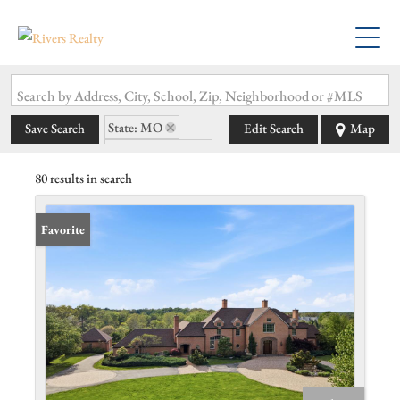
Search by Address, City, School, Zip, Neighborhood or #MLS
State: MO
Save Search
Edit Search
Map
Zip Code: 63131
80 results in search
Favorite