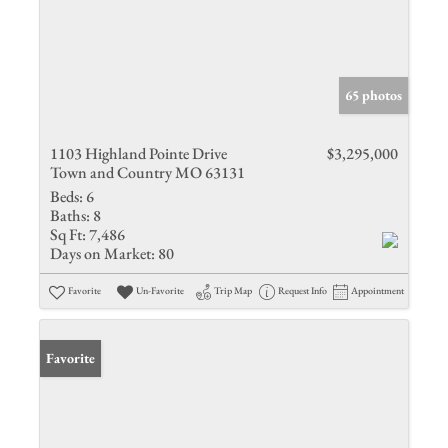
65 photos
1103 Highland Pointe Drive
$3,295,000
Town and Country MO 63131
Beds:
6
Baths:
8
Sq Ft:
7,486
Days on Market:
80
Favorite
Un-Favorite
Trip Map
Request Info
Appointment
Favorite