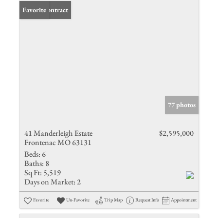
Under Contract
Favorite
77 photos
41 Manderleigh Estate
$2,595,000
Frontenac MO 63131
Beds:
6
Baths:
8
Sq Ft:
5,519
Days on Market:
2
Favorite
Un-Favorite
Trip Map
Request Info
Appointment