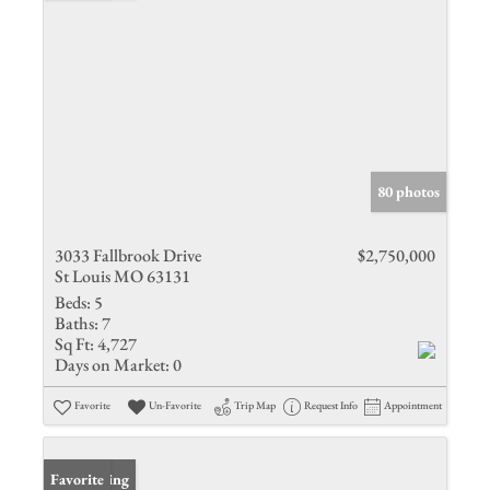
80 photos
3033 Fallbrook Drive
$2,750,000
St Louis MO 63131
Beds:
5
Baths:
7
Sq Ft:
4,727
Days on Market:
0
Favorite
Un-Favorite
Trip Map
Request Info
Appointment
New Listing
Favorite