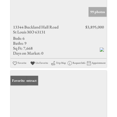
99 photos
13344 Buckland Hall Road
$3,895,000
St Louis MO 63131
Beds:
6
Baths:
9
Sq Ft:
7,668
Days on Market:
0
Favorite
Un-Favorite
Trip Map
Request Info
Appointment
Under Contract
Favorite