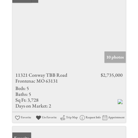
10 photos
11321 Conway TBB Road
$2,735,000
Frontenac MO 63131
Beds:
5
Baths:
5
Sq Ft:
3,728
Days on Market:
2
Favorite
Un-Favorite
Trip Map
Request Info
Appointment