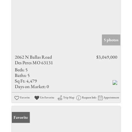
5 photos
2062 N Ballas Road
$3,049,000
Des Peres MO 63131
Beds:
5
Baths:
5
Sq Ft:
4,479
Days on Market:
0
Favorite
Un-Favorite
Trip Map
Request Info
Appointment
Favorite