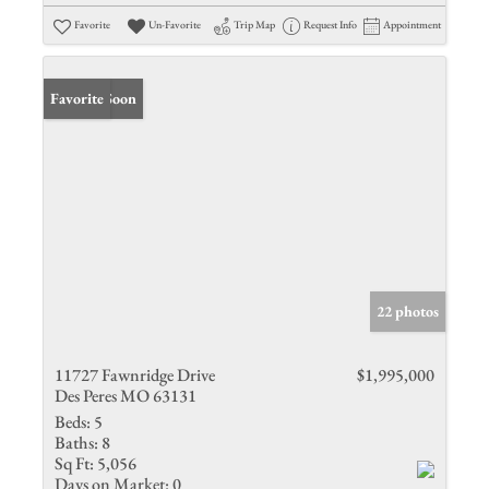
Favorite
Un-Favorite
Trip Map
Request Info
Appointment
Coming Soon
Favorite
22 photos
11727 Fawnridge Drive
$1,995,000
Des Peres MO 63131
Beds:
5
Baths:
8
Sq Ft:
5,056
Days on Market:
0