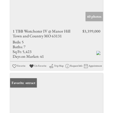
60 photos
1 TBB Westchester IV @ Manor Hill
$3,399,000
Town and Country MO 63131
Beds:
5
Baths:
7
Sq Ft:
5,423
Days on Market:
41
Favorite
Un-Favorite
Trip Map
Request Info
Appointment
Under Contract
Favorite