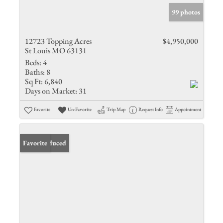
99 photos
12723 Topping Acres
$4,950,000
St Louis MO 63131
Beds:
4
Baths:
8
Sq Ft:
6,840
Days on Market:
31
Favorite
Un-Favorite
Trip Map
Request Info
Appointment
Price Reduced
Favorite