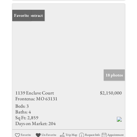
Under Contract
Favorite
18 photos
1139 Enclave Court
$2,150,000
Frontenac MO 63131
Beds:
3
Baths:
4
Sq Ft:
2,859
Days on Market:
204
Favorite
Un-Favorite
Trip Map
Request Info
Appointment