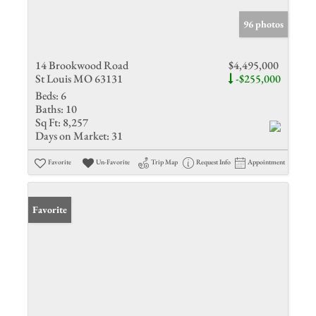
96 photos
14 Brookwood Road
$4,495,000
St Louis MO 63131
-$255,000
Beds:
6
Baths:
10
Sq Ft:
8,257
Days on Market:
31
Favorite
Un-Favorite
Trip Map
Request Info
Appointment
Favorite