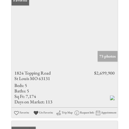
Favorite
73 photos
1824 Topping Road
$2,699,900
St Louis MO 63131
Beds:
5
Baths:
5
Sq Ft:
7,174
Days on Market:
113
Favorite
Un-Favorite
Trip Map
Request Info
Appointment