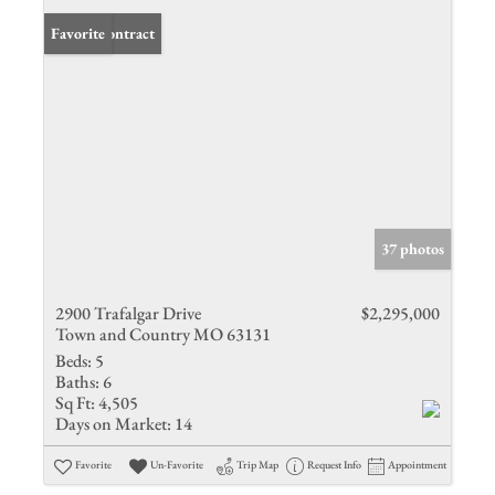
Under Contract
Favorite
37 photos
2900 Trafalgar Drive
$2,295,000
Town and Country MO 63131
Beds:
5
Baths:
6
Sq Ft:
4,505
Days on Market:
14
Favorite
Un-Favorite
Trip Map
Request Info
Appointment