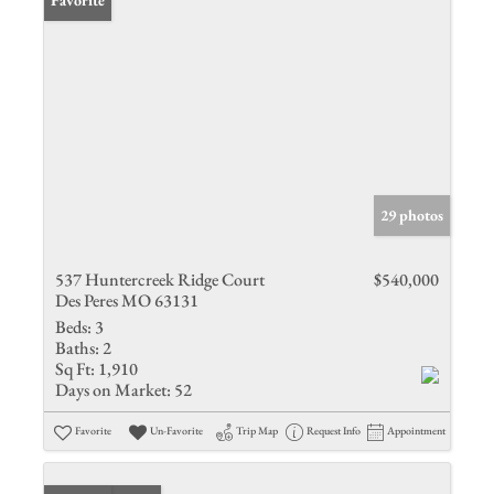
Favorite
29 photos
537 Huntercreek Ridge Court
$540,000
Des Peres MO 63131
Beds:
3
Baths:
2
Sq Ft:
1,910
Days on Market:
52
Favorite
Un-Favorite
Trip Map
Request Info
Appointment