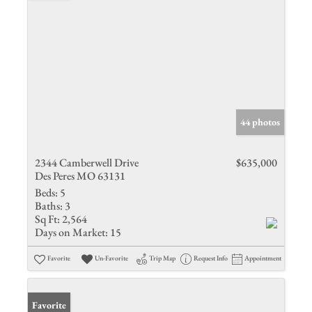
44 photos
2344 Camberwell Drive
$635,000
Des Peres MO 63131
Beds:
5
Baths:
3
Sq Ft:
2,564
Days on Market:
15
Favorite
Un-Favorite
Trip Map
Request Info
Appointment
Favorite