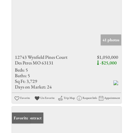
41 photos
12743 Wynfield Pines Court
$1,050,000
Des Peres MO 63131
-$25,000
Beds:
5
Baths:
5
Sq Ft:
3,729
Days on Market:
24
Favorite
Un-Favorite
Trip Map
Request Info
Appointment
Under Contract
Favorite