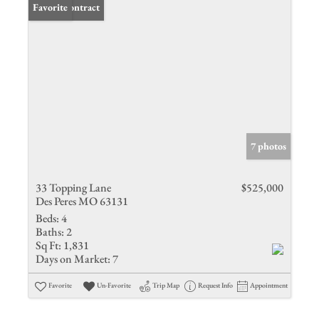
Under Contract
Favorite
7 photos
33 Topping Lane
$525,000
Des Peres MO 63131
Beds:
4
Baths:
2
Sq Ft:
1,831
Days on Market:
7
Favorite
Un-Favorite
Trip Map
Request Info
Appointment