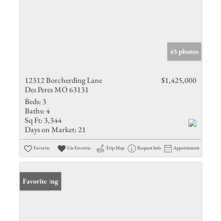
65 photos
12312 Borcherding Lane
$1,425,000
Des Peres MO 63131
Beds:
3
Baths:
4
Sq Ft:
3,344
Days on Market:
21
Favorite
Un-Favorite
Trip Map
Request Info
Appointment
New Listing
Favorite