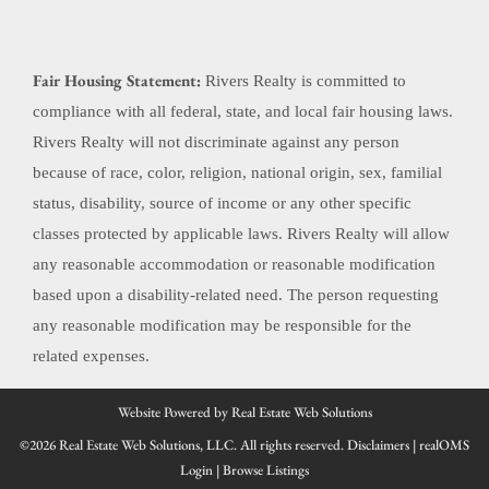
Fair Housing Statement:
Rivers Realty is committed to
compliance with all federal, state, and local fair housing laws.
Rivers Realty will not discriminate against any person
because of race, color, religion, national origin, sex, familial
status, disability, source of income or any other specific
classes protected by applicable laws. Rivers Realty will allow
any reasonable accommodation or reasonable modification
based upon a disability-related need. The person requesting
any reasonable modification may be responsible for the
related expenses.
Website Powered by Real Estate Web Solutions
©2026 Real Estate Web Solutions, LLC. All rights reserved.
Disclaimers
|
realOMS
Login
|
Browse Listings