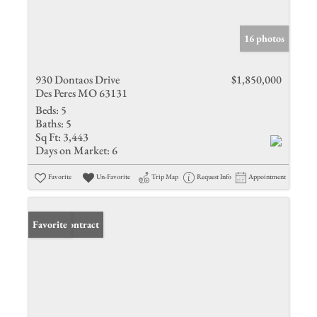
16 photos
930 Dontaos Drive
$1,850,000
Des Peres MO 63131
Beds:
5
Baths:
5
Sq Ft:
3,443
Days on Market:
6
Favorite
Un-Favorite
Trip Map
Request Info
Appointment
Under Contract
Favorite