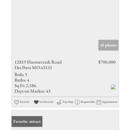
45 photos
12819 Huntercreek Road
$700,000
Des Peres MO 63131
Beds:
5
Baths:
4
Sq Ft:
2,586
Days on Market:
43
Favorite
Un-Favorite
Trip Map
Request Info
Appointment
Under Contract
Favorite