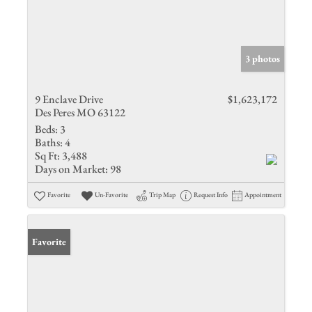
3 photos
9 Enclave Drive
$1,623,172
Des Peres MO 63122
Beds:
3
Baths:
4
Sq Ft:
3,488
Days on Market:
98
Favorite
Un-Favorite
Trip Map
Request Info
Appointment
Favorite