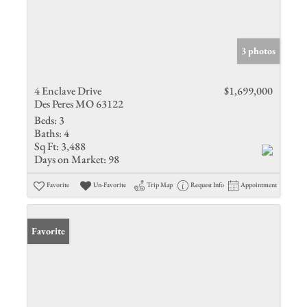
3 photos
4 Enclave Drive
$1,699,000
Des Peres MO 63122
Beds:
3
Baths:
4
Sq Ft:
3,488
Days on Market:
98
Favorite
Un-Favorite
Trip Map
Request Info
Appointment
Favorite