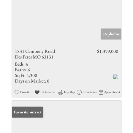
56 photos
1831 Camberly Road
$1,399,000
Des Peres MO 63131
Beds:
4
Baths:
6
Sq Ft:
4,300
Days on Market:
0
Favorite
Un-Favorite
Trip Map
Request Info
Appointment
Under Contract
Favorite