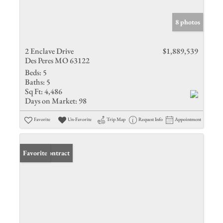
8 photos
2 Enclave Drive
$1,889,539
Des Peres MO 63122
Beds:
5
Baths:
5
Sq Ft:
4,486
Days on Market:
98
Favorite
Un-Favorite
Trip Map
Request Info
Appointment
Under Contract
Favorite