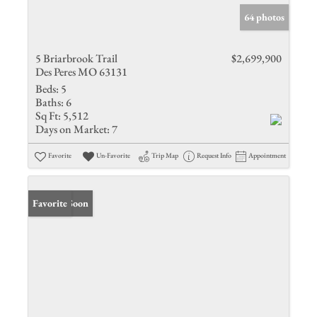
64 photos
5 Briarbrook Trail
$2,699,900
Des Peres MO 63131
Beds:
5
Baths:
6
Sq Ft:
5,512
Days on Market:
7
Favorite
Un-Favorite
Trip Map
Request Info
Appointment
Coming Soon
Favorite