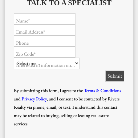
TALK TO A SPECIALIST
Name*
Email Address*
Phone
Zip Code*
Interested in information on...
By submitting this form, I agree to the
Terms & Conditions
and
Privacy Policy
, and I consent to be contacted by Rivers
Realty via phone, email, or text. I understand this contact
may be related to buying, selling or leasing real estate
services.