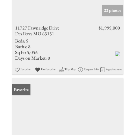
22 photos
11727 Fawnridge Drive
$1,995,000
Des Peres MO 63131
Beds:
5
Baths:
8
Sq Ft:
5,056
Days on Market:
0
Favorite
Un-Favorite
Trip Map
Request Info
Appointment
Favorite