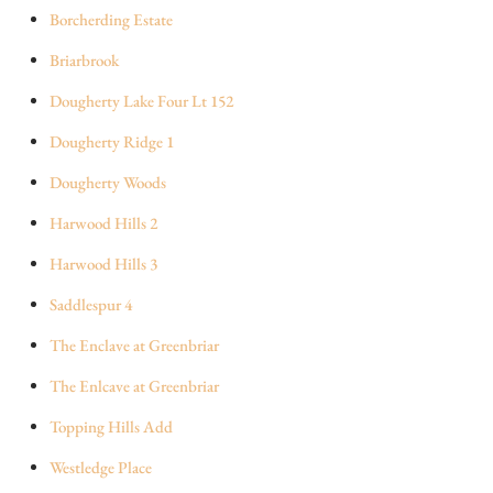
Borcherding Estate
Briarbrook
Dougherty Lake Four Lt 152
Dougherty Ridge 1
Dougherty Woods
Harwood Hills 2
Harwood Hills 3
Saddlespur 4
The Enclave at Greenbriar
The Enlcave at Greenbriar
Topping Hills Add
Westledge Place