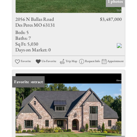
1 photos
2056 N Ballas Road
$3,487,000
Des Peres MO 63131
Beds:
5
Baths:
7
Sq Ft:
5,030
Days on Market:
0
Favorite
Un-Favorite
Trip Map
Request Info
Appointment
Under Contract
Favorite