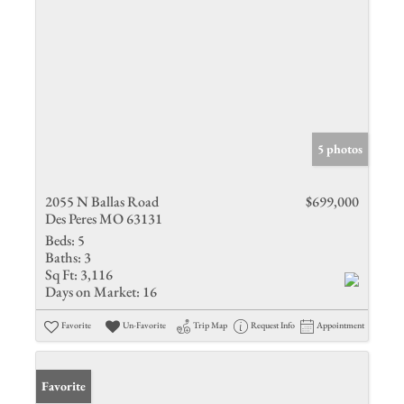
5 photos
2055 N Ballas Road
$699,000
Des Peres MO 63131
Beds:
5
Baths:
3
Sq Ft:
3,116
Days on Market:
16
Favorite
Un-Favorite
Trip Map
Request Info
Appointment
Favorite