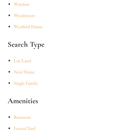
Winslow
Wyndemere
Wynfield Pointe
Search Type
Lot/Land
New Home
Single Family
Amenities
Basement
Fenced Yard