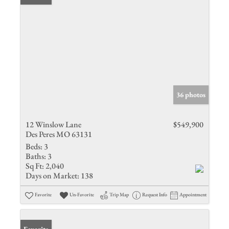
36 photos
12 Winslow Lane
$549,900
Des Peres MO 63131
Beds:
3
Baths:
3
Sq Ft:
2,040
Days on Market:
138
Favorite
Un-Favorite
Trip Map
Request Info
Appointment