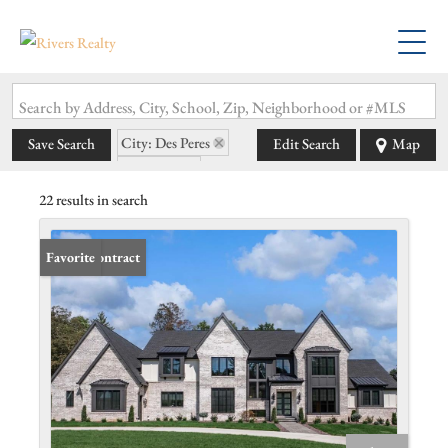
Search by Address, City, School, Zip, Neighborhood or #MLS
City: Des Peres
Save Search
Edit Search
Map
State: MO
22 results in search
Under Contract
Favorite