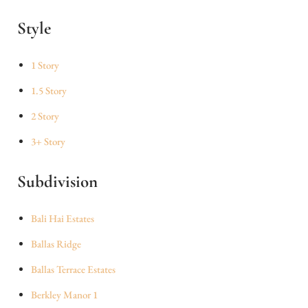
Style
1 Story
1.5 Story
2 Story
3+ Story
Subdivision
Bali Hai Estates
Ballas Ridge
Ballas Terrace Estates
Berkley Manor 1