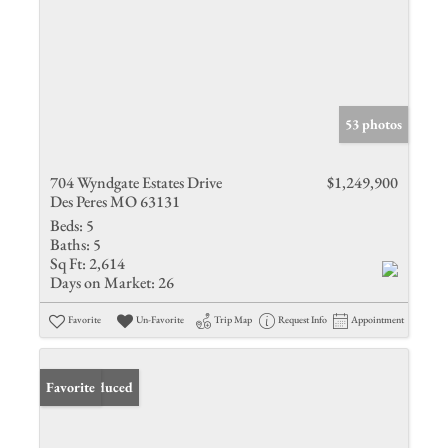
53 photos
704 Wyndgate Estates Drive
$1,249,900
Des Peres MO 63131
Beds:
5
Baths:
5
Sq Ft:
2,614
Days on Market:
26
Favorite
Un-Favorite
Trip Map
Request Info
Appointment
Price Reduced
Favorite