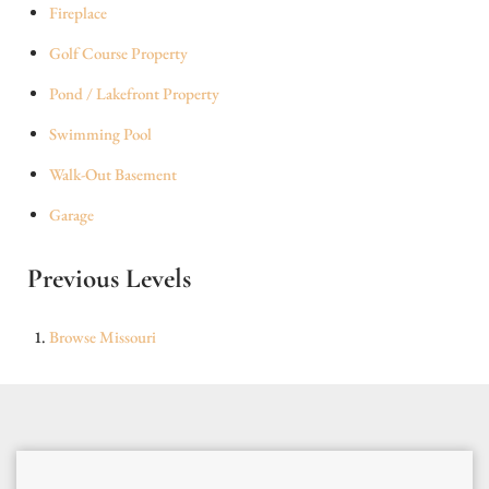
Fireplace
Golf Course Property
Pond / Lakefront Property
Swimming Pool
Walk-Out Basement
Garage
Previous Levels
Browse
Missouri