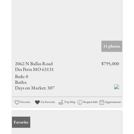
11 photos
2062 N Ballas Road
$795,000
Des Peres MO 63131
Beds:
0
Baths:
Days on Market:
307
Favorite
Un-Favorite
Trip Map
Request Info
Appointment
Favorite