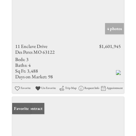
4 photos
11 Enclave Drive
$1,601,945
Des Peres MO 63122
Beds:
3
Baths:
4
Sq Ft:
3,488
Days on Market:
98
Favorite
Un-Favorite
Trip Map
Request Info
Appointment
Under Contract
Favorite