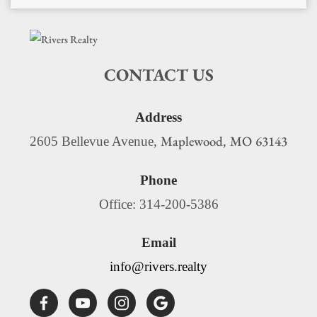
CONTACT US
Address
Maplewood
MO
63143
2605 Bellevue Avenue,
,
Phone
Office: 314-200-5386
Email
info@rivers.realty