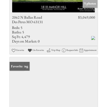
5 photos
2062 N Ballas Road
$3,049,000
Des Peres MO 63131
Beds:
5
Baths:
5
Sq Ft:
4,479
Days on Market:
0
Favorite
Un-Favorite
Trip Map
Request Info
Appointment
New Listing
Favorite