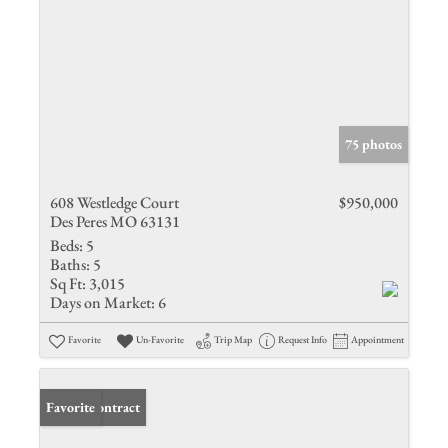
75 photos
608 Westledge Court
$950,000
Des Peres MO 63131
Beds:
5
Baths:
5
Sq Ft:
3,015
Days on Market:
6
Favorite
Un-Favorite
Trip Map
Request Info
Appointment
Under Contract
Favorite