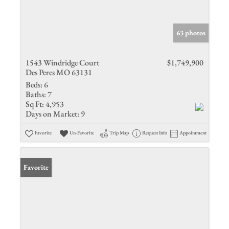
63 photos
1543 Windridge Court
$1,749,900
Des Peres MO 63131
Beds:
6
Baths:
7
Sq Ft:
4,953
Days on Market:
9
Favorite
Un-Favorite
Trip Map
Request Info
Appointment
Favorite