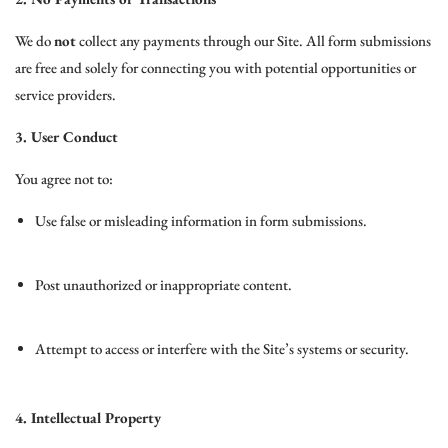
We do
not
collect any payments through our Site. All form submissions
are free and solely for connecting you with potential opportunities or
service providers.
3. User Conduct
You agree not to:
Use false or misleading information in form submissions.
Post unauthorized or inappropriate content.
Attempt to access or interfere with the Site’s systems or security.
4. Intellectual Property