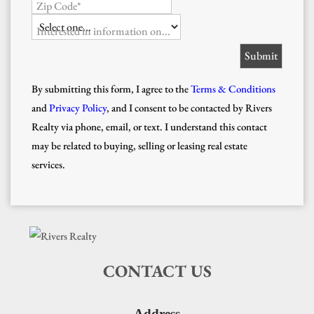
Zip Code*
Interested in information on...
By submitting this form, I agree to the
Terms & Conditions
and
Privacy Policy
, and I consent to be contacted by Rivers
Realty via phone, email, or text. I understand this contact
may be related to buying, selling or leasing real estate
services.
CONTACT US
Address