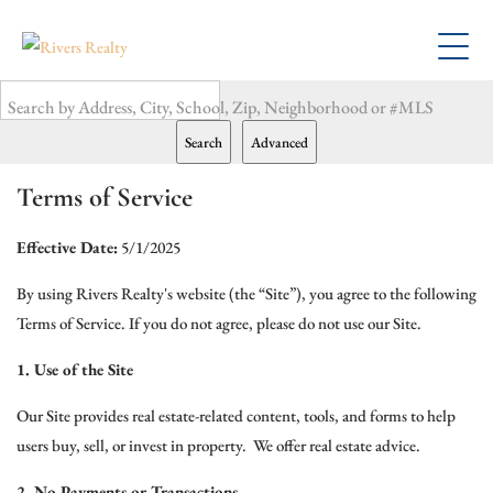
Search by Address, City, School, Zip, Neighborhood or #MLS
Search
Advanced
Terms of Service
Effective Date:
5/1/2025
By using Rivers Realty's website (the “Site”), you agree to the following
Terms of Service. If you do not agree, please do not use our Site.
1. Use of the Site
Our Site provides real estate-related content, tools, and forms to help
users buy, sell, or invest in property. We offer real estate advice.
2. No Payments or Transactions