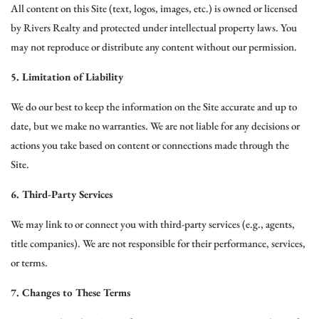
All content on this Site (text, logos, images, etc.) is owned or licensed
by Rivers Realty and protected under intellectual property laws. You
may not reproduce or distribute any content without our permission.
5. Limitation of Liability
We do our best to keep the information on the Site accurate and up to
date, but we make no warranties. We are not liable for any decisions or
actions you take based on content or connections made through the
Site.
6. Third-Party Services
We may link to or connect you with third-party services (e.g., agents,
title companies). We are not responsible for their performance, services,
or terms.
7. Changes to These Terms