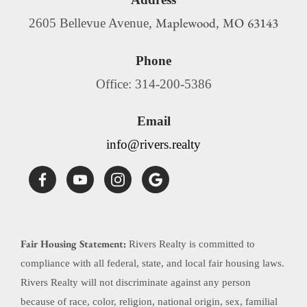
Maplewood
MO
63143
2605 Bellevue Avenue,
,
Phone
Office: 314-200-5386
Email
info@rivers.realty
Fair Housing Statement:
Rivers Realty is committed to
compliance with all federal, state, and local fair housing laws.
Rivers Realty will not discriminate against any person
because of race, color, religion, national origin, sex, familial