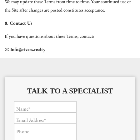
We may update these Terms from time to time. Your continued use of
the Site after changes are posted constitutes acceptance.
8. Contact Us
If you have questions about these Terms, contact:
📧
Info@rivers.realty
TALK TO A SPECIALIST
Name*
Email Address*
Phone