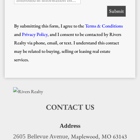
Interested in information on...
By submitting this form, I agree to the
Terms & Conditions
and
Privacy Policy
, and I consent to be contacted by Rivers
Realty via phone, email, or text. I understand this contact
may be related to buying, selling or leasing real estate
services.
CONTACT US
Address
Maplewood
MO
63143
2605 Bellevue Avenue,
,