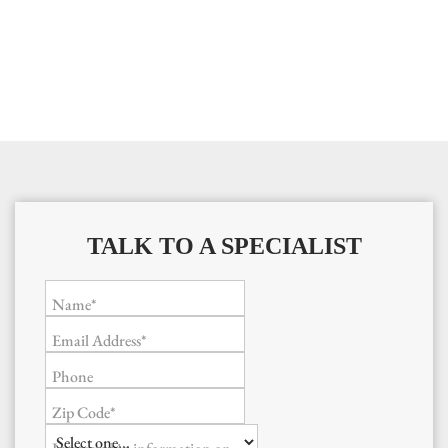
TALK TO A SPECIALIST
Name*
Email Address*
Phone
Zip Code*