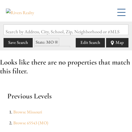
Search by Address, City, School, Zip, Neighborhood or #MLS
State: MO
Save Search
Edit Search
Map
Zip Code: 65543
Looks like there are no properties that match
this filter.
Previous Levels
Browse
Missouri
Browse
65543 (MO)