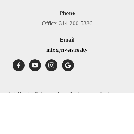
Phone
Office: 314-200-5386
Email
info@rivers.realty
Fair Housing Statement:
Rivers Realty is committed to
compliance with all federal, state, and local fair housing laws.
Rivers Realty will not discriminate against any person
because of race, color, religion, national origin, sex, familial
status, disability, source of income or any other specific