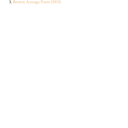
Browse
Acreage/Farm (MO)