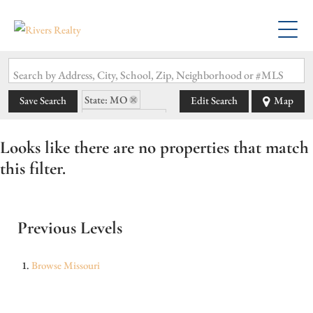
Search by Address, City, School, Zip, Neighborhood or #MLS
State: MO
Save Search
Edit Search
Map
Zip Code: 65543
Looks like there are no properties that match
this filter.
Previous Levels
Browse
Missouri