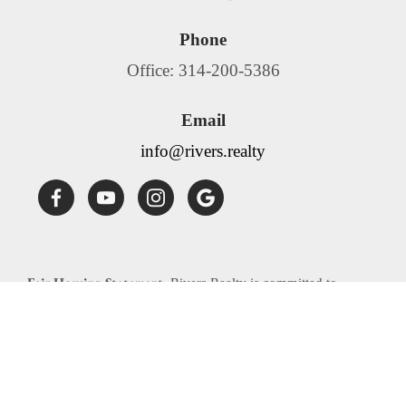
Phone
Office: 314-200-5386
Email
info@rivers.realty
Fair Housing Statement:
Rivers Realty is committed to
compliance with all federal, state, and local fair housing laws.
Rivers Realty will not discriminate against any person
because of race, color, religion, national origin, sex, familial
status, disability, source of income or any other specific