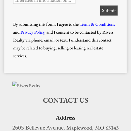
Interested in information on...
By submitting this form, I agree to the
Terms & Conditions
and
Privacy Policy
, and I consent to be contacted by Rivers
Realty via phone, email, or text. I understand this contact
may be related to buying, selling or leasing real estate
services.
CONTACT US
Address
Maplewood
MO
63143
2605 Bellevue Avenue,
,