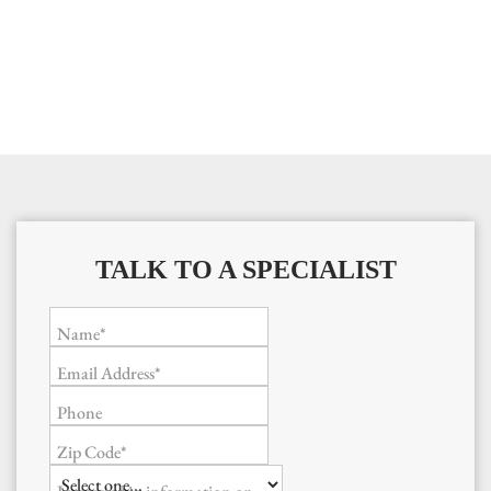
TALK TO A SPECIALIST
Name*
Email Address*
Phone
Zip Code*