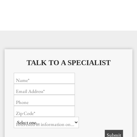
TALK TO A SPECIALIST
Name*
Email Address*
Phone
Zip Code*
Interested in information on...