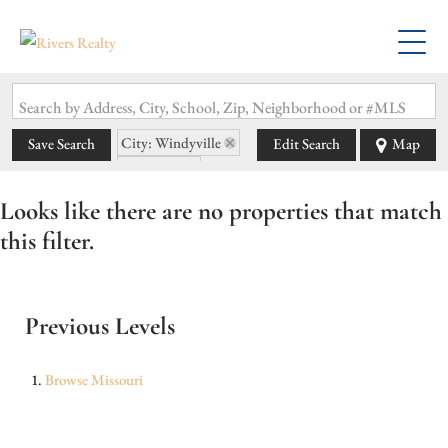
Search by Address, City, School, Zip, Neighborhood or #MLS
City: Windyville
Save Search
Edit Search
Map
State: MO
Looks like there are no properties that match
this filter.
Previous Levels
Browse
Missouri