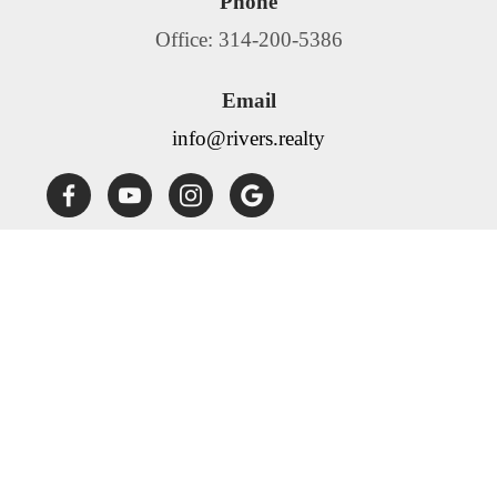
Phone
Office: 314-200-5386
Email
info@rivers.realty
Fair Housing Statement:
Rivers Realty is committed to
compliance with all federal, state, and local fair housing laws.
Rivers Realty will not discriminate against any person
because of race, color, religion, national origin, sex, familial
status, disability, source of income or any other specific
classes protected by applicable laws. Rivers Realty will allow
any reasonable accommodation or reasonable modification