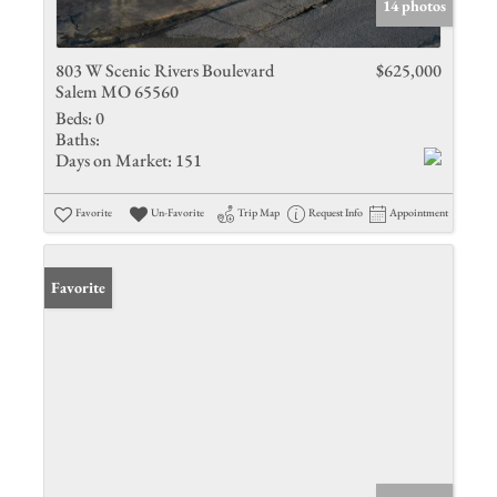
14 photos
803 W Scenic Rivers Boulevard
$625,000
Salem MO 65560
Beds:
0
Baths:
Days on Market:
151
Favorite
Un-Favorite
Trip Map
Request Info
Appointment
Favorite