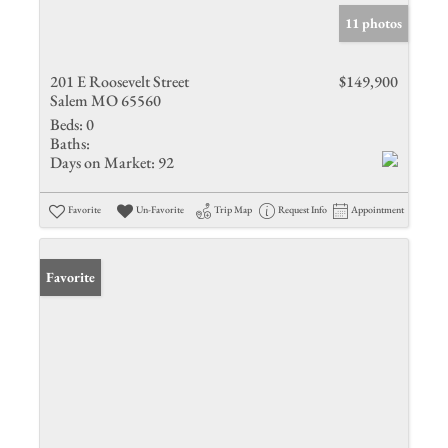
11 photos
201 E Roosevelt Street
$149,900
Salem MO 65560
Beds:
0
Baths:
Days on Market:
92
Favorite
Un-Favorite
Trip Map
Request Info
Appointment
Favorite