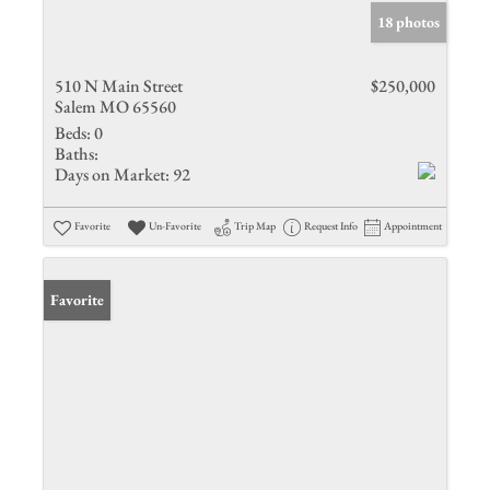
18 photos
510 N Main Street
$250,000
Salem MO 65560
Beds:
0
Baths:
Days on Market:
92
Favorite
Un-Favorite
Trip Map
Request Info
Appointment
Favorite