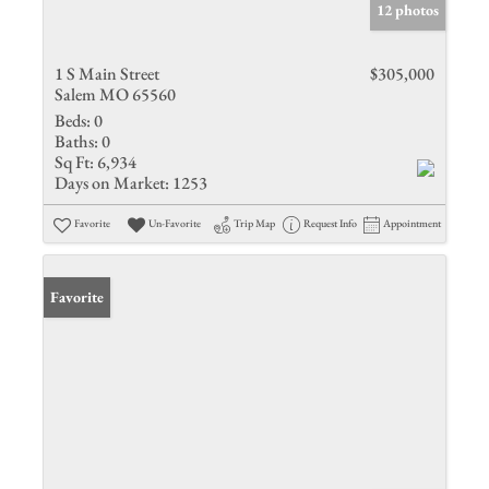
12 photos
1 S Main Street
$305,000
Salem MO 65560
Beds:
0
Baths:
0
Sq Ft:
6,934
Days on Market:
1253
Favorite
Un-Favorite
Trip Map
Request Info
Appointment
Favorite