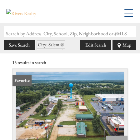
Search by Address, City, School, Zip, Neighborhood or #MLS
City: Salem
Save Search
Edit Search
Map
State: MO
13 results in search
Favorite