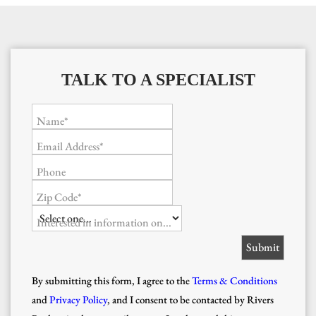
TALK TO A SPECIALIST
Name*
Email Address*
Phone
Zip Code*
Interested in information on...
By submitting this form, I agree to the
Terms & Conditions
and
Privacy Policy
, and I consent to be contacted by Rivers