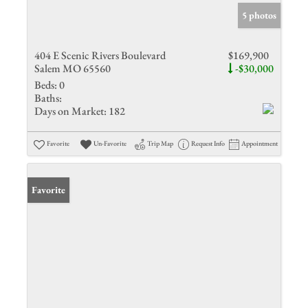
5 photos
404 E Scenic Rivers Boulevard
$169,900
Salem MO 65560
-$30,000
Beds:
0
Baths:
Days on Market:
182
Favorite
Un-Favorite
Trip Map
Request Info
Appointment
Favorite