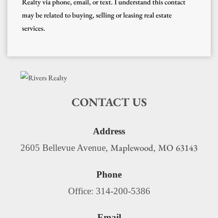
Realty via phone, email, or text. I understand this contact
may be related to buying, selling or leasing real estate
services.
CONTACT US
Address
Maplewood
MO
63143
2605 Bellevue Avenue,
,
Phone
Office: 314-200-5386
Email