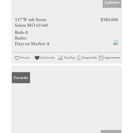
6 photos
117 W 4th Street
$380,000
Salem MO 65560
Beds:
0
Baths:
Days on Market:
8
Favorite
Un-Favorite
Trip Map
Request Info
Appointment
Favorite