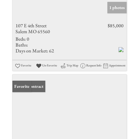
1 photos
107 E 4th Street
$85,000
Salem MO 65560
Beds:
0
Baths:
Days on Market:
62
Favorite
Un-Favorite
Trip Map
Request Info
Appointment
Under Contract
Favorite