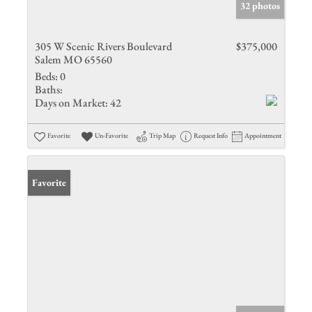
32 photos
305 W Scenic Rivers Boulevard
$375,000
Salem MO 65560
Beds:
0
Baths:
Days on Market:
42
Favorite
Un-Favorite
Trip Map
Request Info
Appointment
Favorite