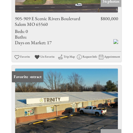
34 photos
905-909 E Scenic Rivers Boulevard
$800,000
Salem MO 65560
Beds:
0
Baths:
Days on Market:
17
Favorite
Un-Favorite
Trip Map
Request Info
Appointment
Under Contract
Favorite