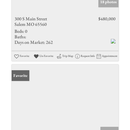
18 photos
300 S Main Street
$480,000
Salem MO 65560
Beds:
0
Baths:
Days on Market:
262
Favorite
Un-Favorite
Trip Map
Request Info
Appointment
Favorite