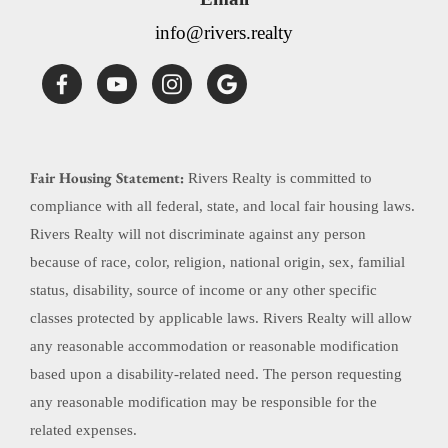
info@rivers.realty
Fair Housing Statement:
Rivers Realty is committed to
compliance with all federal, state, and local fair housing laws.
Rivers Realty will not discriminate against any person
because of race, color, religion, national origin, sex, familial
status, disability, source of income or any other specific
classes protected by applicable laws. Rivers Realty will allow
any reasonable accommodation or reasonable modification
based upon a disability-related need. The person requesting
any reasonable modification may be responsible for the
related expenses.