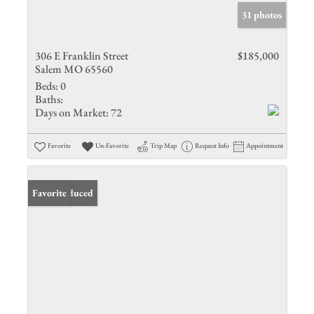
31 photos
306 E Franklin Street
$185,000
Salem MO 65560
Beds:
0
Baths:
Days on Market:
72
Favorite
Un-Favorite
Trip Map
Request Info
Appointment
Price Reduced
Favorite