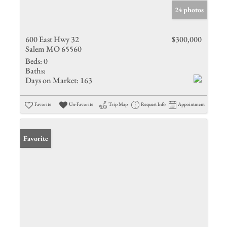
24 photos
600 East Hwy 32
$300,000
Salem MO 65560
Beds:
0
Baths:
Days on Market:
163
Favorite
Un-Favorite
Trip Map
Request Info
Appointment
Favorite