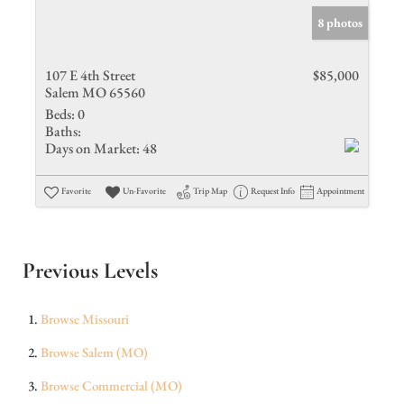
8 photos
107 E 4th Street
$85,000
Salem MO 65560
Beds:
0
Baths:
Days on Market:
48
Favorite
Un-Favorite
Trip Map
Request Info
Appointment
Previous Levels
Browse
Missouri
Browse
Salem (MO)
Browse
Commercial (MO)